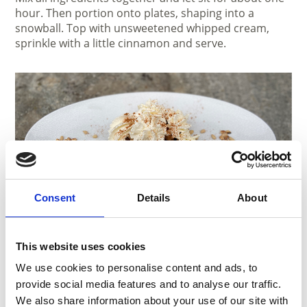
hour. Then portion onto plates, shaping into a
snowball. Top with unsweetened whipped cream,
sprinkle with a little cinnamon and serve.
Consent
Details
About
Ingredients:
This website uses cookies
Grandma’s weekday dessert
We use cookies to personalise content and ads, to
For 4 people
provide social media features and to analyse our traffic.
We also share information about your use of our site with
4 white bread rolls, cut into small cubes