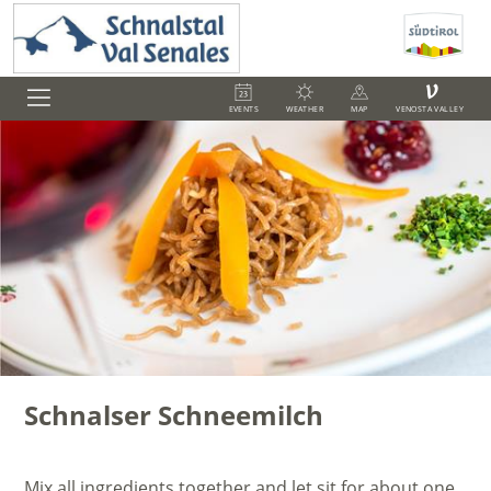
V
EVENTS
WEATHER
MAP
VENOSTA VALLEY
Schnalser Schneemilch
Mix all ingredients together and let sit for about one