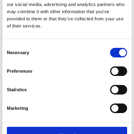
our social media, advertising and analytics partners who
1 tbsp pine nuts
may combine it with other information that you’ve
1 tbsp raisins
provided to them or that they’ve collected from your use
Honey or sugar to taste
½–1 cup fresh milk, depending on how dry the
of their services.
bread is
A dash of rum (or late-harvest Gewürztraminer)
A pinch of cinnamon powder
Consent
Some grated zest of an untreated lemon
Necessary
Selection
Source disclosures:
Hotel Oberraindlhof,
Preferences
Schnalstal
Statistics
Marketing
back to the recipes