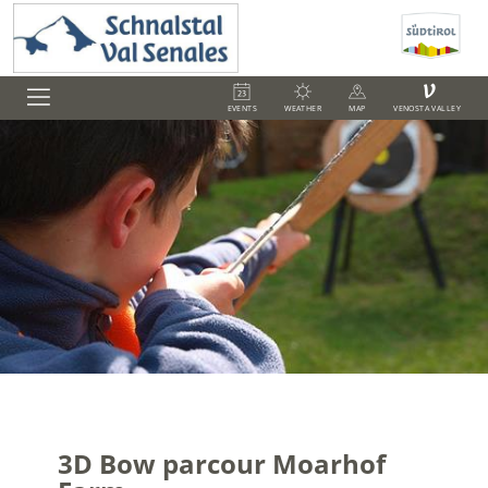
V
EVENTS
WEATHER
MAP
VENOSTA VALLEY
3D Bow parcour Moarhof