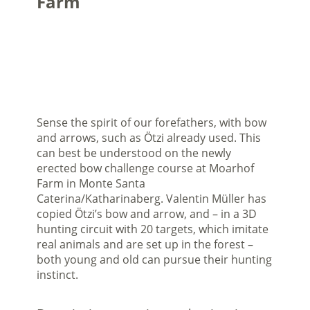
Farm
Sense the spirit of our forefathers, with bow
and arrows, such as Ötzi already used. This
can best be understood on the newly
erected bow challenge course at Moarhof
Farm in Monte Santa
Caterina/Katharinaberg. Valentin Müller has
copied Ötzi’s bow and arrow, and – in a 3D
hunting circuit with 20 targets, which imitate
real animals and are set up in the forest –
both young and old can pursue their hunting
instinct.