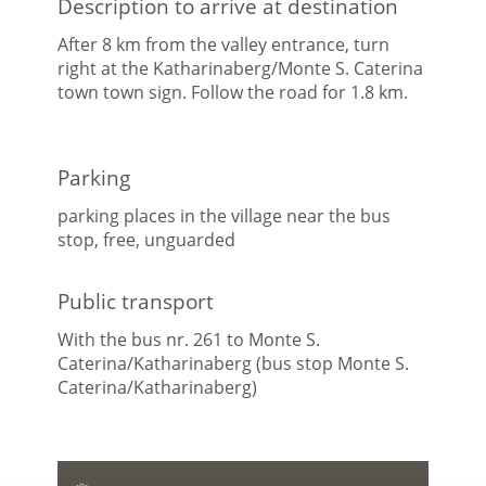
Description to arrive at destination
After 8 km from the valley entrance, turn
right at the Katharinaberg/Monte S. Caterina
town town sign. Follow the road for 1.8 km.
Parking
parking places in the village near the bus
stop, free, unguarded
Public transport
With the bus nr. 261 to Monte S.
Caterina/Katharinaberg (bus stop Monte S.
Caterina/Katharinaberg)