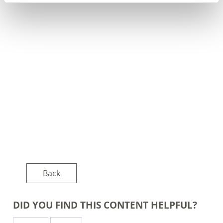
Back
DID YOU FIND THIS CONTENT HELPFUL?