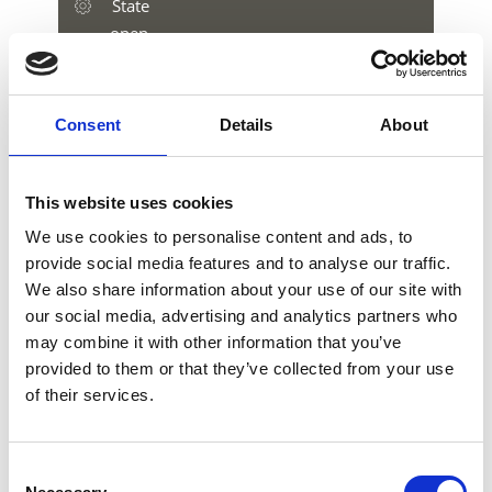
State
open
Consent
Details
About
download GPX
This website uses cookies
We use cookies to personalise content and ads, to
provide social media features and to analyse our traffic.
We also share information about your use of our site with
V
our social media, advertising and analytics partners who
may combine it with other information that you’ve
provided to them or that they’ve collected from your use
of their services.
3D Bow parcour Moarhof Farm
Consent
Moarhof in Katharinaberg 54