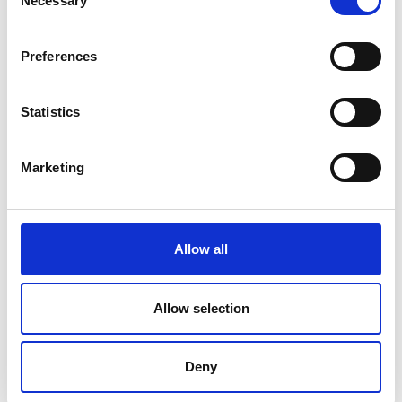
Necessary
Selection
39020 Schnals
+39 0473 679221
Preferences
info@moar-hof.info
Statistics
moar-hof.info
Marketing
Map & Elevation Profile
Impressions
Allow all
Allow selection
Deny