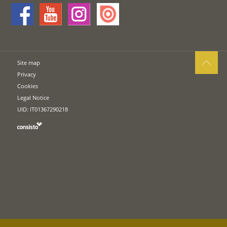
Site map
Privacy
Cookies
Legal Notice
UID: IT01367290218