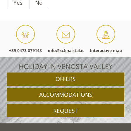
Yes
No
+39 0473 679148
info@schnalstal.it
Interactive map
HOLIDAY IN VENOSTA VALLEY
OFFERS
ACCOMMODATIONS
REQUEST