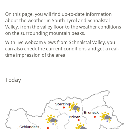
On this page, you will find up-to-date information
about the weather in South Tyrol and Schnalstal
Valley, from the valley floor to the weather conditions
on the surrounding mountain peaks.
With live webcam views from Schnalstal Valley, you
can also check the current conditions and get a real-
time impression of the area.
Today