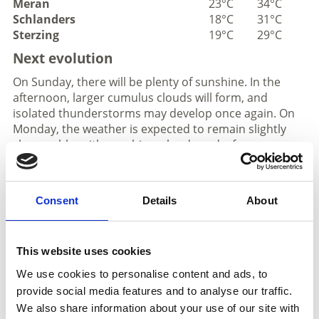
Meran
23°C
34°C
Schlanders
18°C
31°C
Sterzing
19°C
29°C
Next evolution
On Sunday, there will be plenty of sunshine. In the
afternoon, larger cumulus clouds will form, and
isolated thunderstorms may develop once again. On
Monday, the weather is expected to remain slightly
changeable, with sunshine, clouds and a few
thunderstorms. On Tuesday, it will be very sunny, with
only a slight increase in the likelihood of
thunderstorms in the afternoon. On Wednesday,
Consent
Details
About
there will be plenty of sunshine with maximum
temperatures of up to 36°.
This website uses cookies
Weather in the mountains
We use cookies to personalise content and ads, to
provide social media features and to analyse our traffic.
We also share information about your use of our site with