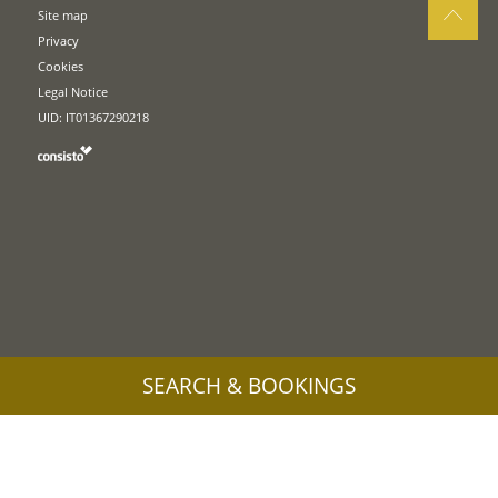
Site map
Privacy
Cookies
Legal Notice
UID: IT01367290218
SEARCH & BOOKINGS