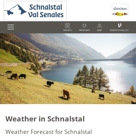
V
EVENTS
WEATHER
MAP
VENOSTA VALLEY
Weather in Schnalstal
Weather Forecast for Schnalstal