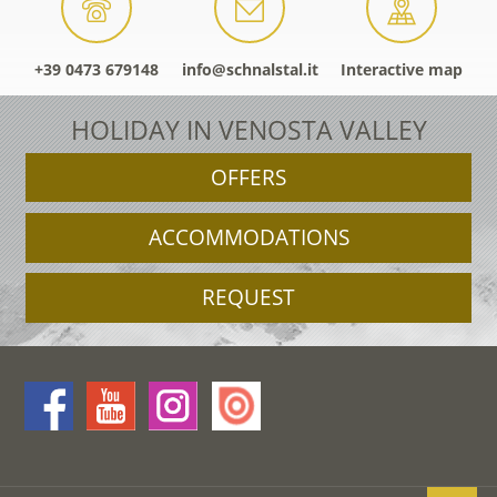
+39 0473 679148
info@schnalstal.it
Interactive map
HOLIDAY IN VENOSTA VALLEY
OFFERS
ACCOMMODATIONS
REQUEST