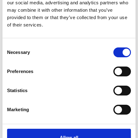
our social media, advertising and analytics partners who
may combine it with other information that you’ve
provided to them or that they’ve collected from your use
of their services.
Consent
Necessary
Selection
Preferences
Weather in the mountains
The high-pressure system will weaken slightly for a
while and, together with a south-westerly upper-level
Statistics
flow, unstable air masses will determine the weather
conditions.
Marketing
Conditions will be stable with plenty of sunshine
during the first half of the day. In the afternoon, a few
thunderstorms, some of them severe, will develop
across South Tyrol.
Allow all