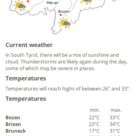
Current weather
In South Tyrol, there will be a mix of sunshine and
cloud. Thunderstorms are likely again during the day,
some of which may be severe in places.
Temperatures
Temperatures will reach highs of between 26° and 33°.
Temperatures
min.
max.
Bozen
22°C
33°C
Brixen
22°C
34°C
Bruneck
17°C
31°C