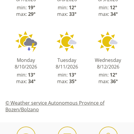
min:
19°
min:
12°
min:
12°
max:
29°
max:
33°
max:
34°
Monday
Tuesday
Wednesday
8/10/2026
8/11/2026
8/12/2026
min:
13°
min:
13°
min:
12°
max:
34°
max:
35°
max:
36°
© Weather service Autonomous Province of
Bozen/Bolzano