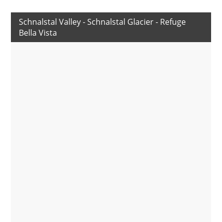
Schnalstal Valley - Schnalstal Glacier - Refuge
Bella Vista