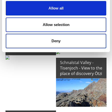
Allow all
Allow selection
Schnalstal Valley -
Schnalstal Valley -
Schnalstal Glacier -
Schnalstal Glacier -
Deny
Mountain Station
Refuge Bella Vista
Grawand
Schnalstal Valley -
Tisenjoch - View to the
place of discovery Ötzi