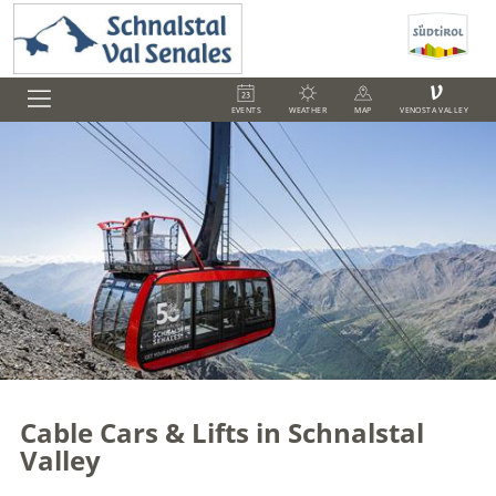
V
EVENTS
WEATHER
MAP
VENOSTA VALLEY
Cable Cars & Lifts in Schnalstal
Valley