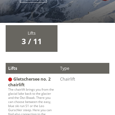
Lifts
3 / 11
Lifts
Type
Gletschersee no. 2
Chairlift
chairlift
The chairlift brings you from the
glacial lake back to the glacier
and the Ötzi Biwak. There you
can choose between the easy,
blue ski run S1 or the Leo
Gurschler steep. Here you can
find also connection to the