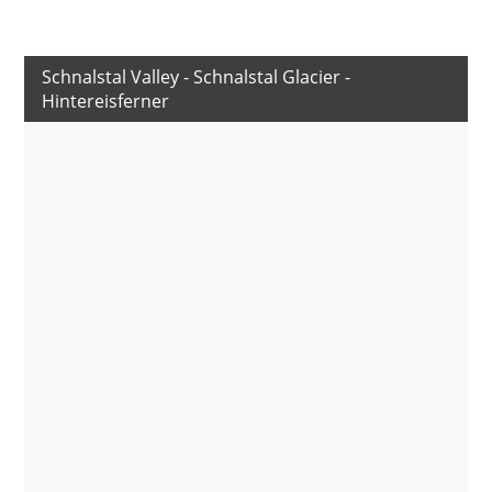
Schnalstal Valley - Schnalstal Glacier -
Hintereisferner