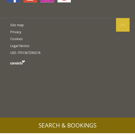
Site map
Privacy
Cookies
Legal Notice
UID: IT01367290218
SEARCH & BOOKINGS