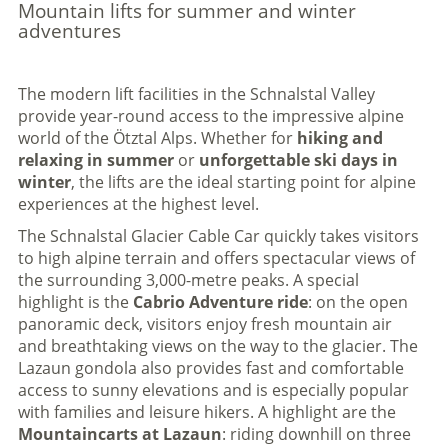
Mountain lifts for summer and winter
adventures
The modern lift facilities in the Schnalstal Valley
provide year-round access to the impressive alpine
world of the Ötztal Alps. Whether for
hiking and
relaxing in summer
or
unforgettable ski days in
winter
, the lifts are the ideal starting point for alpine
experiences at the highest level.
The Schnalstal Glacier Cable Car quickly takes visitors
to high alpine terrain and offers spectacular views of
the surrounding 3,000-metre peaks. A special
highlight is the
Cabrio Adventure ride
: on the open
panoramic deck, visitors enjoy fresh mountain air
and breathtaking views on the way to the glacier. The
Lazaun gondola also provides fast and comfortable
access to sunny elevations and is especially popular
with families and leisure hikers. A highlight are the
Mountaincarts at Lazaun
: riding downhill on three