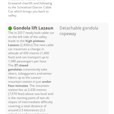
Grawand chairlift and following
to the Schnalstal Glacier Cable
Car which brings you back to
valley.
Gondola lift Lazaun
Detachable gondola
The in 2017 newly built cable car
ropeway
on the left side of the valley
leads to the
high plateau
Lazaun
(2,430m).The new cable
car traverses a change in
altitude of 430 metres (1,400
feet) and can transport up to
1,980 passengers per hour.
The
27 closed
gondolas
conveniently take
skiers, tobogganers and winter
hikers up to the Lazaun
mountain station in just
under
four minutes
. The mountain
station lies at 2,430 metres
(7,970 feet) above sea level and
is the starting point of two ski
slopes of intermediate difficulty
covering a total distance of
around 3.5 kilometres (2.2