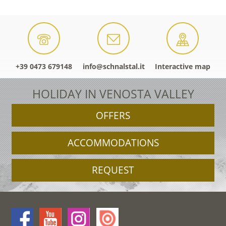
+39 0473 679148
info@schnalstal.it
Interactive map
HOLIDAY IN VENOSTA VALLEY
OFFERS
ACCOMMODATIONS
REQUEST