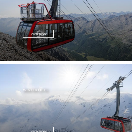
Learn more
WINTER LIFTS
Learn more