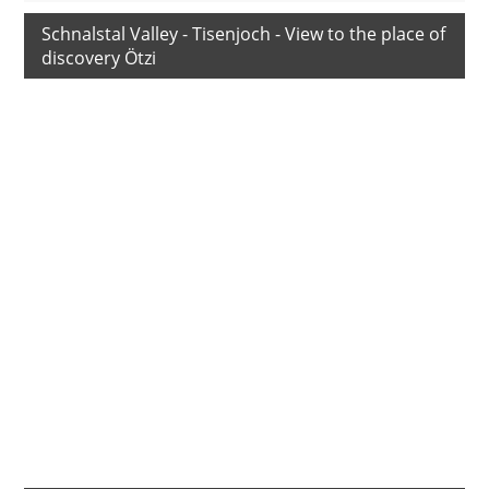
Schnalstal Valley - Tisenjoch - View to the place of
discovery Ötzi