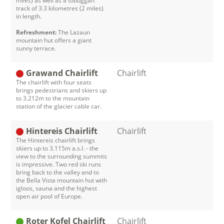
miles) as well as a toboggan
track of 3.3 kilometres (2 miles)
in length.
Refreshment:
The Lazaun
mountain hut offers a giant
sunny terrace.
Grawand Chairlift
Chairlift
The chairlift with four seats
brings pedestrians and skiers up
to 3.212m to the mountain
station of the glacier cable car.
Hintereis Chairlift
Chairlift
The Hintereis chairlift brings
skiers up to 3.115m a.s.l. - the
view to the surrounding summits
is impressive. Two red ski runs
bring back to the valley and to
the Bella Vista mountain hut with
igloos, sauna and the highest
open air pool of Europe.
Roter Kofel Chairlift
Chairlift