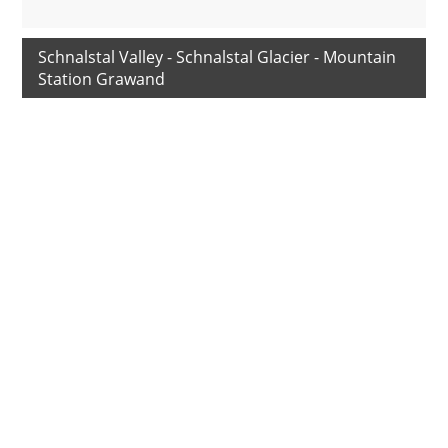
Schnalstal Valley - Schnalstal Glacier - Mountain
Station Grawand