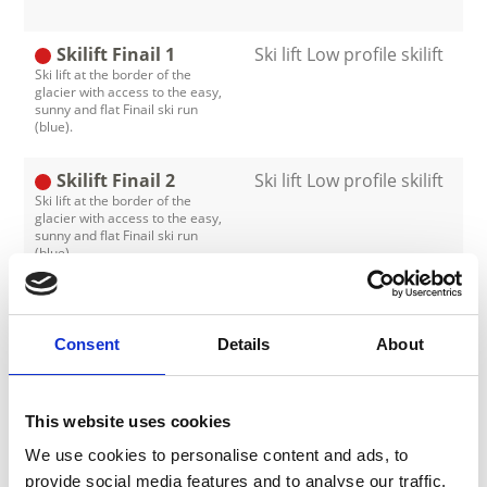
Skilift Finail 1
Ski lift Low profile skilift
Ski lift at the border of the
glacier with access to the easy,
sunny and flat Finail ski run
(blue).
Skilift Finail 2
Ski lift Low profile skilift
Ski lift at the border of the
glacier with access to the easy,
sunny and flat Finail ski run
(blue).
Skilift Glocken 1
Ski lift Low profile skilift
The ski lift is situated in the
Consent
Details
About
valley, next to the valley station
of the cable car. It brings you up
to two easy ski runs (blue) - ideal
for beginners.
This website uses cookies
Skilift Glocken 2
Ski lift Low profile skilift
We use cookies to personalise content and ads, to
The ski lift is situated in the
provide social media features and to analyse our traffic.