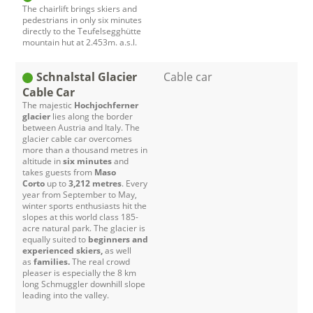
The chairlift brings skiers and
pedestrians in only six minutes
directly to the Teufelsegghütte
mountain hut at 2.453m. a.s.l.
Schnalstal Glacier
Cable car
Cable Car
The majestic
Hochjochferner
glacier
lies along the border
between Austria and Italy. The
glacier cable car overcomes
more than a thousand metres in
altitude in
six minutes
and
takes guests from
Maso
Corto
up to
3,212 metres
. Every
year from September to May,
winter sports enthusiasts hit the
slopes at this world class 185-
acre natural park. The glacier is
equally suited to
beginners and
experienced skiers,
as well
as
families.
The real crowd
pleaser is especially the 8 km
long Schmuggler downhill slope
leading into the valley.