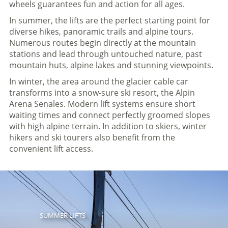
wheels guarantees fun and action for all ages.
In summer, the lifts are the perfect starting point for
diverse hikes, panoramic trails and alpine tours.
Numerous routes begin directly at the mountain
stations and lead through untouched nature, past
mountain huts, alpine lakes and stunning viewpoints.
In winter, the area around the glacier cable car
transforms into a snow-sure ski resort, the Alpin
Arena Senales. Modern lift systems ensure short
waiting times and connect perfectly groomed slopes
with high alpine terrain. In addition to skiers, winter
hikers and ski tourers also benefit from the
convenient lift access.
SUMMER LIFTS