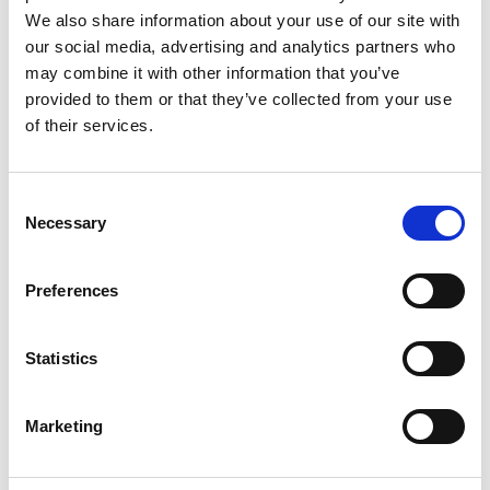
valley, next to the valley station
of the cable car. It brings you up
We also share information about your use of our site with
to two easy ski runs (blue) - ideal
our social media, advertising and analytics partners who
for beginners.
may combine it with other information that you’ve
provided to them or that they’ve collected from your use
Teufelsegg Chairlift
Chairlift
of their services.
This chairlift gives you access to
the most demanding but
panoramic ski runs of the whole
area. Passing by the
Teufelsegghütte mountain hut
Consent
you reach, always on black ski
Necessary
Selection
runs, the village Maso
Corto/Kurzras.
Preferences
Webcams
Statistics
Schnalstal Valley -
Schnalstal Valley -
Marketing
Maso Corto - Ice Man
Schnalstal Glacier -
Ötzi Peak
Hintereisferner