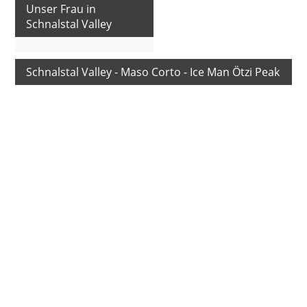
Unser Frau in
Schnalstal Valley
Schnalstal Valley - Maso Corto - Ice Man Ötzi Peak