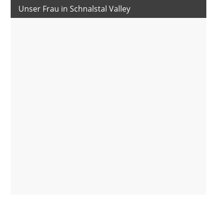
Unser Frau in Schnalstal Valley