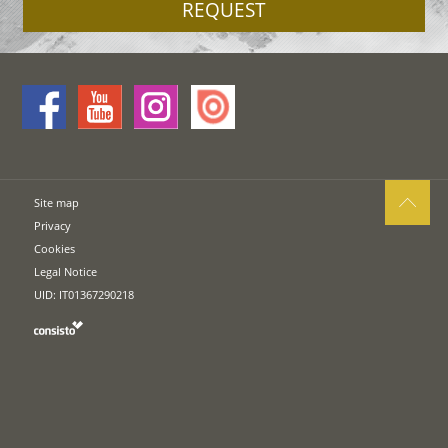
REQUEST
Site map
Privacy
Cookies
Legal Notice
UID: IT01367290218