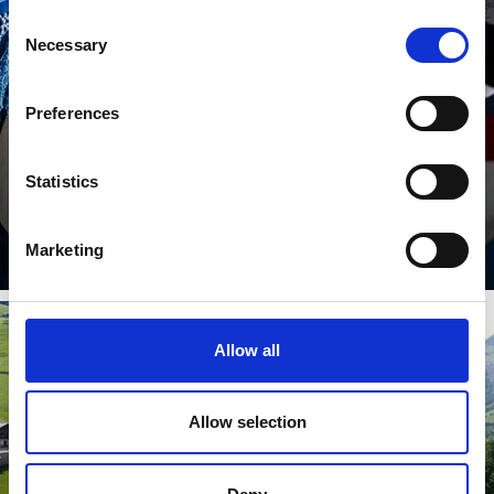
LAND & PEOPLE
Consent
Necessary
Selection
Preferences
Statistics
Learn more
Marketing
Allow all
SIGHTS & ATTRACTIONS
Allow selection