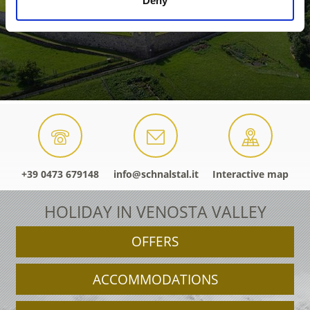
Deny
+39 0473 679148
info@schnalstal.it
Interactive map
HOLIDAY IN VENOSTA VALLEY
OFFERS
ACCOMMODATIONS