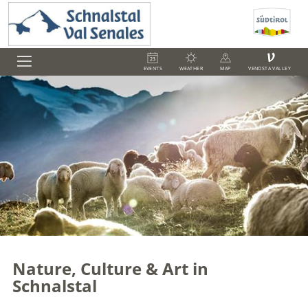
V
EVENTS
WEATHER
MAP
VENOSTA VALLEY
Nature, Culture & Art in
Schnalstal