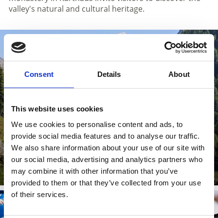
valley's natural and cultural heritage.
TEXEL GROUP NATURE PARK
Consent
Details
About
This website uses cookies
We use cookies to personalise content and ads, to
provide social media features and to analyse our traffic.
We also share information about your use of our site with
Learn more
our social media, advertising and analytics partners who
may combine it with other information that you’ve
provided to them or that they’ve collected from your use
of their services.