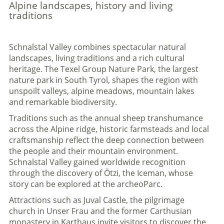
Alpine landscapes, history and living
traditions
Schnalstal Valley combines spectacular natural
landscapes, living traditions and a rich cultural
heritage. The Texel Group Nature Park, the largest
nature park in South Tyrol, shapes the region with
unspoilt valleys, alpine meadows, mountain lakes
and remarkable biodiversity.
Traditions such as the annual sheep transhumance
across the Alpine ridge, historic farmsteads and local
craftsmanship reflect the deep connection between
the people and their mountain environment.
Schnalstal Valley gained worldwide recognition
through the discovery of Ötzi, the Iceman, whose
story can be explored at the archeoParc.
Attractions such as Juval Castle, the pilgrimage
church in Unser Frau and the former Carthusian
monastery in Karthaus invite visitors to discover the