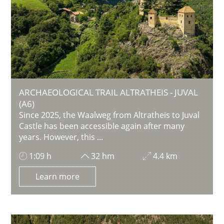
ARCHAEOLOGICAL TRAIL ALTRATHEIS - JUVAL
(A6)
Since 2025, the Waalweg from Altratheis to Juval
Castle has been accessible again after many
years. However, this ...
1:09 h
32 hm
4.4 km
Learn more