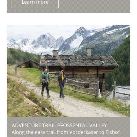
Learn more
ADVENTURE TRAIL PFOSSENTAL VALLEY
Along the easy trail from Vorderkaser to Eishof,