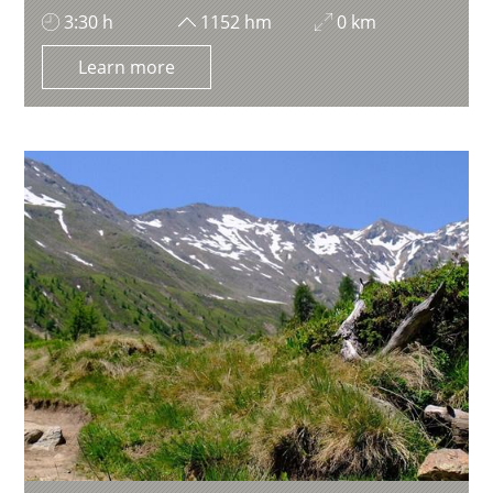
3:30 h
1152 hm
0 km
Learn more