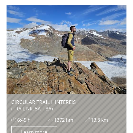
CIRCULAR TRAIL HINTEREIS
(TRAIL NR. 5A + 3A)
6:45 h
1372 hm
13.8 km
Learn more