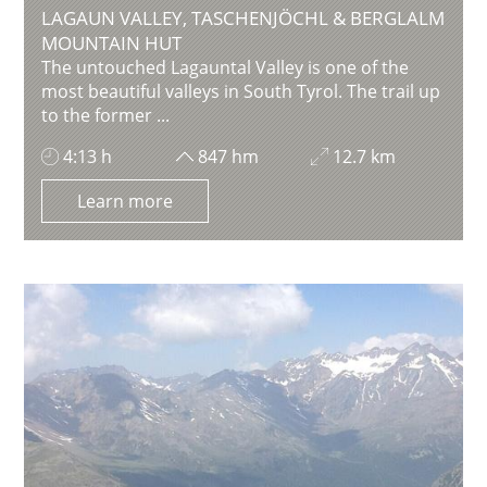
LAGAUN VALLEY, TASCHENJÖCHL & BERGLALM
MOUNTAIN HUT
The untouched Lagauntal Valley is one of the
most beautiful valleys in South Tyrol. The trail up
to the former ...
4:13 h
847 hm
12.7 km
Learn more