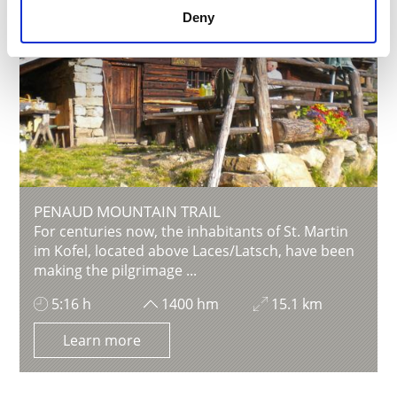
Deny
PENAUD MOUNTAIN TRAIL
For centuries now, the inhabitants of St. Martin
im Kofel, located above Laces/Latsch, have been
making the pilgrimage ...
5:16 h
1400 hm
15.1 km
Learn more