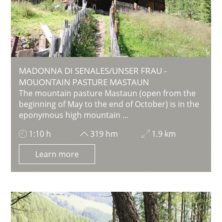
MADONNA DI SENALES/UNSER FRAU -
MOUONTAIN PASTURE MASTAUN
The mountain pasture Mastaun (open from the
beginning of May to the end of October) is in the
eponymous high mountain ...
1:10 h
319 hm
1.9 km
Learn more