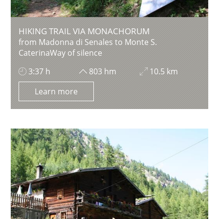
HIKING TRAIL VIA MONACHORUM
from Madonna di Senales to Monte S.
CaterinaWay of silence
3:37 h
803 hm
10.5 km
Learn more