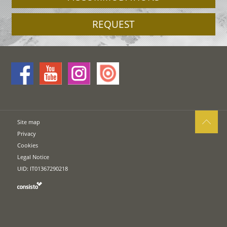
REQUEST
Site map
Privacy
Cookies
Legal Notice
UID: IT01367290218