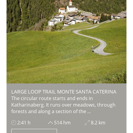
LARGE LOOP TRAIL MONTE SANTA CATERINA
The circular route starts and ends in
Katharinaberg. It runs over meadows, through
forests and along a section of the ...
2:41 h
514 hm
8.2 km