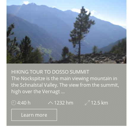
HIKING TOUR TO DOSSO SUMMIT
The Nockspitze is the main viewing mountain in
the Schnalstal Valley. The view from the summit,
high over the Vernagt ...
4:40 h
1232 hm
12.5 km
Learn more