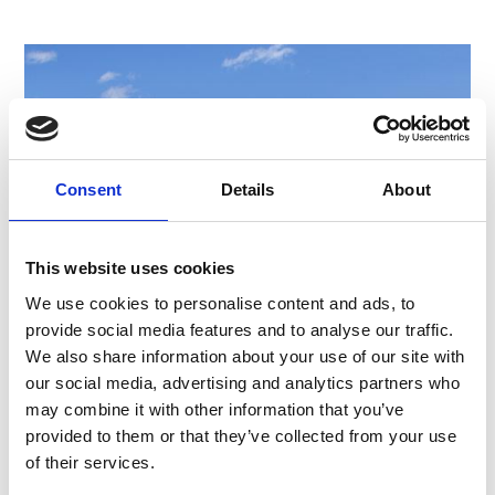
Consent
Details
About
This website uses cookies
We use cookies to personalise content and ads, to
provide social media features and to analyse our traffic.
We also share information about your use of our site with
our social media, advertising and analytics partners who
MASO CORTO/KURZRAS - HIGH PLATEAU
may combine it with other information that you’ve
LAZAUN
provided to them or that they’ve collected from your use
The Lazaun high plateau is marked by the power
of their services.
of the glacier, for example, by an active block