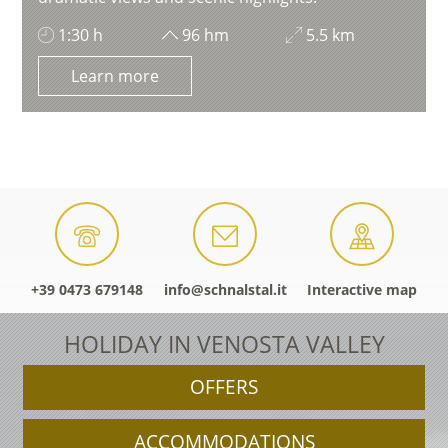
1:30 h
96 hm
5.5 km
Learn more
+39 0473 679148
info@schnalstal.it
Interactive map
HOLIDAY IN VENOSTA VALLEY
OFFERS
ACCOMMODATIONS