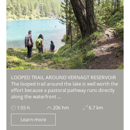
LOOPED TRAIL AROUND VERNAGT RESERVOIR
The looped trail around the lake is well worth the
effort because a pastoral pathway runs directly
along the waterfront ...
1:55 h
206 hm
6.7 km
Learn more