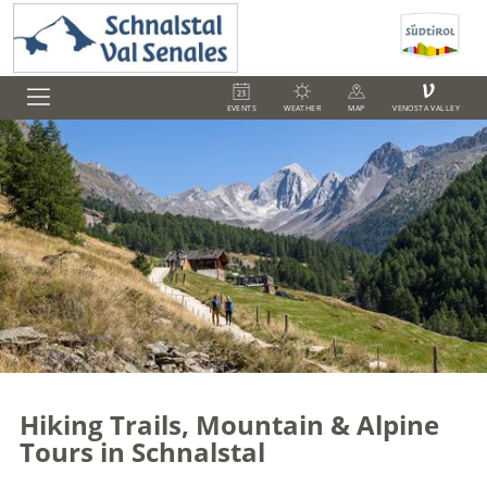
V
EVENTS
WEATHER
MAP
VENOSTA VALLEY
Hiking Trails, Mountain & Alpine
Tours in Schnalstal