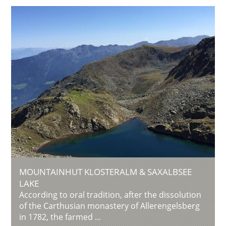
MOUNTAINHUT KLOSTERALM & SAXALBSEE
LAKE
According to oral tradition, after the dissolution
of the Carthusian monastery of Allerengelsberg
in 1782, the farmed ...