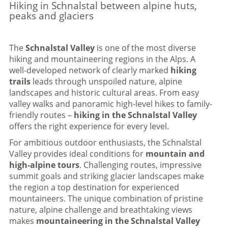
Hiking in Schnalstal between alpine huts,
peaks and glaciers
The
Schnalstal Valley
is one of the most diverse
hiking and mountaineering regions in the Alps. A
well-developed network of clearly marked
hiking
trails
leads through unspoiled nature, alpine
landscapes and historic cultural areas. From easy
valley walks and panoramic high-level hikes to family-
friendly routes –
hiking in the Schnalstal Valley
offers the right experience for every level.
For ambitious outdoor enthusiasts, the Schnalstal
Valley provides ideal conditions for
mountain and
high-alpine tours
. Challenging routes, impressive
summit goals and striking glacier landscapes make
the region a top destination for experienced
mountaineers. The unique combination of pristine
nature, alpine challenge and breathtaking views
makes
mountaineering in the Schnalstal Valley