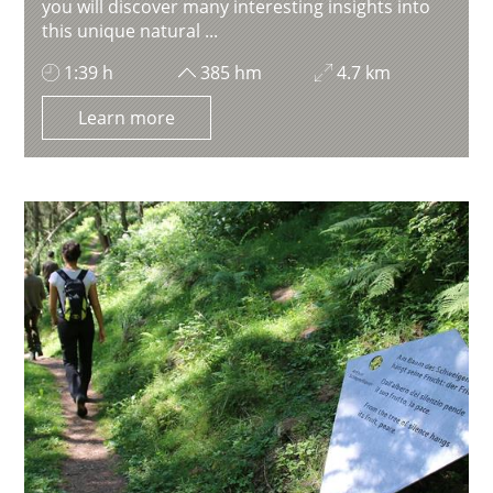
you will discover many interesting insights into
this unique natural ...
1:39 h
385 hm
4.7 km
Learn more