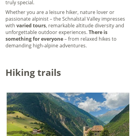
truly special.
Whether you are a leisure hiker, nature lover or
passionate alpinist – the Schnalstal Valley impresses
with
varied tours
, remarkable altitude diversity and
unforgettable outdoor experiences.
There is
something for everyone
– from relaxed hikes to
demanding high-alpine adventures.
Hiking trails