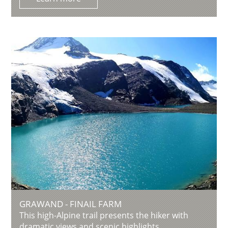
GRAWAND - FINAIL FARM
This high-Alpine trail presents the hiker with
dramatic views and scenic highlights.