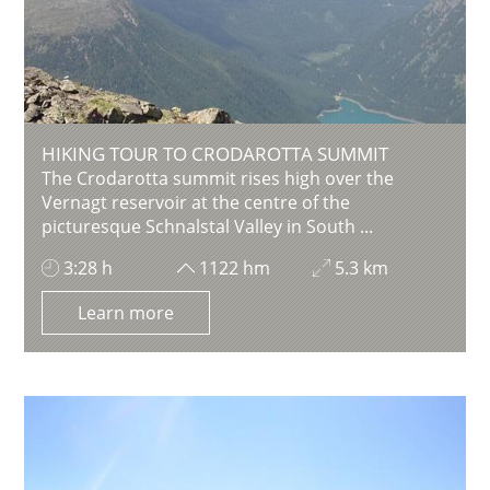
HIKING TOUR TO CRODAROTTA SUMMIT
The Crodarotta summit rises high over the
Vernagt reservoir at the centre of the
picturesque Schnalstal Valley in South ...
3:28 h
1122 hm
5.3 km
Learn more