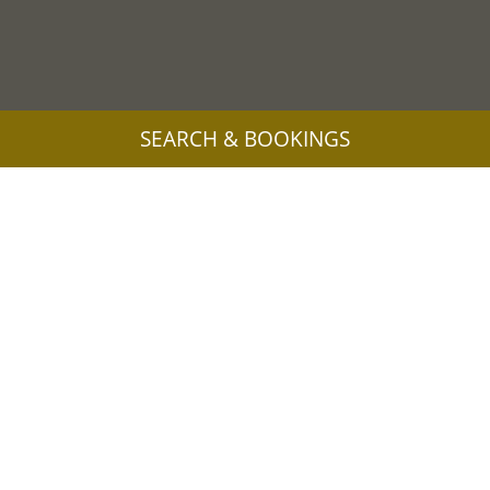
SEARCH & BOOKINGS