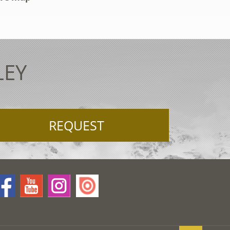
LEY
REQUEST