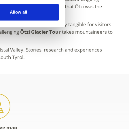
f the Iceman. It is now certain that Ötzi was the
Allow all
e Copper Age and makes history tangible for visitors
hallenging
Ötzi Glacier Tour
takes mountaineers to
alstal Valley. Stories, research and experiences
outh Tyrol.
ive map