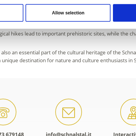
etails about his origin, lifestyle and even the final hours o
Allow selection
oroughly studied humans in history.
 The
archeoParc Schnals
vividly recreates daily life in th
cal hikes lead to important prehistoric sites, while the c
t also an essential part of the cultural heritage of the Schn
nique destination for nature and culture enthusiasts in S
73 679148
info@schnalstal.it
Interact