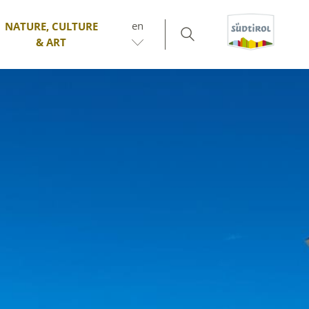
en
NATURE, CULTURE
& ART