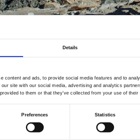
Details
Mummy from Schnalstal
e content and ads, to provide social media features and to analy
 our site with our social media, advertising and analytics partn
 provided to them or that they’ve collected from your use of their
 archaeological discoveries in the world and was found in 
y, around 5,300 years old, is older than the Egyptian pyram
Preferences
Statistics
preservation, not only the
body but also clothing and e
of Archaeology in Bolzano
, where he is the centerpiec