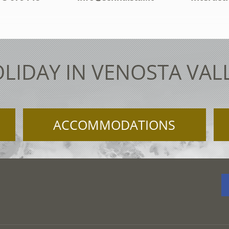
LIDAY IN VENOSTA VAL
ACCOMMODATIONS