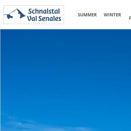
SUMMER
WINTER