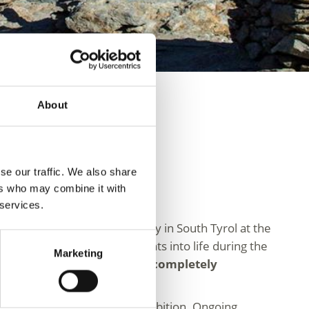
About
se our traffic. We also share
ers who may combine it with
 services.
1991 in the Schnalstal Valley in South Tyrol at the
ids and offers unique insights into life during the
Marketing
quipment have been almost completely
e of a modern permanent exhibition. Ongoing