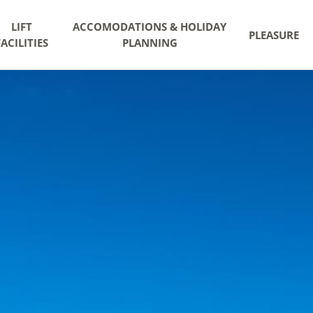
LIFT
ACCOMODATIONS & HOLIDAY
PLEASURE
FACILITIES
PLANNING