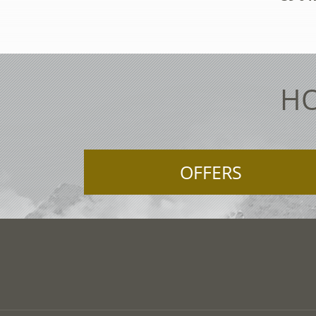
HO
OFFERS