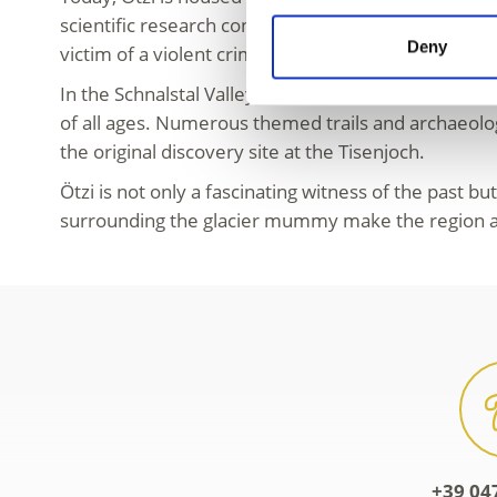
scientific research continues to reveal fascinating d
Deny
victim of a violent crime and is one of the most th
In the Schnalstal Valley, Ötzi’s world comes to life.
of all ages. Numerous themed trails and archaeologi
the original discovery site at the Tisenjoch.
Ötzi is not only a fascinating witness of the past bu
surrounding the glacier mummy make the region a u
+39 04