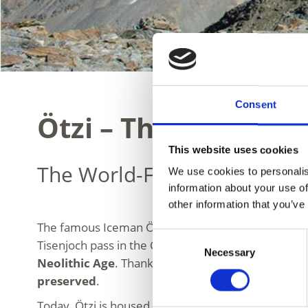
Consent
Ötzi – The Iceman
This website uses cookies
The World-Famous Glacier 
We use cookies to personalis
information about your use of
other information that you’ve
The famous Iceman Ötzi is one of the most important
Consent
Tisenjoch pass in the Ötztal Alps. The glacier mumm
Necessary
Selection
Neolithic Age
. Thanks to its exceptional state of 
preserved
.
Today, Ötzi is housed in the
South Tyrol Museum 