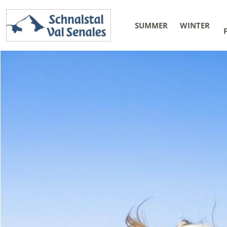
SUMMER
WINTER