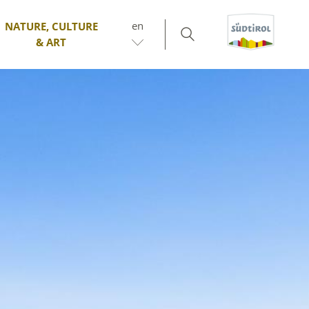
en
NATURE, CULTURE
& ART