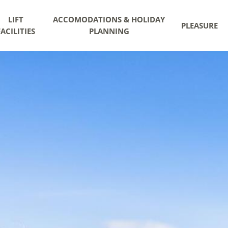
LIFT
ACCOMODATIONS & HOLIDAY
PLEASURE
FACILITIES
PLANNING