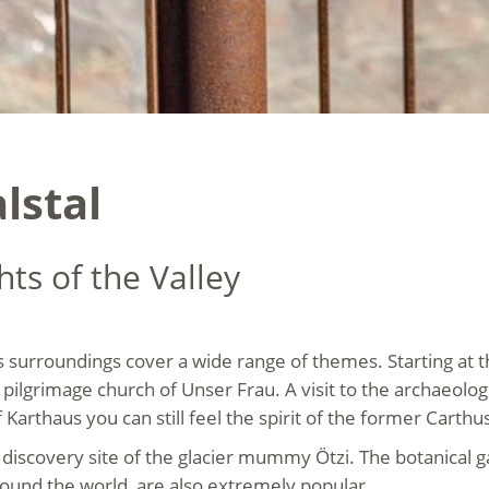
lstal
hts of the Valley
s surroundings cover a wide range of themes. Starting at th
pilgrimage church of Unser Frau. A visit to the archaeo
f Karthaus you can still feel the spirit of the former Carth
al discovery site of the glacier mummy Ötzi. The botanical
ound the world, are also extremely popular.