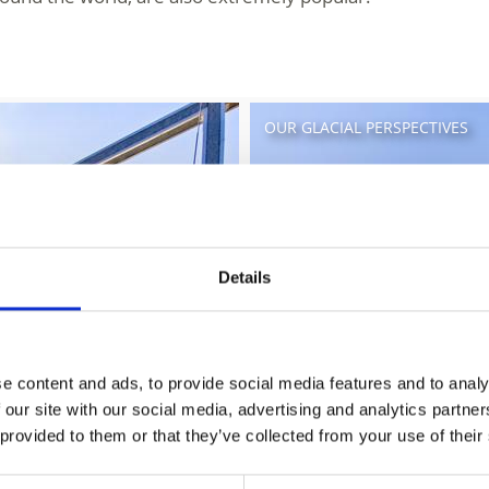
OUR GLACIAL PERSPECTIVES
Details
e content and ads, to provide social media features and to analy
 our site with our social media, advertising and analytics partn
 provided to them or that they’ve collected from your use of their