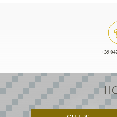
+39 04
HO
OFFERS