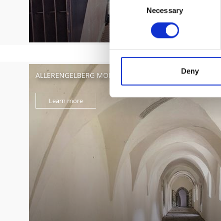
Necessary
Selection
Deny
ALLERENGELBERG MONASTERY – SILENTIUM
Learn more