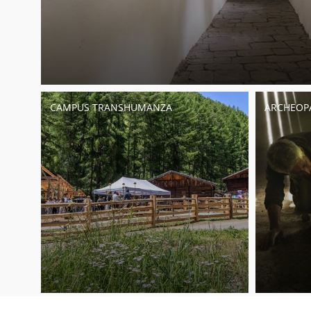
CAMPUS TRANSHUMANZA
ARCHEOP