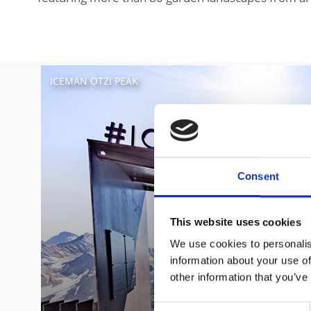
ICEMAN ÖTZI PEAK
Consent
This website uses cookies
We use cookies to personalis
information about your use of
other information that you’ve
Consent