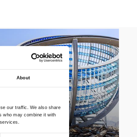
About
se our traffic. We also share
ers who may combine it with
 services.