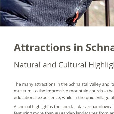
Attractions in Schna
Natural and Cultural Highlig
The many attractions in the Schnalstal Valley and it
museum, to the impressive mountain church – the 
educational experience, while in the quiet village o
A special highlight is the spectacular archaeologic
featuring more than 80 garden landscapes from ar