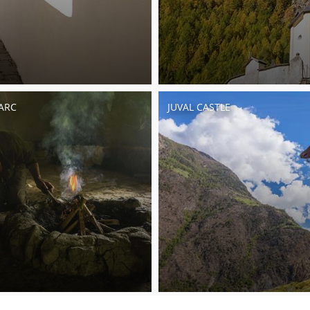
ARC
JUVAL CASTLE