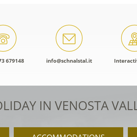
73 679148
info@schnalstal.it
Interact
LIDAY IN VENOSTA VAL
ACCOMMODATIONS