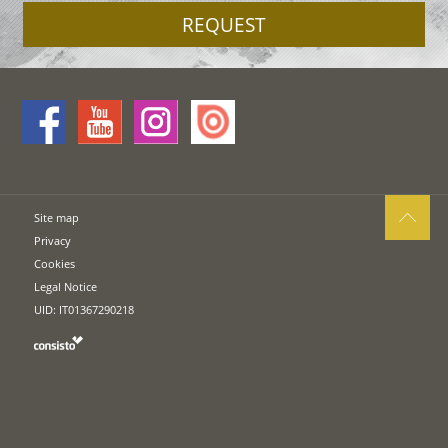
REQUEST
Site map
Privacy
Cookies
Legal Notice
UID: IT01367290218