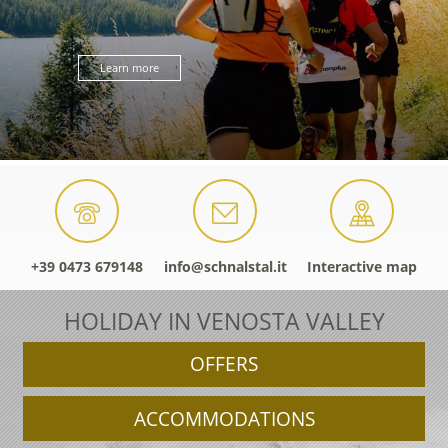
Learn more
+39 0473 679148
info@schnalstal.it
Interactive map
HOLIDAY IN VENOSTA VALLEY
OFFERS
ACCOMMODATIONS