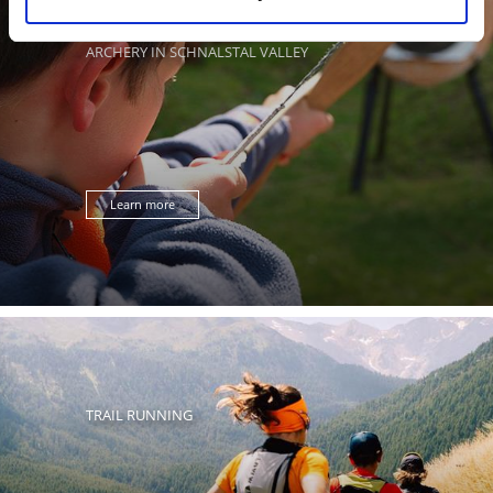
ARCHERY IN SCHNALSTAL VALLEY
Learn more
TRAIL RUNNING