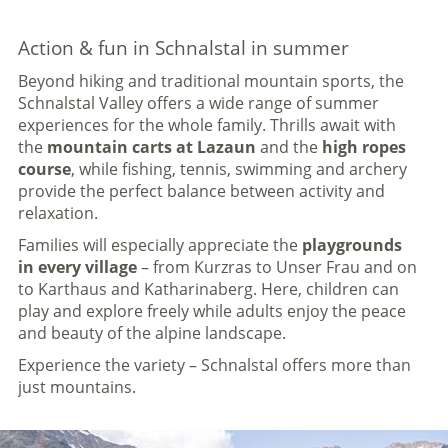
Action & fun in Schnalstal in summer
Beyond hiking and traditional mountain sports, the
Schnalstal Valley offers a wide range of summer
experiences for the whole family. Thrills await with
the
mountain carts at Lazaun
and the
high ropes
course
, while fishing, tennis, swimming and archery
provide the perfect balance between activity and
relaxation.
Families will especially appreciate the
playgrounds
in every village
– from Kurzras to Unser Frau and on
to Karthaus and Katharinaberg. Here, children can
play and explore freely while adults enjoy the peace
and beauty of the alpine landscape.
Experience the variety – Schnalstal offers more than
just mountains.