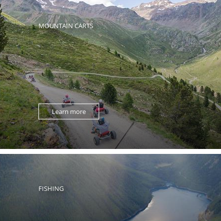
MOUNTAIN CARTS
Learn more
FISHING