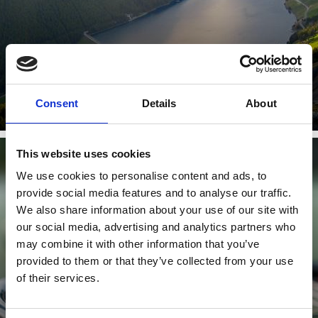
Learn more
Consent
Details
About
This website uses cookies
We use cookies to personalise content and ads, to
TENNIS
provide social media features and to analyse our traffic.
We also share information about your use of our site with
our social media, advertising and analytics partners who
may combine it with other information that you’ve
provided to them or that they’ve collected from your use
of their services.
Learn more