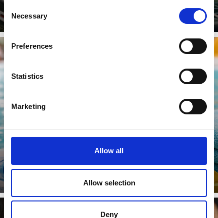
Consent
Necessary
Selection
Preferences
Statistics
SWIMMING
Marketing
Learn more
Allow all
Allow selection
Deny