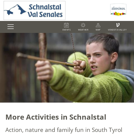
V
EVENTS
WEATHER
MAP
VENOSTA VALLEY
More Activities in Schnalstal
Action, nature and family fun in South Tyrol