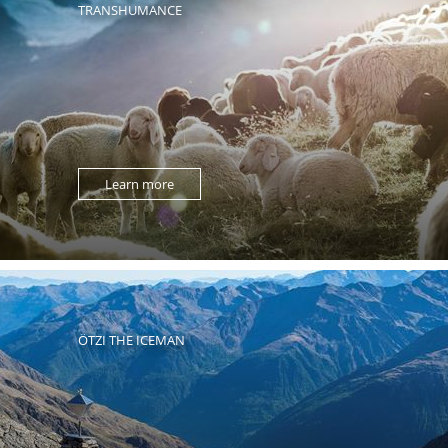
TRANSHUMANCE
Learn more
ÖTZI THE ICEMAN