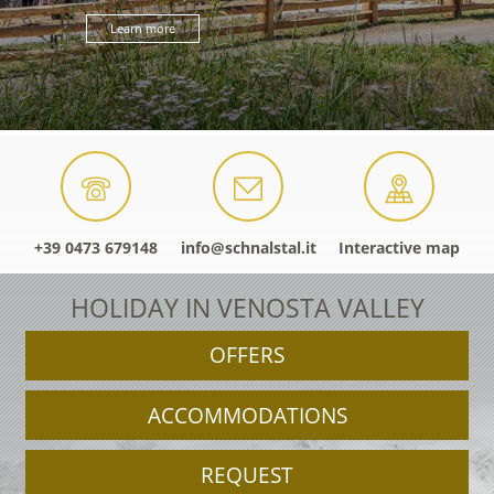
Learn more
+39 0473 679148
info@schnalstal.it
Interactive map
HOLIDAY IN VENOSTA VALLEY
OFFERS
ACCOMMODATIONS
REQUEST