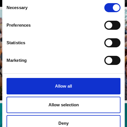
Consent
Necessary
Selection
Preferences
SCHNOLSER SUMMERFEST
Statistics
Marketing
Learn more
Allow all
Allow selection
Deny