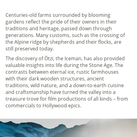
Centuries-old farms surrounded by blooming
gardens reflect the pride of their owners in their
traditions and heritage, passed down through
generations. Many customs, such as the crossing of
the Alpine ridge by shepherds and their flocks, are
still preserved today.
The discovery of Ötzi, the Iceman, has also provided
valuable insights into life during the Stone Age. The
contrasts between eternal ice, rustic farmhouses
with their dark wooden structures, ancient
traditions, wild nature, and a down-to-earth cuisine
and craftsmanship have turned the valley into a
treasure trove for film productions of all kinds – from
commercials to Hollywood epics.