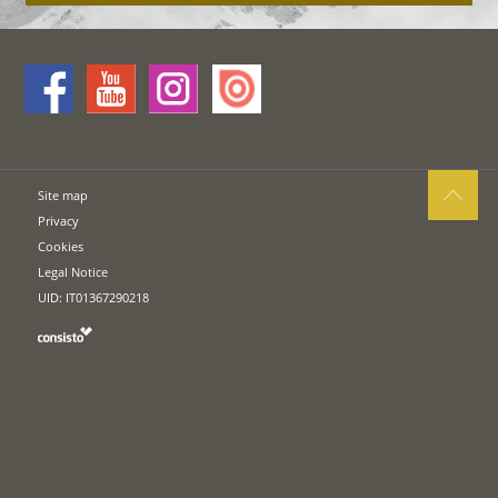
Site map
Privacy
Cookies
Legal Notice
UID: IT01367290218