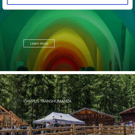
ART EXHIBITIONS
Learn more
CAMPUS TRANSHUMANZA