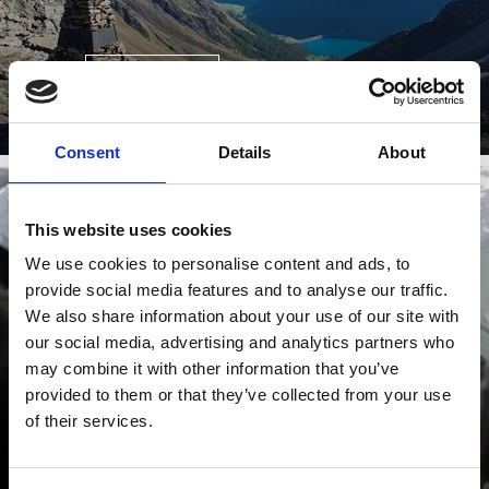
Learn more
Consent
Details
About
This website uses cookies
SCHNALSYWOOD
We use cookies to personalise content and ads, to
provide social media features and to analyse our traffic.
We also share information about your use of our site with
our social media, advertising and analytics partners who
may combine it with other information that you’ve
provided to them or that they’ve collected from your use
of their services.
Learn more