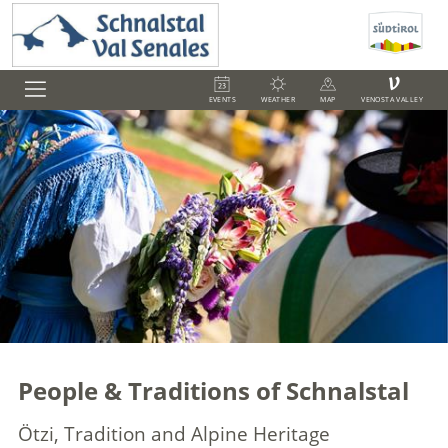
V
EVENTS
WEATHER
MAP
VENOSTA VALLEY
People & Traditions of Schnalstal
Ötzi, Tradition and Alpine Heritage