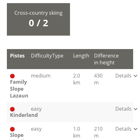
Cross-country skiing
0 / 2
Pistes
Difficulty
Type
Length
Difference
in height
medium
2.0
430
Details
Family
km
m
Slope
Lazaun
easy
Details
Kinderland
easy
1.0
210
Details
Slope
km
m