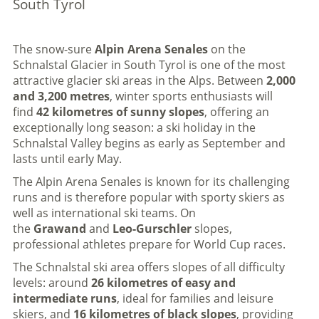
South Tyrol
The snow-sure
Alpin Arena Senales
on the
Schnalstal Glacier in South Tyrol is one of the most
attractive glacier ski areas in the Alps. Between
2,000
and 3,200 metres
, winter sports enthusiasts will
find
42 kilometres of sunny slopes
, offering an
exceptionally long season: a ski holiday in the
Schnalstal Valley begins as early as September and
lasts until early May.
The Alpin Arena Senales is known for its challenging
runs and is therefore popular with sporty skiers as
well as international ski teams. On
the
Grawand
and
Leo-Gurschler
slopes,
professional athletes prepare for World Cup races.
The Schnalstal ski area offers slopes of all difficulty
levels: around
26 kilometres of easy and
intermediate runs
, ideal for families and leisure
skiers, and
16 kilometres of black slopes
, providing