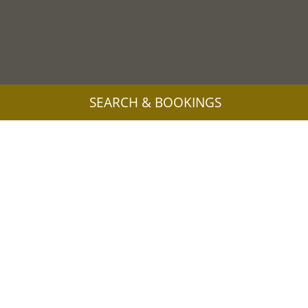
SEARCH & BOOKINGS