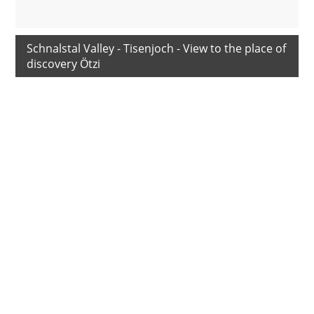
Schnalstal Valley - Tisenjoch - View to the place of
discovery Ötzi