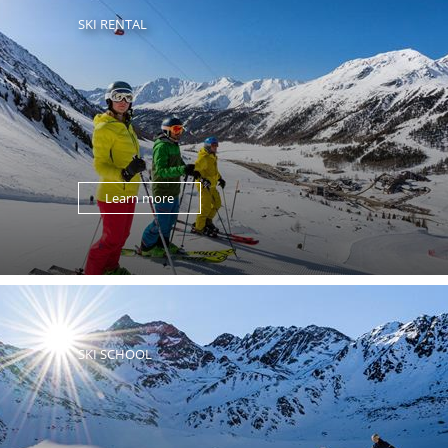
SKI RENTAL
Learn more
SKI SCHOOL