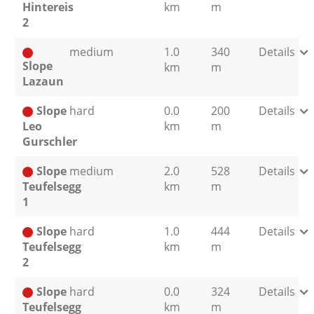
Hintereis
km
m
2
medium
1.0
340
Details
Slope
km
m
Lazaun
Slope
hard
0.0
200
Details
Leo
km
m
Gurschler
Slope
medium
2.0
528
Details
Teufelsegg
km
m
1
Slope
hard
1.0
444
Details
Teufelsegg
km
m
2
Slope
hard
0.0
324
Details
Teufelsegg
km
m