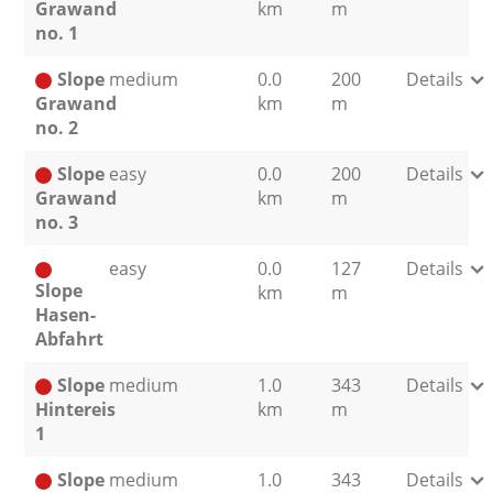
Grawand
km
m
no. 1
Slope
medium
0.0
200
Details
Grawand
km
m
no. 2
Slope
easy
0.0
200
Details
Grawand
km
m
no. 3
easy
0.0
127
Details
Slope
km
m
Hasen-
Abfahrt
Slope
medium
1.0
343
Details
Hintereis
km
m
1
Slope
medium
1.0
343
Details