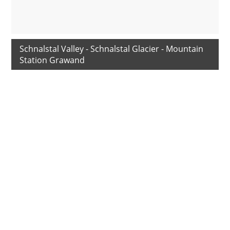
Schnalstal Valley - Schnalstal Glacier - Mountain
Station Grawand