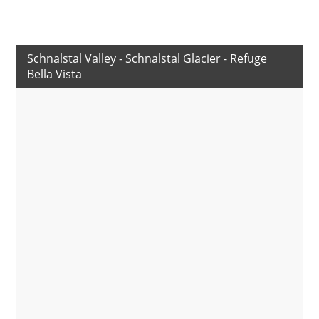
Schnalstal Valley - Schnalstal Glacier - Refuge
Bella Vista