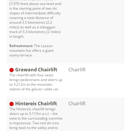
(7,970 feet) above sea level and
is the starting point of two ski
slopes of intermediate difficulty
covering a total distance of
around 3.5 kilometres (2.2
miles) as well as a toboggan
track of 3.3 kilometres (2 miles)
in length.
Refreshment:
The Lazaun
mountain hut offers a giant
sunny terrace.
Grawand Chairlift
Chairlift
The chairlift with four seats
brings pedestrians and skiers up
to 3.212m to the mountain
station of the glacier cable car.
Hintereis Chairlift
Chairlift
The Hintereis chairlift brings
skiers up to 3.115m a.s.l. - the
view to the surrounding summits
is impressive. Two red ski runs
bring back to the valley and to