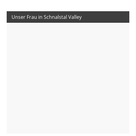
Unser Frau in Schnalstal Valley