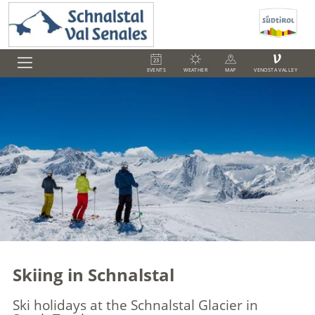
V
EVENTS
WEATHER
MAP
VENOSTA VALLEY
Skiing in Schnalstal
Ski holidays at the Schnalstal Glacier in