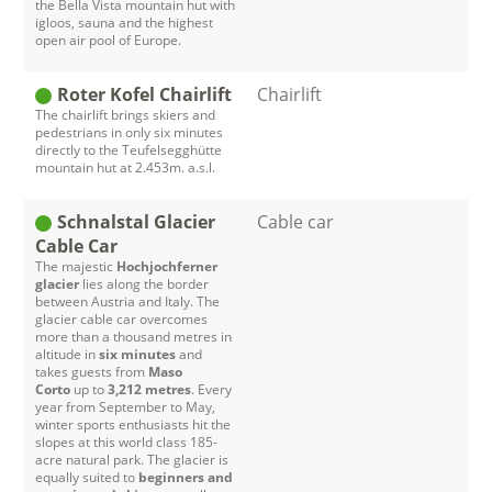
the Bella Vista mountain hut with
igloos, sauna and the highest
open air pool of Europe.
Roter Kofel Chairlift
Chairlift
The chairlift brings skiers and
pedestrians in only six minutes
directly to the Teufelsegghütte
mountain hut at 2.453m. a.s.l.
Schnalstal Glacier
Cable car
Cable Car
The majestic
Hochjochferner
glacier
lies along the border
between Austria and Italy. The
glacier cable car overcomes
more than a thousand metres in
altitude in
six minutes
and
takes guests from
Maso
Corto
up to
3,212 metres
. Every
year from September to May,
winter sports enthusiasts hit the
slopes at this world class 185-
acre natural park. The glacier is
equally suited to
beginners and