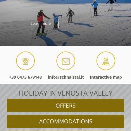
Learn more
+39 0473 679148
info@schnalstal.it
Interactive map
HOLIDAY IN VENOSTA VALLEY
OFFERS
ACCOMMODATIONS