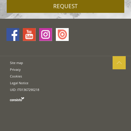
REQUEST
Site map
Privacy
Cookies
Legal Notice
UID: IT01367290218