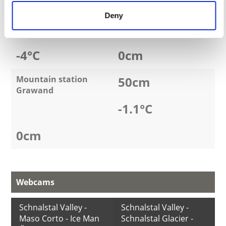
Weather
Fresh snow
Deny
Kurzras - Maso Corto
0
cm
-4
°C
0
cm
Mountain station
50
cm
Grawand
-1.1
°C
0
cm
Webcams
Schnalstal Valley -
Schnalstal Valley -
Maso Corto - Ice Man
Schnalstal Glacier -