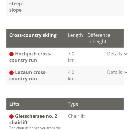
steep
slope
Cross-country skiing
Length
Difference
in height
Hochjoch cross-
7.0
Details
country run
km
Lazaun cross-
4.0
Details
country run
km
Lifts
Type
Gletschersee no. 2
Chairlift
chairlift
The chairlift brings you from the