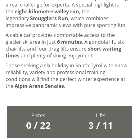
a real challenge for experts. A special highlight is
the
eight-kilometre valley run
, the
legendary
Smuggler’s Run
, which combines
impressive panoramic views with pure sporting fun.
A cable car provides comfortable access to the
glacier ski area in just
6 minutes
. A gondola lift, six
chairlifts and four drag lifts ensure
short waiting
times
and plenty of skiing enjoyment.
Those seeking a ski holiday in South Tyrol with snow
reliability, variety and professional training
conditions will find the perfect winter experience at
the
Alpin Arena Senales
.
Pistes
Lifts
0 / 22
3 / 11