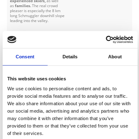
experienced skiers,
as well
as
families.
The real crowd
pleaser is especially the 8 km
long Schmuggler downhill slope
leading into the valley.
Skilift Finail 1
Ski lift Low profile skilift
Ski lift at the border of the
glacier with access to the easy,
Consent
Details
About
sunny and flat Finail ski run
(blue).
This website uses cookies
Skilift Finail 2
Ski lift Low profile skilift
Ski lift at the border of the
We use cookies to personalise content and ads, to
glacier with access to the easy,
sunny and flat Finail ski run
provide social media features and to analyse our traffic.
(blue).
We also share information about your use of our site with
our social media, advertising and analytics partners who
Skilift Glocken 1
Ski lift Low profile skilift
may combine it with other information that you’ve
The ski lift is situated in the
provided to them or that they’ve collected from your use
valley, next to the valley station
of the cable car. It brings you up
of their services.
to two easy ski runs (blue) - ideal