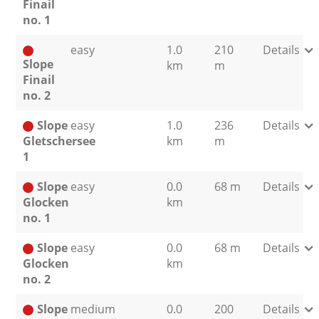
Finail
no. 1
easy
1.0
210
Details
Slope
km
m
Finail
no. 2
Slope
easy
1.0
236
Details
Gletschersee
km
m
1
Slope
easy
0.0
68 m
Details
Glocken
km
no. 1
Slope
easy
0.0
68 m
Details
Glocken
km
no. 2
Slope
medium
0.0
200
Details