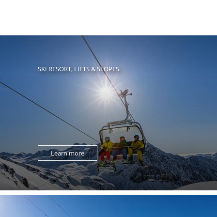
SKI RESORT, LIFTS & SLOPES
Learn more