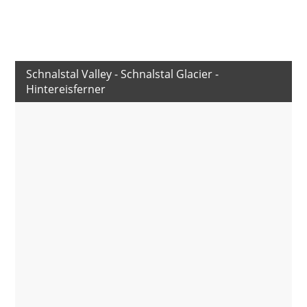
Schnalstal Valley - Schnalstal Glacier -
Hintereisferner