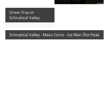
Unser Frau in
Schnalstal Valley
Schnalstal Valley - Maso Corto - Ice Man Ötzi Peak