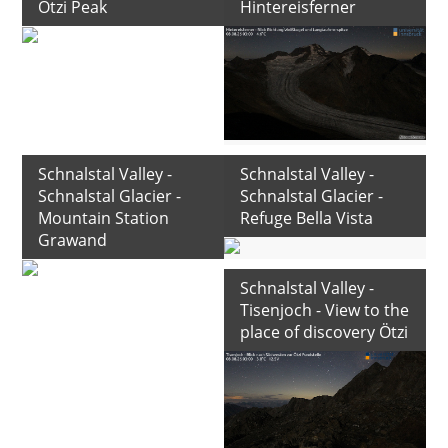
Ötzi Peak
Hintereisferner
Schnalstal Valley -
Schnalstal Valley -
Schnalstal Glacier -
Schnalstal Glacier -
Mountain Station
Refuge Bella Vista
Grawand
Schnalstal Valley -
Tisenjoch - View to the
place of discovery Ötzi