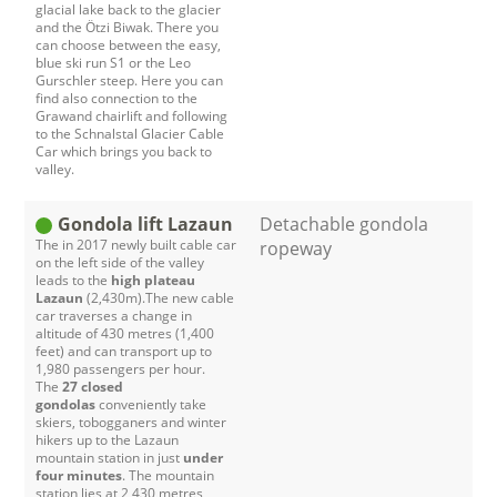
glacial lake back to the glacier
and the Ötzi Biwak. There you
can choose between the easy,
blue ski run S1 or the Leo
Gurschler steep. Here you can
find also connection to the
Grawand chairlift and following
to the Schnalstal Glacier Cable
Car which brings you back to
valley.
Gondola lift Lazaun
Detachable gondola
The in 2017 newly built cable car
ropeway
on the left side of the valley
leads to the
high plateau
Lazaun
(2,430m).The new cable
car traverses a change in
altitude of 430 metres (1,400
feet) and can transport up to
1,980 passengers per hour.
The
27 closed
gondolas
conveniently take
skiers, tobogganers and winter
hikers up to the Lazaun
mountain station in just
under
four minutes
. The mountain
station lies at 2,430 metres