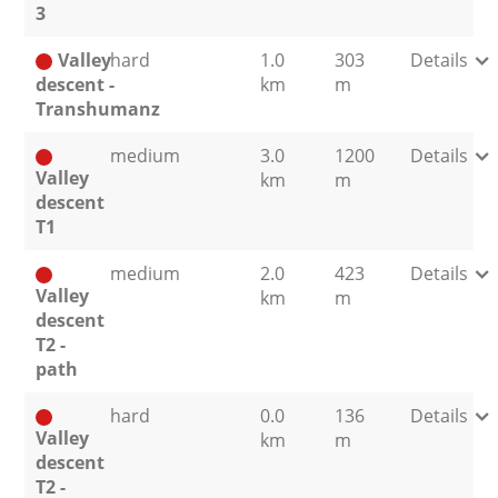
3
Valley
hard
1.0
303
Details
descent -
km
m
Transhumanz
medium
3.0
1200
Details
Valley
km
m
descent
T1
medium
2.0
423
Details
Valley
km
m
descent
T2 -
path
hard
0.0
136
Details
Valley
km
m
descent
T2 -