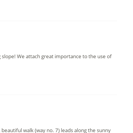
 slope! We attach great importance to the use of
 beautiful walk (way no. 7) leads along the sunny