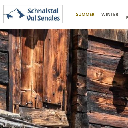
SUMMER
WINTER