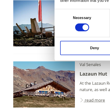
other information that you’ve
39020 Schnalsta
Klosteralm
Consent
Necessary
Selection
Wonderful panora
Klosteralm above
read more
Deny
Val Senales
Lazaun Hut
At the Lazaun R
nature, as well 
read more