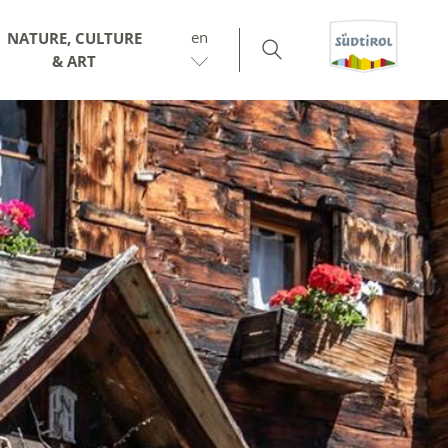
en
NATURE, CULTURE
& ART