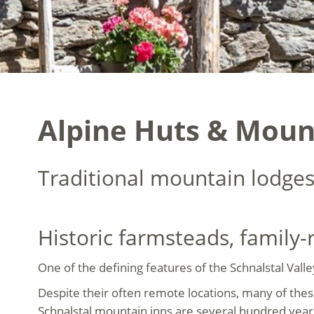
Alpine Huts & Mount
Traditional mountain lodges
Historic farmsteads, family
One of the defining features of the Schnalstal Vall
Despite their often remote locations, many of the
Schnalstal mountain inns are several hundred years o