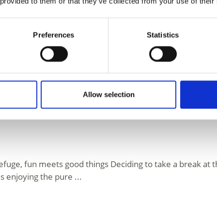
 provided to them or that they’ve collected from your use of their
l Valley
Preferences
Statistics
mic view, delicious local delicacies and the peace to breat
 the mythical ...
Allow selection
efuge, fun meets good things Deciding to take a break a
as enjoying the pure ...