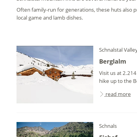
Often family-run for generations, these huts also
local game and lamb dishes.
Schnalstal Valle
Berglalm
Visit us at 2.21
hike up to the Be
read more
Schnals