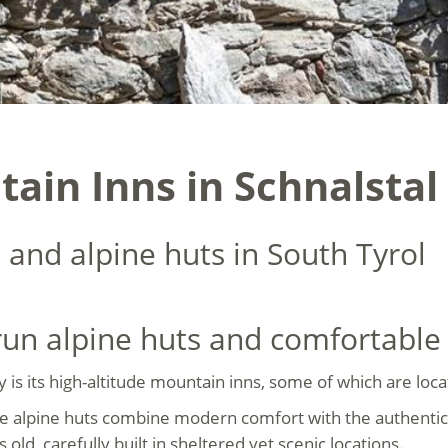
ain Inns in Schnalstal
 and alpine huts in South Tyrol
-run alpine huts and comfortabl
ey is its high-altitude mountain inns, some of which are lo
se alpine huts combine modern comfort with the authentic
ld, carefully built in sheltered yet scenic locations.