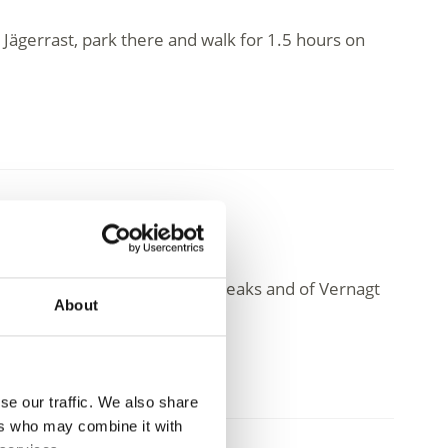
 Jägerrast, park there and walk for 1.5 hours on
amic view of the surrounding peaks and of Vernagt
About
se our traffic. We also share
ers who may combine it with