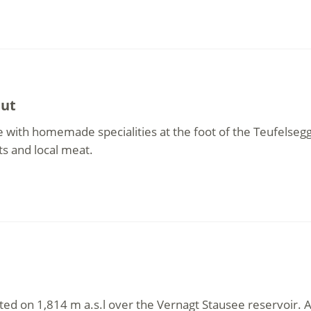
hut
 with homemade specialities at the foot of the Teufelsegg
ts and local meat.
ted on 1,814 m a.s.l over the Vernagt Stausee reservoir. A