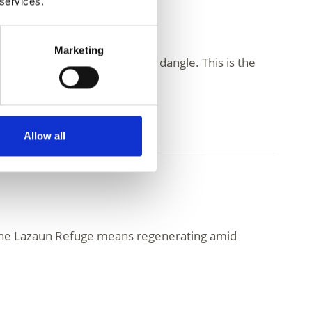
 services.
Marketing
he freely and to let the soul dangle. This is the
Allow all
t the Lazaun Refuge means regenerating amid