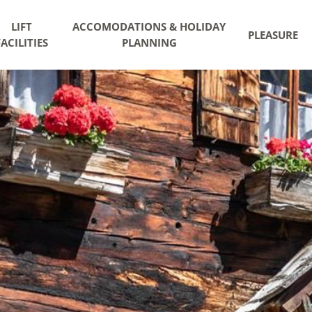
LIFT
ACCOMODATIONS & HOLIDAY
PLEASURE
FACILITIES
PLANNING