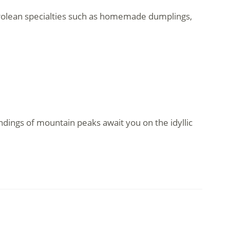
Tyrolean specialties such as homemade dumplings,
ndings of mountain peaks await you on the idyllic