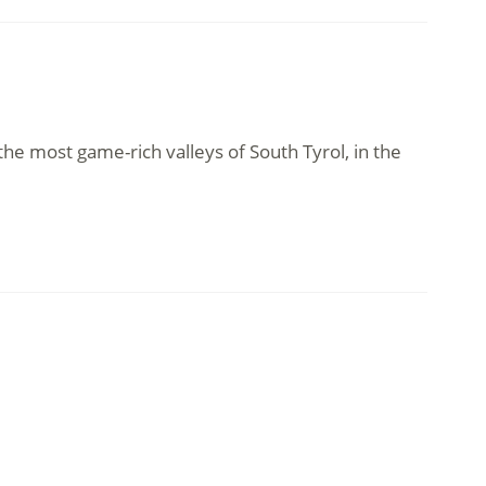
 the most game-rich valleys of South Tyrol, in the