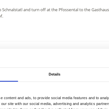
Schnalstatl and turn off at the Pfossental to the Gasthaus
f.
y
 at an altitude of 1973 m above sea level and with a panor
Details
in history. In ...
e content and ads, to provide social media features and to analy
 our site with our social media, advertising and analytics partn