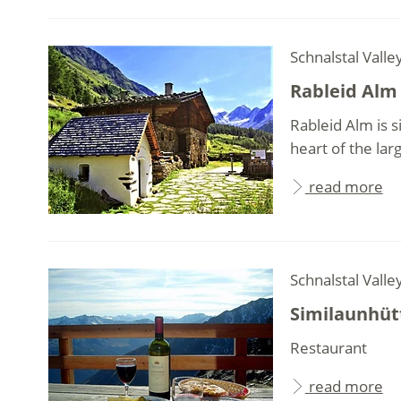
Schnalstal Valle
Rableid Alm
Rableid Alm is s
heart of the larg
read more
Schnalstal Valle
Similaunhüt
Restaurant
read more