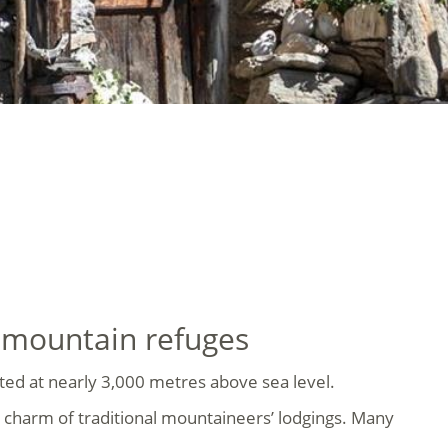
e mountain refuges
cated at nearly 3,000 metres above sea level.
 charm of traditional mountaineers’ lodgings. Many