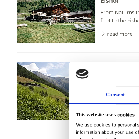
Eishof
From Naturns to 
foot to the Eisho
read more
Schnalstal Valle
Finailhof
Finailhof farm,
Consent
Lake, is steeped 
read more
This website uses cookies
We use cookies to personalis
information about your use of