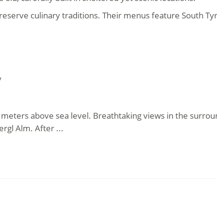
 preserve culinary traditions. Their menus feature South 
y
4 meters above sea level. Breathtaking views in the surrou
rgl Alm. After ...