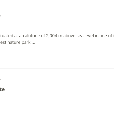
y
ituated at an altitude of 2,004 m above sea level in one of
est nature park ...
y
te