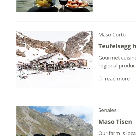
Maso Corto
Teufelsegg 
Gourmet cuisine
regional produc
read more
Senales
Maso Tisen
Our farm is loca