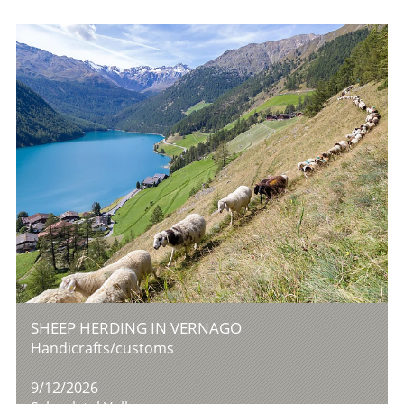
SHEEP HERDING IN VERNAGO
Handicrafts/customs
9/12/2026