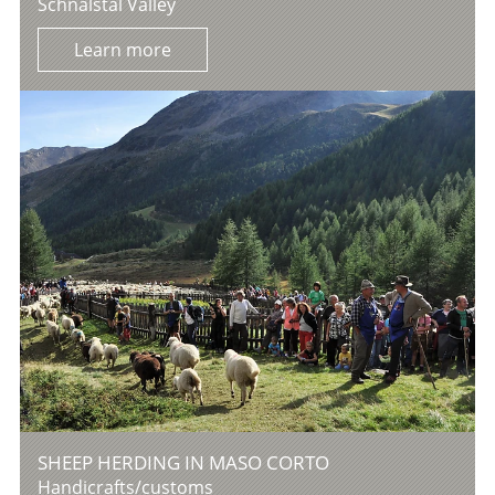
Schnalstal Valley
Learn more
SHEEP HERDING IN MASO CORTO
Handicrafts/customs