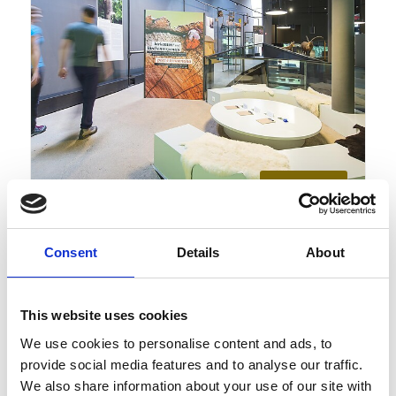
Monday
10
Aug
Schnalstal
12:00
+ further dates
Consent
Details
About
Mushrooms - special exhibition
at the archeoParc Schnalstal
This website uses cookies
Guided tours/unguided tours, Exhibitions/art, Family
We use cookies to personalise content and ads, to
provide social media features and to analyse our traffic.
We also share information about your use of our site with