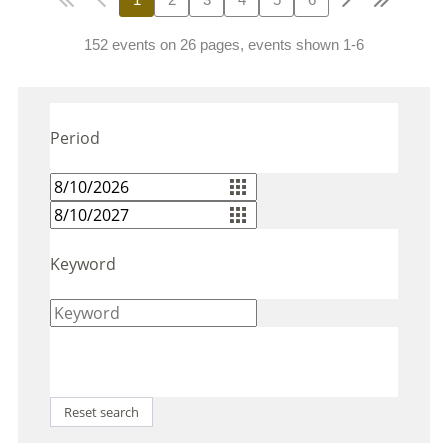
152 events on 26 pages, events shown 1-6
Period
Keyword
Reset search