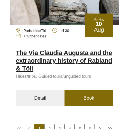
Monday
10
Aug
Partschins/Töll
14:30
+ further dates
The Via Claudia Augusta and the
extraordinary history of Rabland
& Töll
Hikes/trips, Guided tours/unguided tours
Detail
Book
1
2
3
4
5
6