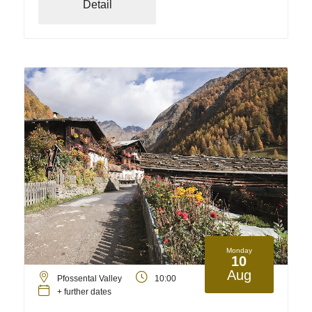
Detail
Monday
10
Aug
Pfossental Valley
10:00
+ further dates