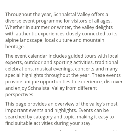
Throughout the year, Schnalstal Valley offers a
diverse event programme for visitors of all ages.
Whether in summer or winter, the valley delights
with authentic experiences closely connected to its
alpine landscape, local culture and mountain
heritage.
The event calendar includes guided tours with local
experts, outdoor and sporting activities, traditional
celebrations, musical evenings, concerts and many
special highlights throughout the year. These events
provide unique opportunities to experience, discover
and enjoy Schnalstal Valley from different
perspectives.
This page provides an overview of the valley’s most
important events and highlights. Events can be
searched by category and topic, making it easy to
find suitable activities during your stay.