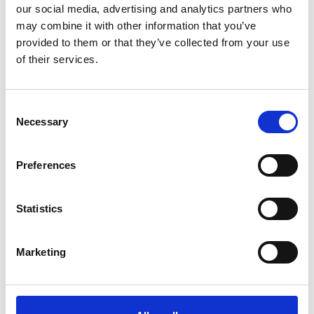
Detail
our social media, advertising and analytics partners who
may combine it with other information that you’ve
provided to them or that they’ve collected from your use
of their services.
Consent
Necessary
Selection
Preferences
Statistics
Marketing
Monday
10
Aug
Schnalstal
13:30
+ further dates