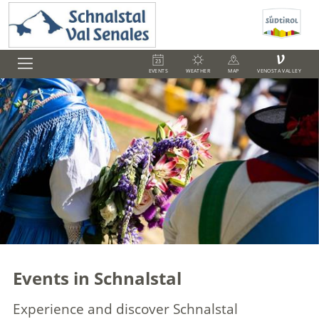
V
EVENTS
WEATHER
MAP
VENOSTA VALLEY
Events in Schnalstal
Experience and discover Schnalstal