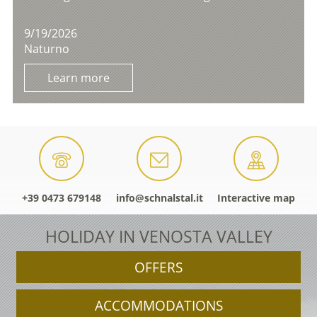
9/19/2026
Naturno
Learn more
+39 0473 679148
info@schnalstal.it
Interactive map
HOLIDAY IN VENOSTA VALLEY
OFFERS
ACCOMMODATIONS