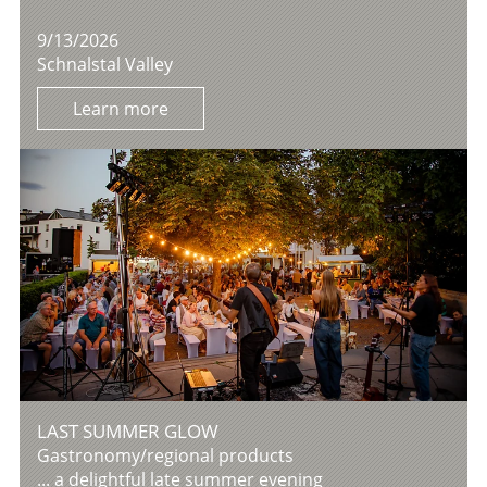
9/13/2026
Schnalstal Valley
Learn more
LAST SUMMER GLOW
Gastronomy/regional products
... a delightful late summer evening