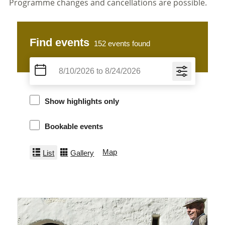
Programme changes and cancellations are possible.
Find events
152
events found
Show highlights only
Bookable events
Map
List
Gallery