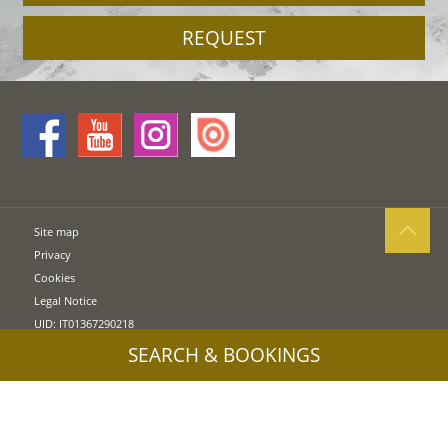
REQUEST
Site map
Privacy
Cookies
Legal Notice
UID: IT01367290218
SEARCH & BOOKINGS