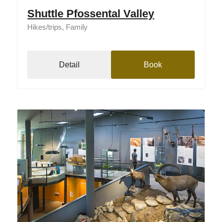
Shuttle Pfossental Valley
Hikes/trips, Family
Detail
Book