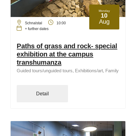
Monday
10
Aug
Schnalstal
10:00
+ further dates
Paths of grass and rock- special
exhibition at the campus
transhumanza
Guided tours/unguided tours, Exhibitions/art, Family
Detail