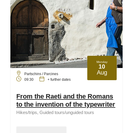
Monday
10
Aug
Partschins / Parcines
09:30
+ further dates
From the Raeti and the Romans
to the invention of the typewriter
Hikes/trips, Guided tours/unguided tours