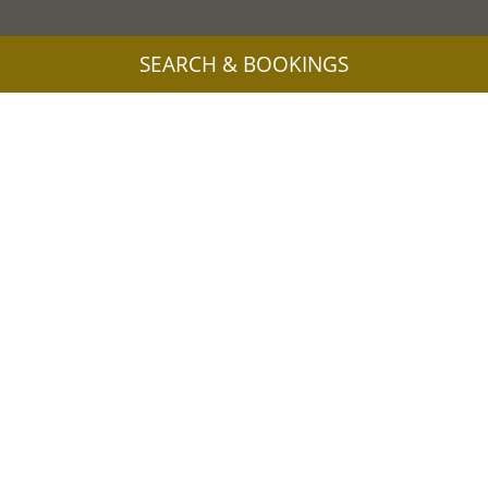
SEARCH & BOOKINGS