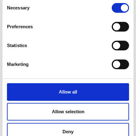
Consent
Necessary
Selection
Preferences
Statistics
Marketing
Allow all
Allow selection
Deny