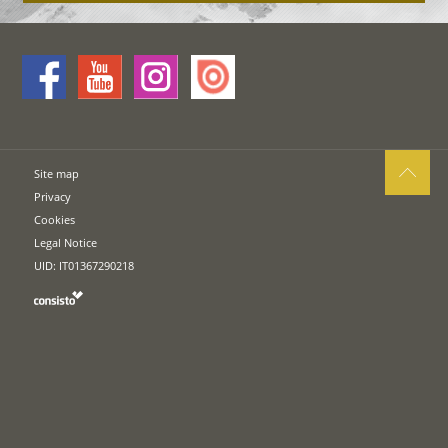
Site map
Privacy
Cookies
Legal Notice
UID: IT01367290218