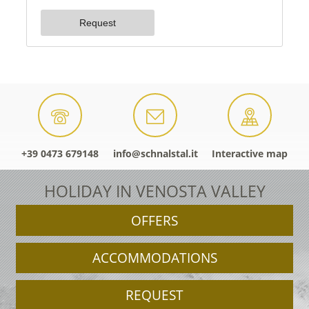
+39 0473 679148
info@schnalstal.it
Interactive map
HOLIDAY IN VENOSTA VALLEY
OFFERS
ACCOMMODATIONS
REQUEST