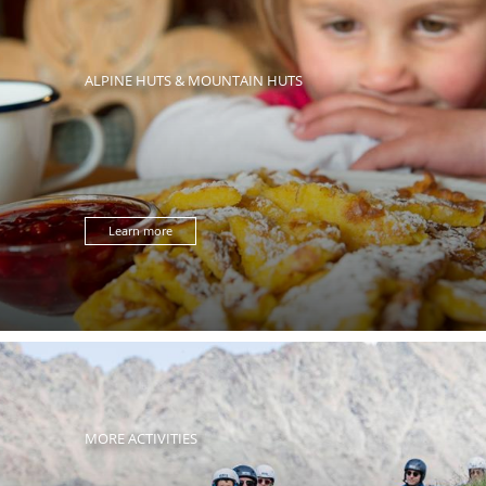
ALPINE HUTS & MOUNTAIN HUTS
Learn more
MORE ACTIVITIES