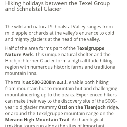
Hiking holidays between the Texel Group
and Schnalstal Glacier
The wild and natural Schnalstal Valley ranges from
mild apple orchards at the valley’s entrance to cold
and mighty glaciers at the head of the valley.
Half of the area forms part of the
Texelgruppe
Nature Park
. This unique natural shelter and the
Hochjochferner Glacier form a high-altitude hiking
region with numerous historic farms and traditional
mountain inns.
The trails
at 500-3200m a.s.l.
enable both hiking
from mountain hut to mountain hut and challenging
mountaineering up to the peaks. Experienced hikers
can make their way to the discovery site of the 5000-
year old glacier mummy
Ötzi on the Tisenjoch
ridge,
or around the Texelgruppe mountain range on the
Merano High Mountain Trail
. Archaeological
trekking tours run along the sites of important