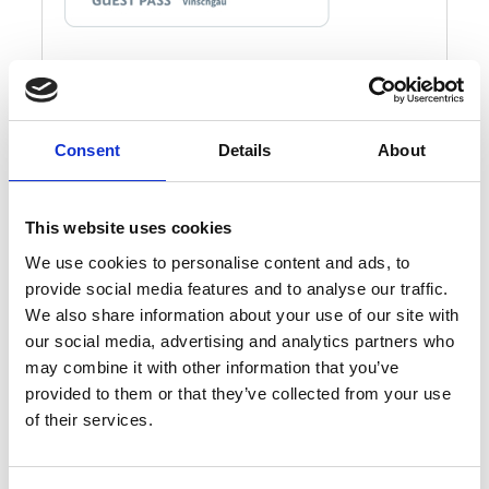
Consent
Details
About
This website uses cookies
We use cookies to personalise content and ads, to
provide social media features and to analyse our traffic.
We also share information about your use of our site with
our social media, advertising and analytics partners who
may combine it with other information that you’ve
provided to them or that they’ve collected from your use
of their services.