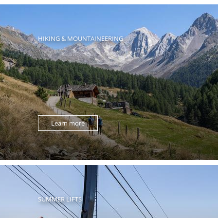
HIKING & MOUNTAINEERING
Learn more
SUMMER LIFTS