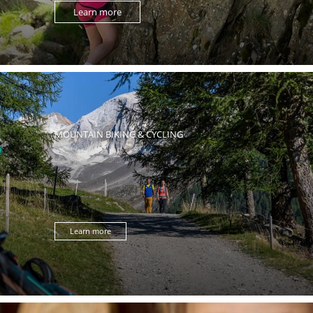
Learn more
MOUNTAIN BIKING & CYCLING
Learn more