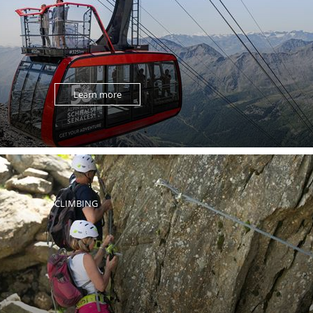
Learn more
CLIMBING