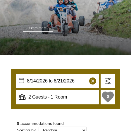
Learn more