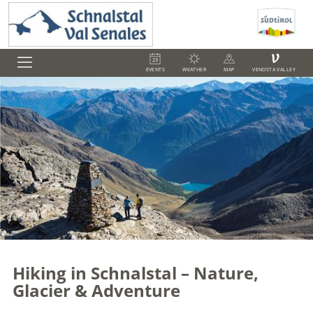
V
EVENTS
WEATHER
MAP
VENOSTA VALLEY
Hiking in Schnalstal – Nature,
Glacier & Adventure