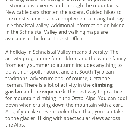
historical discoveries and through the mountains.
New cable cars shorten the ascent. Guided hikes to
the most scenic places complement a hiking holiday
in Schnalstal Valley. Additional information on hiking
in the Schnalstal Valley and walking maps are
available at the local Tourist Office.
A holiday in Schnalstal Valley means diversity: The
activity programme for children and the whole family
from early summer to autumn includes anything to
do with unspoilt nature, ancient South Tyrolean
traditions, adventure and, of course, Oetzi the
Iceman. There is a lot of activity in the
climbing
garden
and the
rope park
: the best way to practice
for mountain climbing in the Ötztal Alps. You can cool
down when cruising down the mountain with a cart.
And, if you like it even cooler than that, you can take
to the glacier: Hiking with spectacular views across
the Alps.