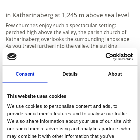
in Katharinaberg at 1,245 m above sea level
Few churches enjoy such a spectacular setting:
perched high above the valley, the parish church of
Katharinaberg overlooks the surrounding landscape.
As you travel further into the valley, the striking
church tower on a rocky plateau immediately catches
the eye. The church was built on the ruins of Schnals
Castle, which was destroyed in 1350 and gave the
valley its name. The current building dates back to
Consent
Details
About
1499.
Katharinaberg is an idyllic mountain village in a
This website uses cookies
sunny and climatically favorable location. From here,
visitors enjoy breathtaking views over the valley and
We use cookies to personalise content and ads, to
the Vinschgau region. It is also a starting point for
provide social media features and to analyse our traffic.
the Merano High Mountain Trail, the “Path of
We also share information about your use of our site with
Silence,” and many rewarding hikes in the Texel
our social media, advertising and analytics partners who
Group Nature Park.
may combine it with other information that you’ve