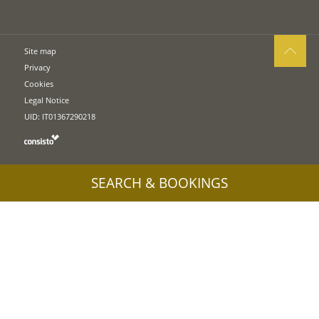
Site map
Privacy
Cookies
Legal Notice
UID: IT01367290218
SEARCH & BOOKINGS