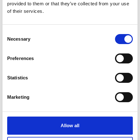
provided to them or that they’ve collected from your use
of their services.
Consent
Necessary
Selection
Preferences
Statistics
Marketing
Allow all