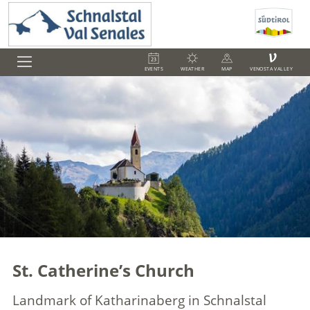
V
EVENTS
WEATHER
MAP
VENOSTA VALLEY
St. Catherine’s Church
Landmark of Katharinaberg in Schnalstal