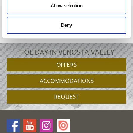
Allow selection
Deny
+39 0473 679148
info@schnalstal.it
Interactive map
HOLIDAY IN VENOSTA VALLEY
OFFERS
ACCOMMODATIONS
REQUEST