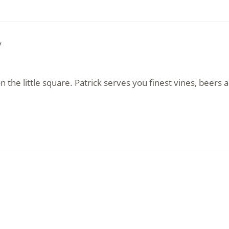
y
 the little square. Patrick serves you finest vines, beers a