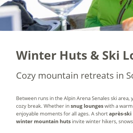
Winter Huts & Ski L
Cozy mountain retreats in S
Between runs in the Alpin Arena Senales ski area,
cozy break. Whether in
snug lounges
with a warm
enjoyable moments for all ages. A short
après-ski
winter mountain huts
invite winter hikers, snows