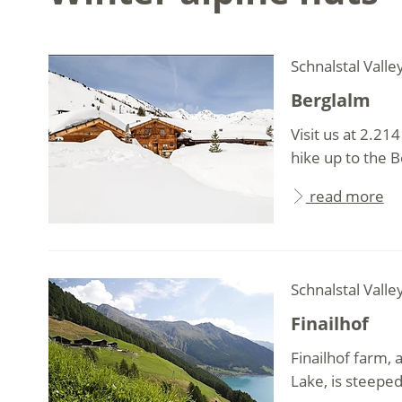
Schnalstal Valle
Berglalm
Visit us at 2.21
hike up to the Be
read more
Schnalstal Valle
Finailhof
Finailhof farm,
Lake, is steeped 