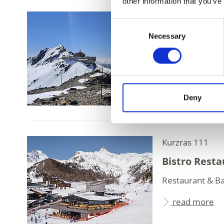
other information that you’ve
Schnalstal Valle
Consent
Glacier Hot
Necessary
Selection
Panorama Restau
peaks, a truly sp
read more
Deny
Kurzras 111
Bistro Resta
Restaurant & Ba
read more