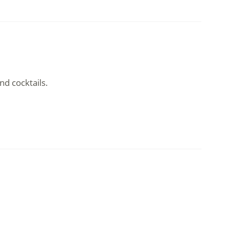
nd cocktails.