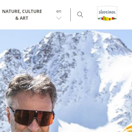
en
NATURE, CULTURE
& ART