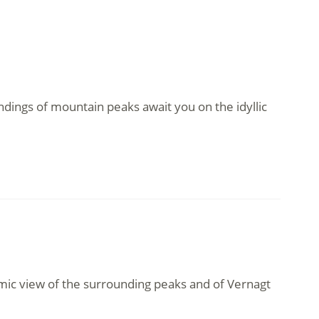
ndings of mountain peaks await you on the idyllic
amic view of the surrounding peaks and of Vernagt