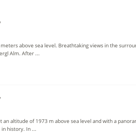
y
4 meters above sea level. Breathtaking views in the surrou
rgl Alm. After ...
y
 at an altitude of 1973 m above sea level and with a panor
in history. In ...