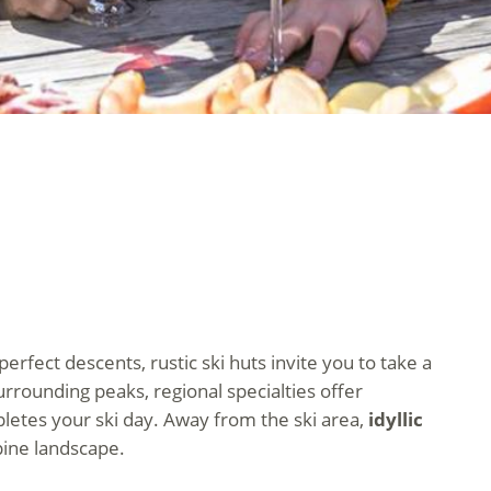
 perfect descents, rustic ski huts invite you to take a
rrounding peaks, regional specialties offer
mpletes your ski day. Away from the ski area,
idyllic
pine landscape.