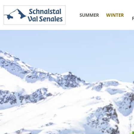
SUMMER
WINTER