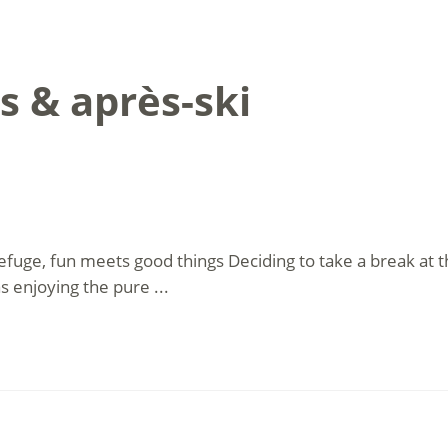
s & après-ski
efuge, fun meets good things Deciding to take a break a
as enjoying the pure ...