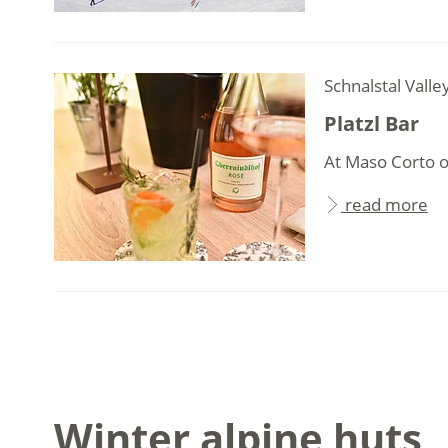
Schnalstal Valle
Platzl Bar
At Maso Corto on
read more
Winter alpine huts