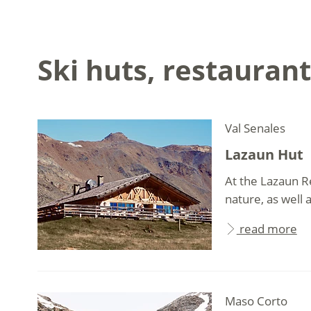
Ski huts, restaurant
Val Senales
Lazaun Hut
At the Lazaun R
nature, as well 
read more
Maso Corto