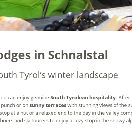
odges in Schnalstal
outh Tyrol’s winter landscape
 you can enjoy genuine
South Tyrolean hospitality
. After
 punch or on
sunny terraces
with stunning views of the su
stop at a hut or a relaxed end to the day in the valley co
hoers and ski tourers to enjoy a cozy stop in the snowy al