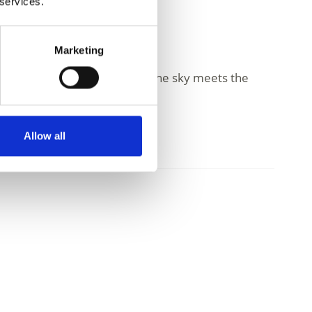
 services.
Marketing
day life. High above, where the sky meets the
Allow all