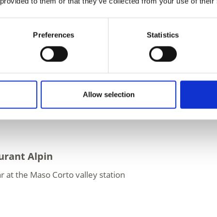
 provided to them or that they’ve collected from your use of their
y
el Grawand
Preferences
Statistics
rant at the mountain station - 3,212 metres above every
ecial culinary experience ...
Allow selection
urant Alpin
r at the Maso Corto valley station