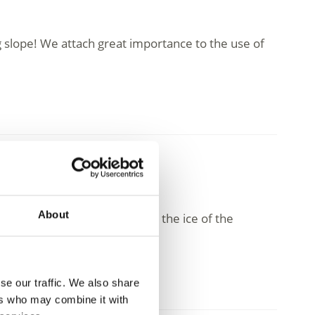
 slope! We attach great importance to the use of
About
s Valley and is surrounded by the ice of the
se our traffic. We also share
ers who may combine it with