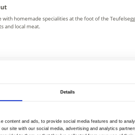
hut
 with homemade specialities at the foot of the Teufelsegg
ts and local meat.
y
 Schöne Aussicht
Details
tain Refuge (2,845 meters) is located at the end of Senale
lacier. Back in 1869, a ...
e content and ads, to provide social media features and to analy
 our site with our social media, advertising and analytics partn