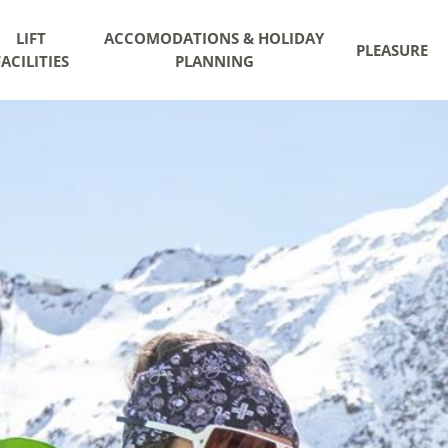
LIFT
ACCOMODATIONS & HOLIDAY
PLEASURE
FACILITIES
PLANNING