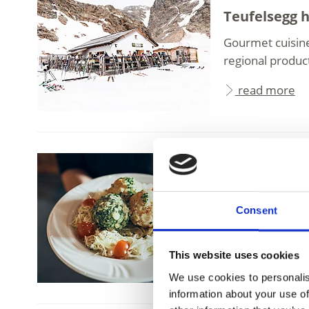
Teufelsegg 
Gourmet cuisine
regional produc
read more
Schnalstal Valle
Schutzhütte
Consent
Bella Vista Moun
Hochjochferner G
This website uses cookies
read more
We use cookies to personalis
information about your use of