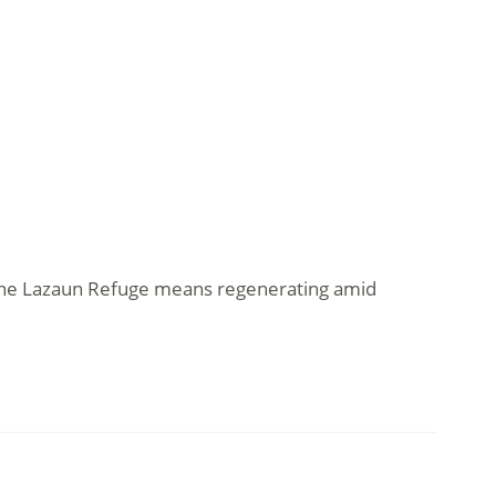
t the Lazaun Refuge means regenerating amid