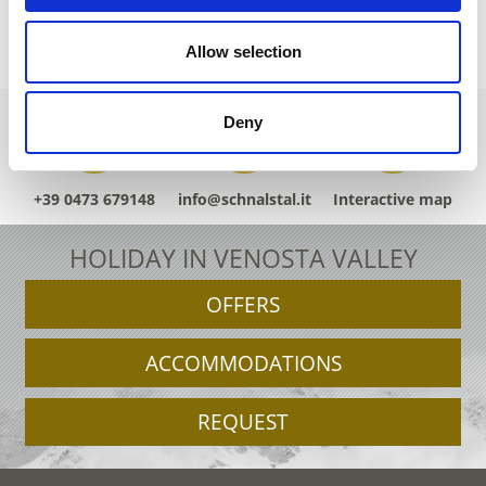
Allow selection
Deny
+39 0473 679148
info@schnalstal.it
Interactive map
HOLIDAY IN VENOSTA VALLEY
OFFERS
ACCOMMODATIONS
REQUEST