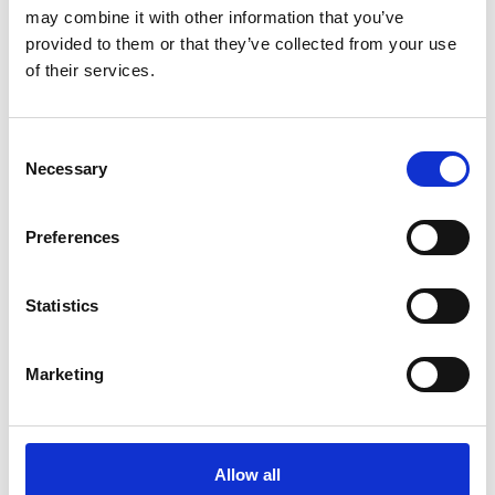
mountains of the Schnalstal Valley both in summer
may combine it with other information that you’ve
and winter.
provided to them or that they’ve collected from your use
of their services.
Consent
Necessary
Selection
Preferences
Statistics
Marketing
Allow all