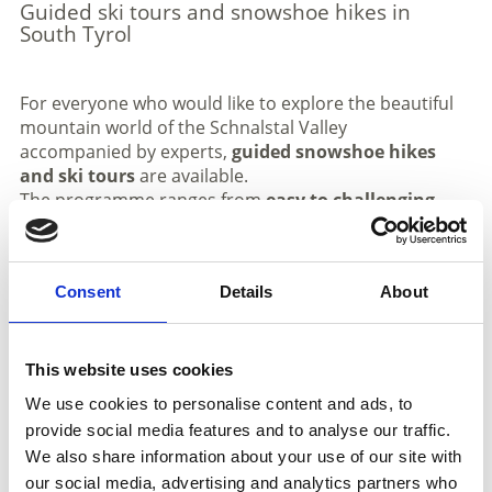
Guided ski tours and snowshoe hikes in
South Tyrol
For everyone who would like to explore the beautiful
mountain world of the Schnalstal Valley
accompanied by experts,
guided snowshoe hikes
and ski tours
are available.
The programme ranges from
easy to challenging
routes
. On one of the guided tours, you can
experience the
unspoilt nature and winter
landscape of the Schnalstal Valley
at its best. Our
Consent
Details
About
certified mountain guide Robert Ciatti
will lead you
through deep, snow-covered forests away from the
crowds, all the way across the glacier to a
unique
glacier cave
– a truly unforgettable experience. We
This website uses cookies
would like to introduce him briefly.
We use cookies to personalise content and ads, to
ROBERT CIATTI
has been passionately devoted to his
provide social media features and to analyse our traffic.
profession as a mountain guide for around
40 years
.
We also share information about your use of our site with
He lives in the Passeier Valley but loves exploring the
our social media, advertising and analytics partners who