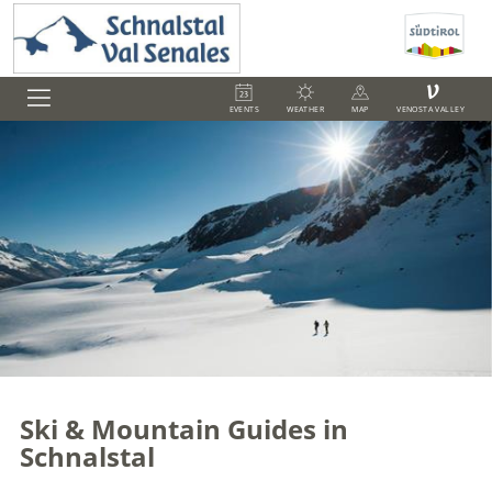
V
EVENTS
WEATHER
MAP
VENOSTA VALLEY
Ski & Mountain Guides in
Schnalstal