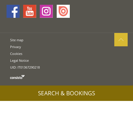
Site map
Privacy
Cookies
Legal Notice
UID: IT01367290218
SEARCH & BOOKINGS