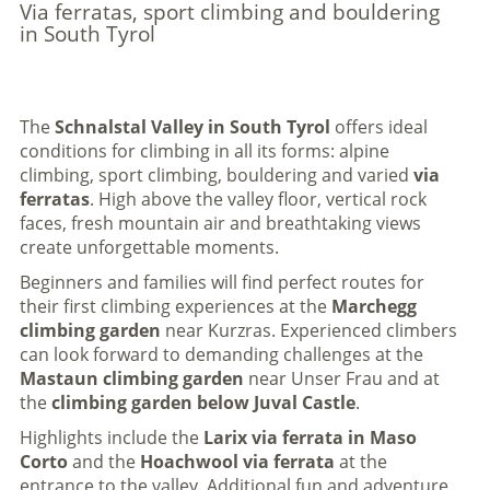
Via ferratas, sport climbing and bouldering
in South Tyrol
The
Schnalstal Valley in South Tyrol
offers ideal
conditions for climbing in all its forms: alpine
climbing, sport climbing, bouldering and varied
via
ferratas
. High above the valley floor, vertical rock
faces, fresh mountain air and breathtaking views
create unforgettable moments.
Beginners and families will find perfect routes for
their first climbing experiences at the
Marchegg
climbing garden
near Kurzras. Experienced climbers
can look forward to demanding challenges at the
Mastaun climbing garden
near Unser Frau and at
the
climbing garden below Juval Castle
.
Highlights include the
Larix via ferrata in Maso
Corto
and the
Hoachwool via ferrata
at the
entrance to the valley. Additional fun and adventure