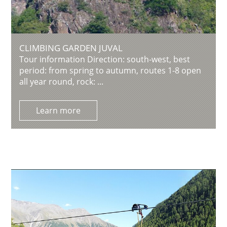
CLIMBING GARDEN JUVAL
Tour information Direction: south-west, best
period: from spring to autumn, routes 1-8 open
all year round, rock: ...
Learn more