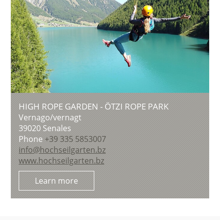
HIGH ROPE GARDEN - ÖTZI ROPE PARK
Vernago/vernagt
39020
Senales
Phone
+39 335 5853007
info@hochseilgarten.bz
www.hochseilgarten.bz
Learn more