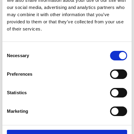
supervision of an ...
We also share information about your use of our site with
our social media, advertising and analytics partners who
may combine it with other information that you’ve
Learn more
provided to them or that they’ve collected from your use
of their services.
Consent
Necessary
Selection
Preferences
Statistics
Marketing