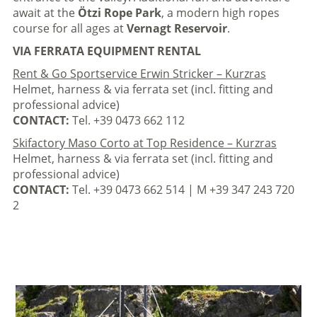
await at the
Ötzi Rope Park
, a modern high ropes
course for all ages at
Vernagt Reservoir
.
VIA FERRATA EQUIPMENT RENTAL
Rent & Go Sportservice Erwin Stricker – Kurzras
Helmet, harness & via ferrata set (incl. fitting and
professional advice)
CONTACT:
Tel. +39 0473 662 112
Skifactory Maso Corto at Top Residence – Kurzras
Helmet, harness & via ferrata set (incl. fitting and
professional advice)
CONTACT:
Tel. +39 0473 662 514 | M +39 347 243 720
2