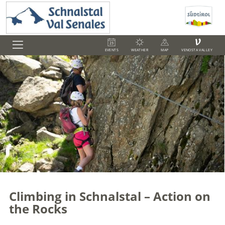
V
EVENTS
WEATHER
MAP
VENOSTA VALLEY
Climbing in Schnalstal – Action on
the Rocks