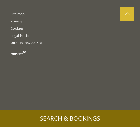
Site map
Privacy
Cookies
Legal Notice
UID: IT01367290218
SEARCH & BOOKINGS