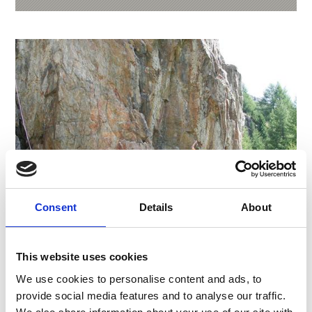
Consent
Details
About
This website uses cookies
CLIMBING GARDEN MARCHEGG
We use cookies to personalise content and ads, to
Those who want to experience this (including the
provide social media features and to analyse our traffic.
surge of adrenaline) can learn it under the