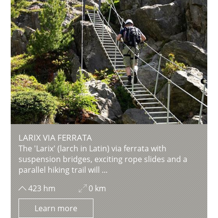
LARIX VIA FERRATA
The 'Larix' (larch in Latin) via ferrata with
suspension bridges, exciting rope slides and a
parallel hiking trail will ...
423 hm
0 km
Learn more