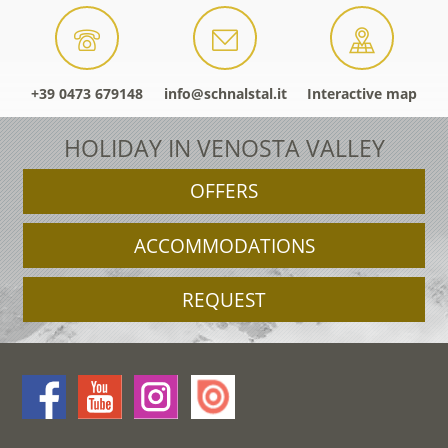
+39 0473 679148
info@schnalstal.it
Interactive map
HOLIDAY IN VENOSTA VALLEY
OFFERS
ACCOMMODATIONS
REQUEST