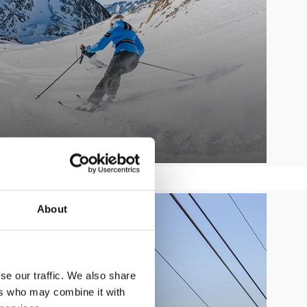
SUMMER LIFTS
About
Learn more
se our traffic. We also share
ers who may combine it with