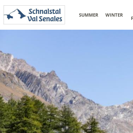
SUMMER
WINTER