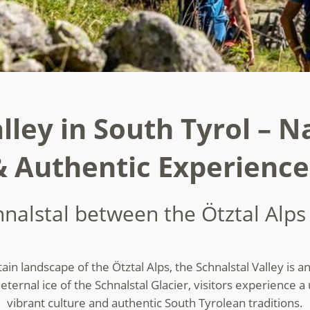
lley in South Tyrol – N
& Authentic Experience
hnalstal between the Ötztal Alp
n landscape of the Ötztal Alps, the Schnalstal Valley is an 
ternal ice of the Schnalstal Glacier, visitors experience a
vibrant culture and authentic South Tyrolean traditions.