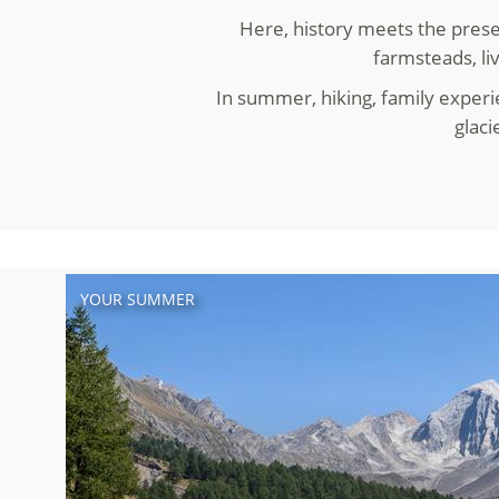
Here, history meets the prese
farmsteads, li
In summer, hiking, family experi
glaci
YOUR SUMMER