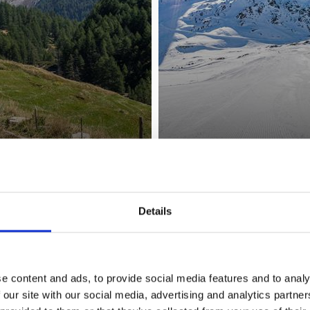
HIKING & MOUNTAINEERING
Details
Learn more
e content and ads, to provide social media features and to analy
 our site with our social media, advertising and analytics partn