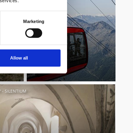
 services.
Marketing
Allow all
- SILENTIUM