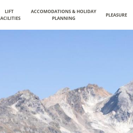
LIFT
ACCOMODATIONS & HOLIDAY
PLEASURE
FACILITIES
PLANNING