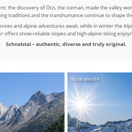
nt: the discovery of Ötzi, the Iceman, made the valley wor
ving traditions and the transhumance continue to shape th
ences and alpine adventures await, while in winter the Alpi
er offers snow-reliable slopes and high-alpine skiing enjo
Schnalstal – authentic, diverse and truly original.
YOUR WINTER