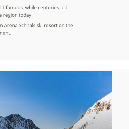
ld-famous, while centuries-old
e region today.
n Arena Schnals ski resort on the
yment.