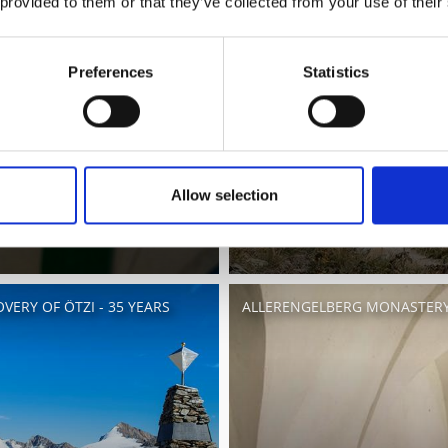
 provided to them or that they’ve collected from your use of their
Preferences
Statistics
Allow selection
VERY OF ÖTZI - 35 YEARS
ALLERENGELBERG MONASTERY 