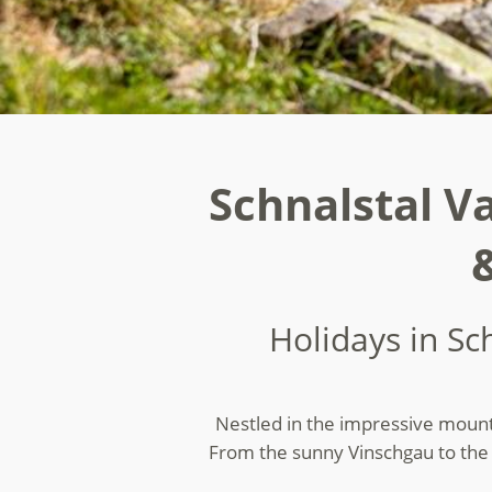
Schnalstal Va
Holidays in Sc
Nestled in the impressive mountai
From the sunny Vinschgau to the e