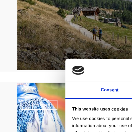
EVENTS
Consent
Learn more
This website uses cookies
We use cookies to personalis
information about your use of