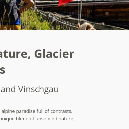
ature, Glacier
s
s and Vinschgau
alpine paradise full of contrasts.
 unique blend of unspoiled nature,