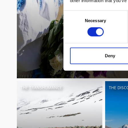
other information that you’ve
Consent
Necessary
Selection
Deny
THE TRANSHUMANCE
THE DISCO