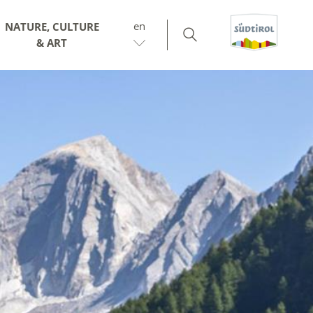
en
NATURE, CULTURE
& ART