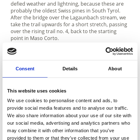
defied weather and lightning, because these are
probably the oldest Swiss pines in South Tyrol.
After the bridge over the Lagaunbach stream, we
take the trail upwards for a short stretch, passing
over the rising trail no. 4, back to the starting
point in Maso Corto.
Description to arrive at destination
Naturno/Naturns - Schnalstal Valley - Maso
Consent
Details
About
Corto/Kurzras
Parking
This website uses cookies
We use cookies to personalise content and ads, to
parking place in Maso Corto/Kurzras, to pay year
provide social media features and to analyse our traffic.
round, unguarded;
We also share information about your use of our site with
our social media, advertising and analytics partners who
Public transport
may combine it with other information that you’ve
with the bus line no. 261 to Maso Corto/Kurzras
provided to them or that they’ve collected from your use