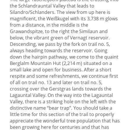
the Schlandrauntal Valley that leads to
Silandro/Schlanders. The view from up here is
magnificent, the Weißkugel with its 3,738 m glows
from a distance, in the middle is the
Grawandspitze, to the right the Similaun and
below, the vibrant green of Vernagt reservoir.
Descending, we pass by the fork on trail no. 5,
always heading towards the reservoir. Going
down the hairpin pathway, we come to the quaint
Berglalm Mountain Hut (2,214 m) situated on a
small lake and open for business. After a short
respite and some refreshments, we continue first
of all on trail no. 13 and later on trail no. 5,
crossing over the Gerstgras lands towards the
Lagauntal Valley. On the way into the Lagauntal
Valley, there is a striking hole on the left with the
distinctive name “bear trap”. You should take a
little time for this section of the trail to properly
appreciate the wonderful tree population that has
been growing here for centuries and that has