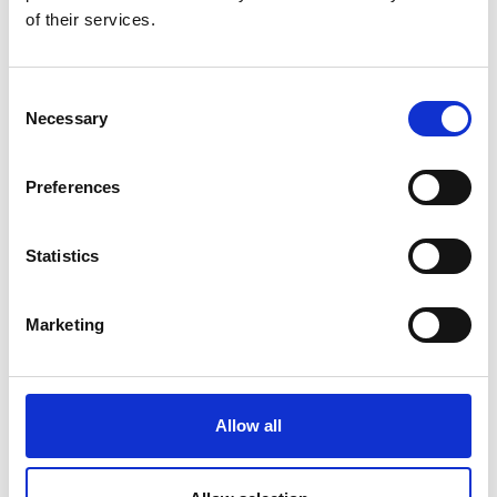
of their services.
Consent
State
Necessary
Selection
open
Duration
4:13 h
Preferences
Length
12.7 km
Statistics
Difficulty
medium
Difference in height uphill
Marketing
847 hm
Difference in height downhill
847 hm
Allow all
Difference in height
2768 m