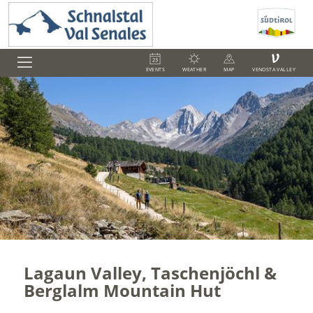
V
EVENTS
WEATHER
MAP
VENOSTA VALLEY
Lagaun Valley, Taschenjöchl &
Berglalm Mountain Hut