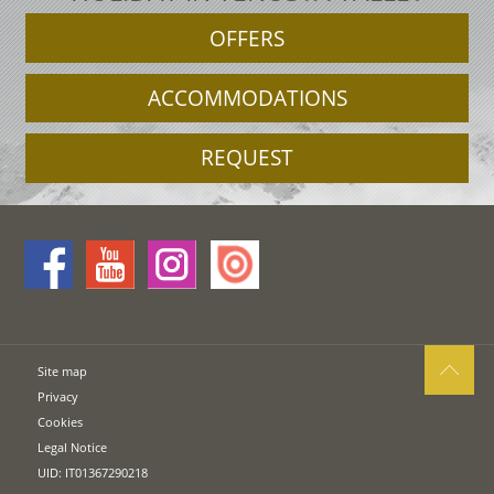
OFFERS
ACCOMMODATIONS
REQUEST
Site map
Privacy
Cookies
Legal Notice
UID: IT01367290218