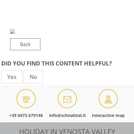
Back
DID YOU FIND THIS CONTENT HELPFUL?
Yes
No
+39 0473 679148
info@schnalstal.it
Interactive map
HOLIDAY IN VENOSTA VALLEY