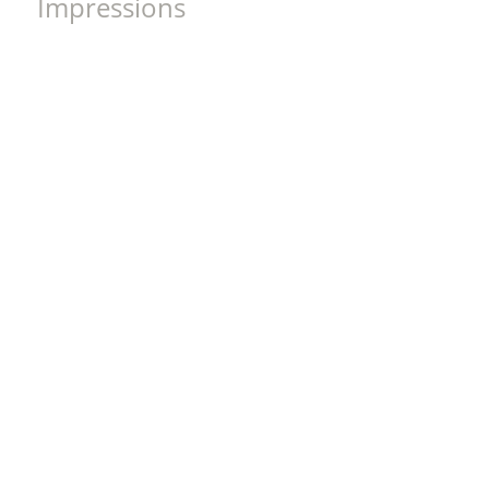
Impressions