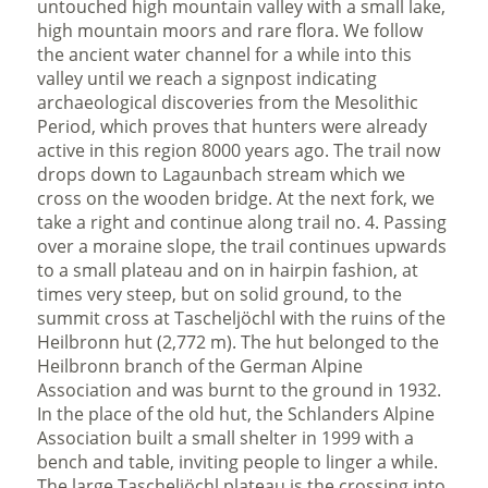
untouched high mountain valley with a small lake,
high mountain moors and rare flora. We follow
the ancient water channel for a while into this
valley until we reach a signpost indicating
archaeological discoveries from the Mesolithic
Period, which proves that hunters were already
active in this region 8000 years ago. The trail now
drops down to Lagaunbach stream which we
cross on the wooden bridge. At the next fork, we
take a right and continue along trail no. 4. Passing
over a moraine slope, the trail continues upwards
to a small plateau and on in hairpin fashion, at
times very steep, but on solid ground, to the
summit cross at Tascheljöchl with the ruins of the
Heilbronn hut (2,772 m). The hut belonged to the
Heilbronn branch of the German Alpine
Association and was burnt to the ground in 1932.
In the place of the old hut, the Schlanders Alpine
Association built a small shelter in 1999 with a
bench and table, inviting people to linger a while.
The large Tascheljöchl plateau is the crossing into