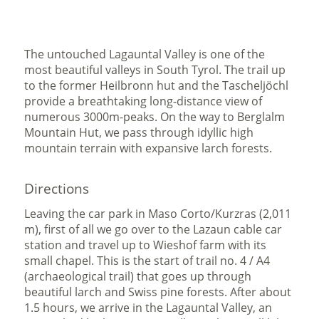
The untouched Lagauntal Valley is one of the
most beautiful valleys in South Tyrol. The trail up
to the former Heilbronn hut and the Tascheljöchl
provide a breathtaking long-distance view of
numerous 3000m-peaks. On the way to Berglalm
Mountain Hut, we pass through idyllic high
mountain terrain with expansive larch forests.
Directions
Leaving the car park in Maso Corto/Kurzras (2,011
m), first of all we go over to the Lazaun cable car
station and travel up to Wieshof farm with its
small chapel. This is the start of trail no. 4 / A4
(archaeological trail) that goes up through
beautiful larch and Swiss pine forests. After about
1.5 hours, we arrive in the Lagauntal Valley, an