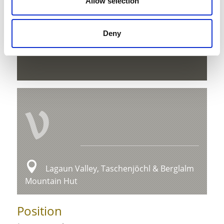
Allow selection
Deny
download GPX
V
Lagaun Valley, Taschenjöchl & Berglalm
Mountain Hut
Position