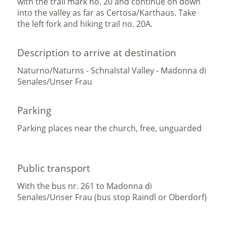
with the trail mark no. 20 and continue on down
into the valley as far as Certosa/Karthaus. Take
the left fork and hiking trail no. 20A.
Description to arrive at destination
Naturno/Naturns - Schnalstal Valley - Madonna di
Senales/Unser Frau
Parking
Parking places near the church, free, unguarded
Public transport
With the bus nr. 261 to Madonna di
Senales/Unser Frau (bus stop Raindl or Oberdorf)