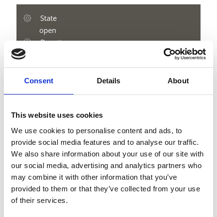
State
open
Duration
5:16 h
Length
15.1 km
Consent
Details
About
Difficulty
medium
Difference in height uphill
This website uses cookies
1400 hm
We use cookies to personalise content and ads, to
Difference in height downhill
provide social media features and to analyse our traffic.
1583 hm
We also share information about your use of our site with
Difference in height
our social media, advertising and analytics partners who
2765 m
may combine it with other information that you’ve
provided to them or that they’ve collected from your use
of their services.