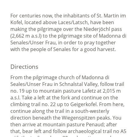
For centuries now, the inhabitants of St. Martin im
Kofel, located above Laces/Latsch, have been
making the pilgrimage over the Niederjöchl pass
(2,662 m a.s.l) to the pilgrimage site of Madonna di
Senales/Unser Frau, in order to pray together
with the people of Senales for a good harvest.
Directions
From the pilgrimage church of Madonna di
Seales/Unser Frau in Schnalstal Valley, follow trail
no. 19 up to mountain pasture Lafetz at 2,015 m
a.s.l. Take a left at the fork and continue on the
climbing trail no. 22 up to Geigerkofel. From here,
continue along the trail in a south-westerly
direction beneath the Wiegenspitzen peaks. You
then arrive at mountain pasture Penaud; after
that, bear left and follow archaeological trail no A5