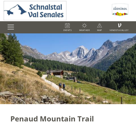
V
EVENTS
WEATHER
MAP
VENOSTA VALLEY
Penaud Mountain Trail