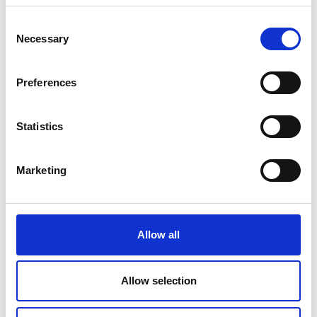
download GPX
Consent
Necessary
Selection
Preferences
V
Statistics
Marketing
Penaud Mountain Trail
Allow all
Position
Impressions
Allow selection