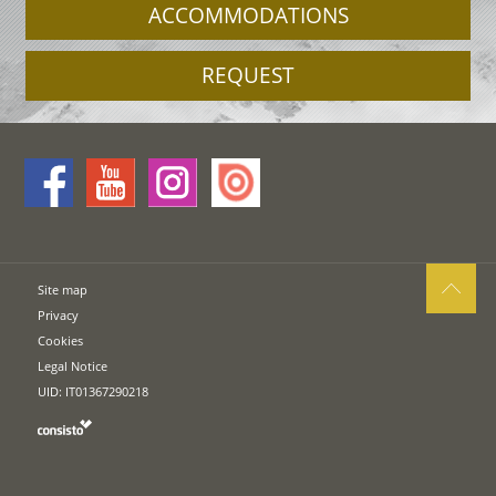
ACCOMMODATIONS
REQUEST
Site map
Privacy
Cookies
Legal Notice
UID: IT01367290218