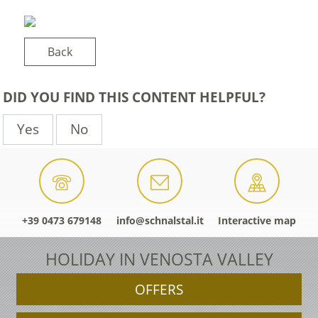
Back
DID YOU FIND THIS CONTENT HELPFUL?
Yes
No
+39 0473 679148
info@schnalstal.it
Interactive map
HOLIDAY IN VENOSTA VALLEY
OFFERS