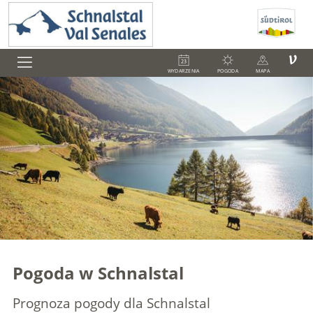
V
WYDARZENIA
POGODA
MAPA
Pogoda w Schnalstal
Prognoza pogody dla Schnalstal