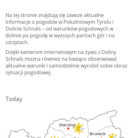
Na tej stronie znajdują się zawsze aktualne
informacje o pogodzie w Południowym Tyrolu i
Dolinie Schnals – od warunków pogodowych w
dolinie po pogodę w wyższych partiach gór i na
szczytach.
Dzięki kamerom internetowym na żywo z Doliny
Schnals można również na bieżąco obserwować
aktualne warunki i samodzielnie wyrobić sobie obraz
sytuacji pogodowej.
Today