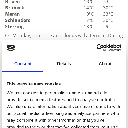
Brixen
18°C
33°C
Bruneck
14°C
30°C
Meran
19°C
33°C
Schlanders
17°C
30°C
Sterzing
13°C
29°C
On Monday, sunshine and clouds will alternate. During
the afternoon, a few thunderstorms will develop
across South Tyrol. Tuesday will be very sunny, with
only a slight increase in the risk of thunderstorms
during the afternoon. Wednesday will also bring
Consent
Details
About
plenty of sunshine, with thunderstorms developing
only in very isolated locations. Very sunny conditions
will continue on Thursday, with temperatures
This website uses cookies
reaching highs of up to 36°.
We use cookies to personalise content and ads, to
provide social media features and to analyse our traffic.
Mountains
We also share information about your use of our site with
our social media, advertising and analytics partners who
may combine it with other information that you’ve
provided to them or that they’ve collected from your use