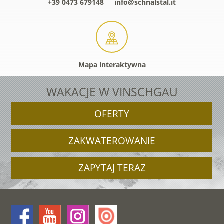
+39 0473 679148
info@schnalstal.it
Mapa interaktywna
WAKACJE W VINSCHGAU
OFERTY
ZAKWATEROWANIE
ZAPYTAJ TERAZ