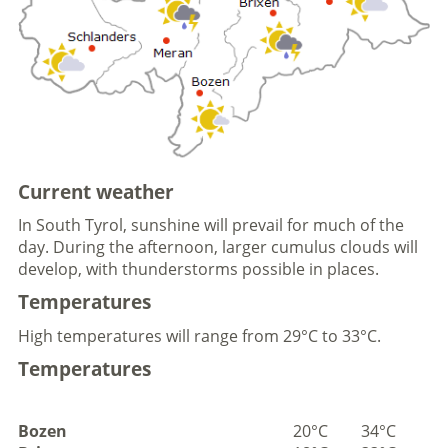
Current weather
In South Tyrol, sunshine will prevail for much of the
day. During the afternoon, larger cumulus clouds will
develop, with thunderstorms possible in places.
Temperatures
High temperatures will range from 29°C to 33°C.
Temperatures
Bozen
20°C
34°C