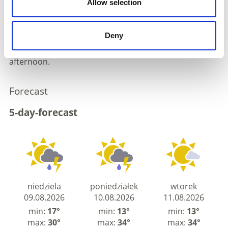
Allow selection
A southwesterly flow will bring increasingly hot and
slightly more humid air masses into the Alpine region.
Sunshine will prevail from the early morning. Cumulus
Deny
clouds will gradually develop, with isolated heat
thunderstorms forming in places during the
afternoon.
Forecast
5-day-forecast
niedziela
poniedziałek
wtorek
09.08.2026
10.08.2026
11.08.2026
min:
17°
min:
13°
min:
13°
max:
30°
max:
34°
max:
34°