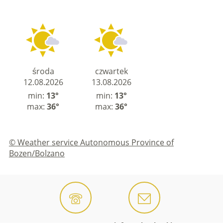
środa
czwartek
12.08.2026
13.08.2026
min:
13°
min:
13°
max:
36°
max:
36°
© Weather service Autonomous Province of
Bozen/Bolzano