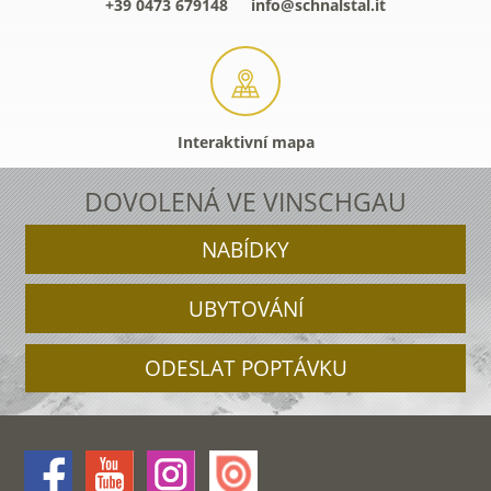
+39 0473 679148
info@schnalstal.it
Interaktivní mapa
DOVOLENÁ VE VINSCHGAU
NABÍDKY
UBYTOVÁNÍ
ODESLAT POPTÁVKU