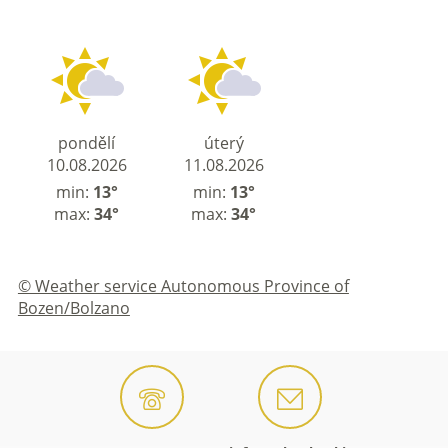
pondělí
úterý
10.08.2026
11.08.2026
min:
13°
min:
13°
max:
34°
max:
34°
© Weather service Autonomous Province of
Bozen/Bolzano