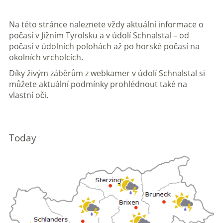
Na této stránce naleznete vždy aktuální informace o
počasí v Jižním Tyrolsku a v údolí Schnalstal – od
počasí v údolních polohách až po horské počasí na
okolních vrcholcích.
Díky živým záběrům z webkamer v údolí Schnalstal si
můžete aktuální podmínky prohlédnout také na
vlastní oči.
Today