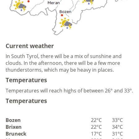
Current weather
In South Tyrol, there will be a mix of sunshine and
clouds. In the afternoon, there will be a few more
thunderstorms, which may be heavy in places.
Temperatures
Temperatures will reach highs of between 26° and 33°.
Temperatures
Bozen
22°C
33°C
Brixen
22°C
34°C
Bruneck
17°C
31°C