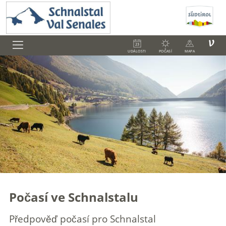
V
UDÁLOSTI
POČASÍ
MAPA
Počasí ve Schnalstalu
Předpověď počasí pro Schnalstal