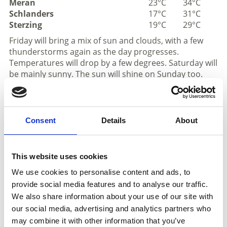
Meran
23°C
34°C
Schlanders
17°C
31°C
Sterzing
19°C
29°C
Friday will bring a mix of sun and clouds, with a few
thunderstorms again as the day progresses.
Temperatures will drop by a few degrees. Saturday will
be mainly sunny. The sun will shine on Sunday too.
Isolated thunderstorms are possible again in the
afternoon. On Monday, the weather is expected to
remain slightly changeable, with sunshine, clouds and
a few thunderstorms.
Consent
Details
About
Mountains
This website uses cookies
We use cookies to personalise content and ads, to
provide social media features and to analyse our traffic.
We also share information about your use of our site with
our social media, advertising and analytics partners who
may combine it with other information that you’ve