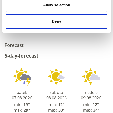
flow, unstable air masses will determine the weather
Allow selection
conditions.
Conditions in the mountains are changeable. Clouds
are obscuring visibility in places, and a few
Deny
thunderstorms are expected in the afternoon. These
may be severe in some areas.
Forecast
5-day-forecast
pátek
sobota
neděle
07.08.2026
08.08.2026
09.08.2026
min:
19°
min:
12°
min:
12°
max:
29°
max:
33°
max:
34°