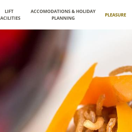
LIFT
ACCOMODATIONS & HOLIDAY
PLEASURE
FACILITIES
PLANNING