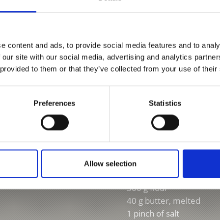
Ingredients:
e content and ads, to provide social media features and to analy
Grandma’s tra
 our site with our social media, advertising and analytics partn
 provided to them or that they’ve collected from your use of their
For about 12 small Buch
25 g yeast
Preferences
Statistics
40 g sugar
100 ml lukewarm milk
2 eggs
1 packet vanilla sugar
1 tsp grated orange zest
Allow selection
2 tbsp rum
300 g flour
40 g butter, melted
1 pinch of salt