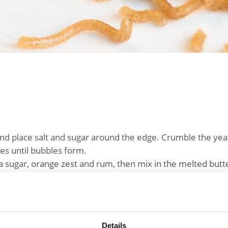
and place salt and sugar around the edge. Crumble the yeas
tes until bubbles form.
la sugar, orange zest and rum, then mix in the melted but
about 20 minutes.
gether, brush with melted butter
tly and serve warm, dusted with powdered sugar. Best serv
Details