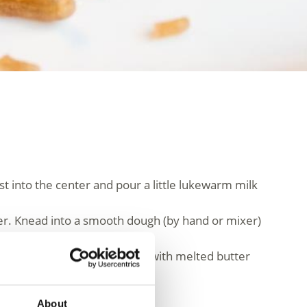
t into the center and pour a little lukewarm milk
ter. Knead into a smooth dough (by hand or mixer)
ed with vanilla sauce.
About