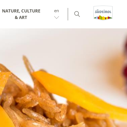
en
NATURE, CULTURE
& ART