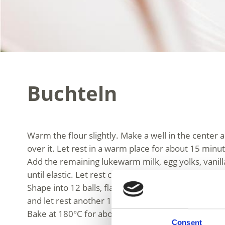
Buchteln
Warm the flour slightly. Make a well in the center 
over it. Let rest in a warm place for about 15 minu
Add the remaining lukewarm milk, egg yolks, vanil
until elastic. Let rest covered in a warm place for 
Shape into 12 balls, flatten slightly, fill with apricot jam and seal היט. Place in a greased baking dish seam-side down, close to
and let rest another 15 minutes.
Bake at 180°C for about 30 minutes. Let cool sligh
Consent