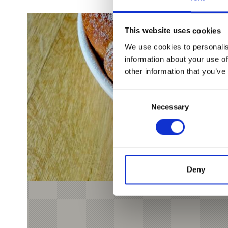
This website uses cookies
We use cookies to personalis
information about your use of
other information that you’ve
Consent
Necessary
Selection
Deny