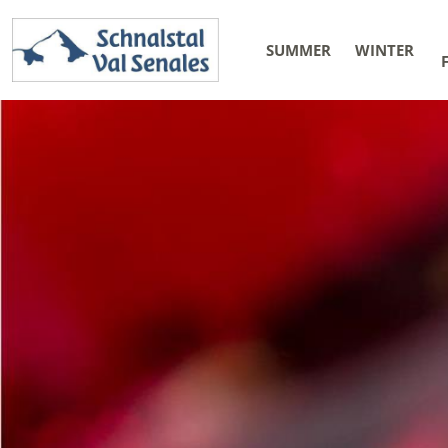
SUMMER
WINTER