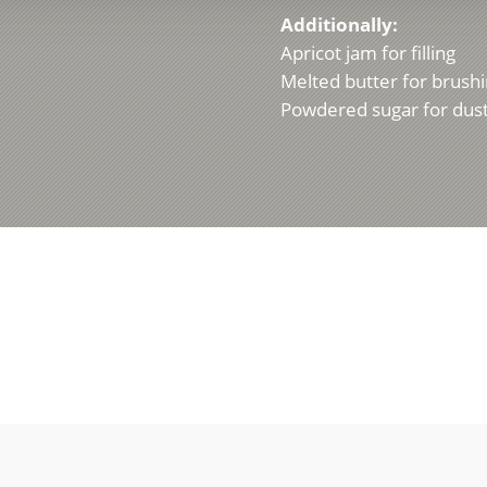
Additionally:
Apricot jam for filling
Melted butter for brush
Powdered sugar for dus