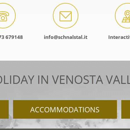
73 679148
info@schnalstal.it
Interact
LIDAY IN VENOSTA VAL
ACCOMMODATIONS