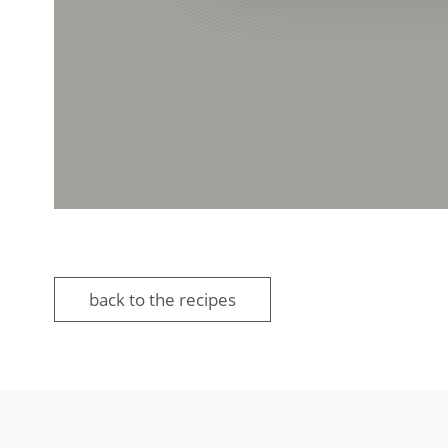
back to the recipes