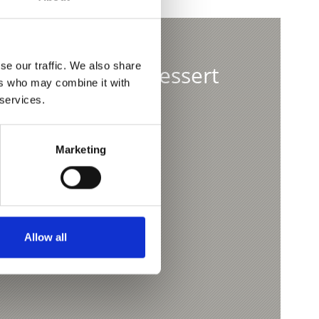
se our traffic. We also share
ditional yeast dessert
ers who may combine it with
 services.
teln
Marketing
Allow all