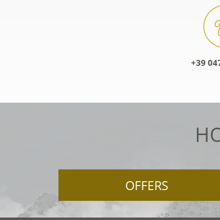
+39 04
HO
OFFERS