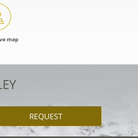
ive map
LEY
REQUEST