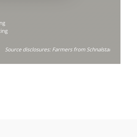
ing
ting
Source disclosures:
Farmers from Schnalstal