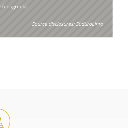
e fenugreek)
Source disclosures:
Südtirol.info