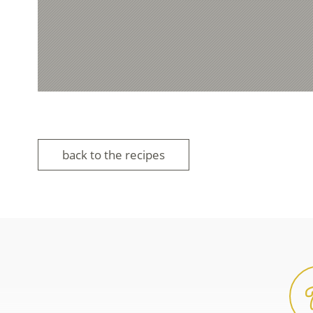
back to the recipes