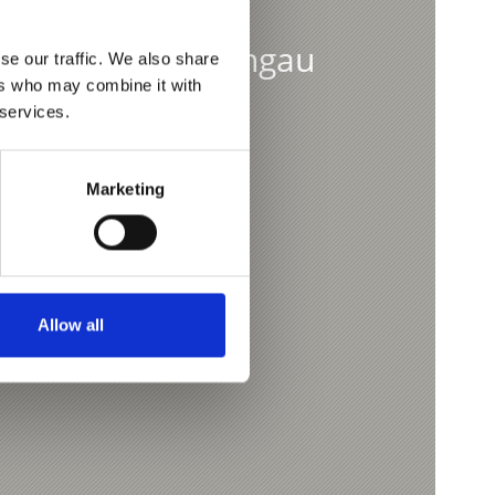
p from the Vinschgau
se our traffic. We also share
ers who may combine it with
 services.
Marketing
Allow all