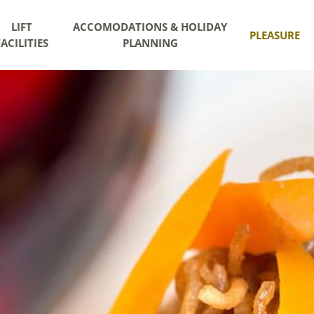
LIFT
ACCOMODATIONS & HOLIDAY
PLEASURE
FACILITIES
PLANNING