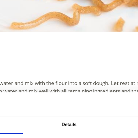
water and mix with the flour into a soft dough. Let rest 
 water and mix well with all remaining ingredients and the
them on floured cloths and let rest for another 15 minutes
a pizza and shake it in circular motions so that the dough 
Details