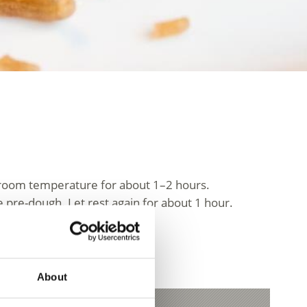
at room temperature for about 1–2 hours.
 pre-dough. Let rest again for about 1 hour.
.
spreads thinly.
About