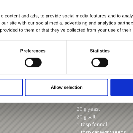
Ingredients:
Grandma’s ti
e content and ads, to provide social media features and to analy
 our site with our social media, advertising and analytics partn
 provided to them or that they’ve collected from your use of their
For 10 pieces
Pre-dough
Preferences
Statistics
250 g rye flour
250 ml lukewarm water
20 g yeast
Dough
500 g rye flour
Allow selection
250 g wheat flour
850 ml lukewarm water
20 g yeast
20 g salt
1 tbsp fennel
1 tbsp caraway seeds