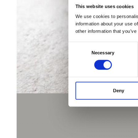
This website uses cookies
We use cookies to personalis
information about your use of
other information that you’ve
Consent
Necessary
Selection
Deny