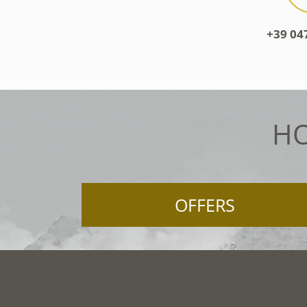
+39 04
HO
OFFERS