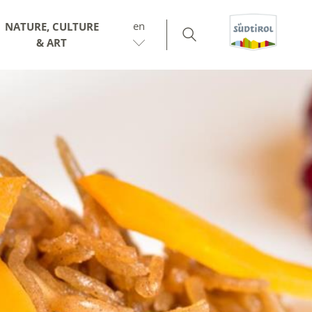
en
NATURE, CULTURE
& ART