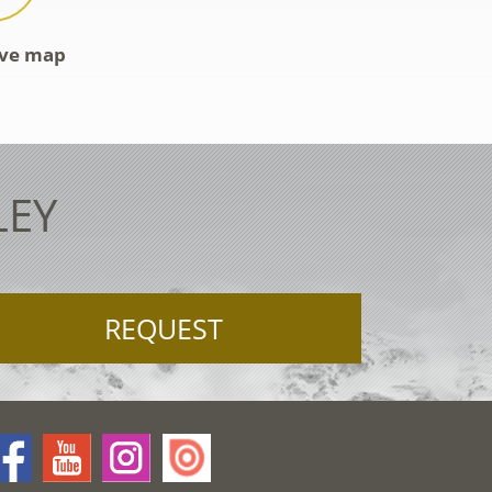
ive map
LEY
REQUEST