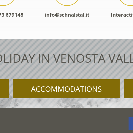
73 679148
info@schnalstal.it
Interact
LIDAY IN VENOSTA VAL
ACCOMMODATIONS