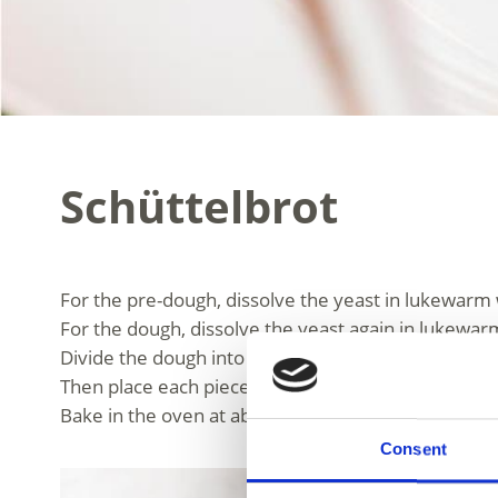
Schüttelbrot
For the pre-dough, dissolve the yeast in lukewarm 
For the dough, dissolve the yeast again in lukewarm
Divide the dough into pieces of about 150 g, place 
Then place each piece on a board about the size of 
Bake in the oven at about 210°C.
Consent