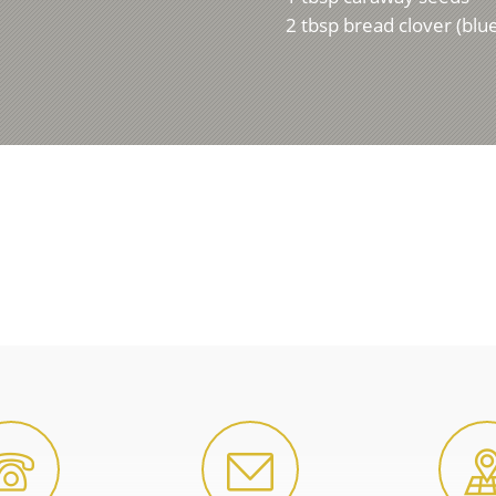
2 tbsp bread clover (blu