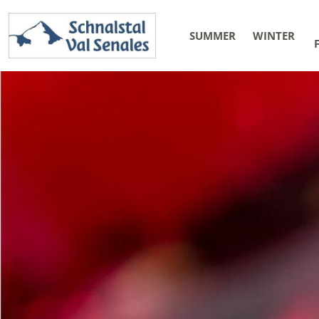
SUMMER
WINTER