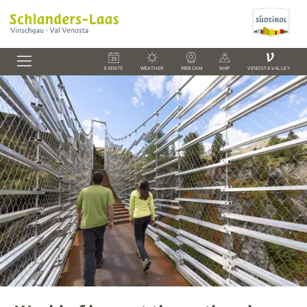
V
EVENTS
WEATHER
WEBCAM
MAP
VENOSTA VALLEY