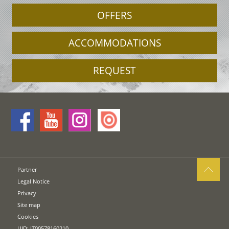
OFFERS
ACCOMMODATIONS
REQUEST
Partner
Legal Notice
Privacy
Site map
Cookies
UID: IT00578160210