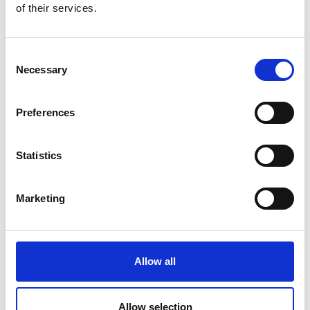
of their services.
back to overview
Consent
Necessary
Selection
More interesting links
Preferences
Statistics
Marketing
Allow all
Allow selection