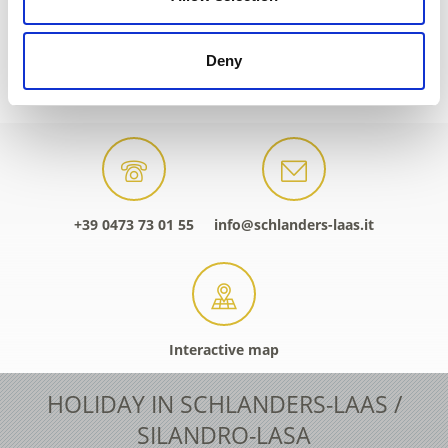
Deny
PARTICIPATING ACCOMMODATION SERVIC
+39 0473 73 01 55
info@schlanders-laas.it
Interactive map
HOLIDAY IN SCHLANDERS-LAAS /
SILANDRO-LASA