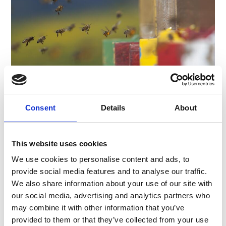
Appointments:
02.05 – 26.09., Tuesdays at 10 am
Registration:
before 5 pm on the previous day
Price:
adults € 5, children (up to 15 years)
Consent
Details
About
free
Contact:
Prato/Prad Tourist Association
Via Croce 4/c
This website uses cookies
I-39026 Prad am Stilfserjoch/Prato allo
We use cookies to personalise content and ads, to
Stelvio
provide social media features and to analyse our traffic.
Phone +39 0473 616 034
tv@prad.info
We also share information about your use of our site with
www.prad.info
our social media, advertising and analytics partners who
may combine it with other information that you’ve
provided to them or that they’ve collected from your use