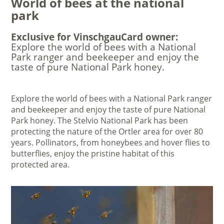
World of bees at the national
park
Exclusive for VinschgauCard owner:
Explore the world of bees with a National
Park ranger and beekeeper and enjoy the
taste of pure National Park honey.
Explore the world of bees with a National Park ranger
and beekeeper and enjoy the taste of pure National
Park honey. The Stelvio National Park has been
protecting the nature of the Ortler area for over 80
years. Pollinators, from honeybees and hover flies to
butterflies, enjoy the pristine habitat of this
protected area.