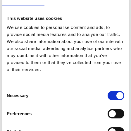
VI.P
This website uses cookies
More interesting links
We use cookies to personalise content and ads, to
provide social media features and to analyse our traffic.
We also share information about your use of our site with
our social media, advertising and analytics partners who
may combine it with other information that you’ve
provided to them or that they’ve collected from your use
of their services.
Consent
Necessary
Selection
Preferences