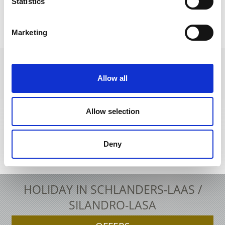
Statistics
EARCH & BOOKINGS
RESTAURANT GUIDE
Marketing
Allow all
+39 0473 73 01 55
info@schlanders-laas.it
Allow selection
Deny
Interactive map
HOLIDAY IN SCHLANDERS-LAAS /
SILANDRO-LASA