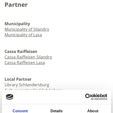
Partner
Municipality
Municipality of Silandro
Municipality of Lasa
Cassa Raiffeisen
Cassa Raiffeisen Silandro
Cassa Raiffeisen Lasa
Local Partner
Library Schlandersburg
Culture center Karl Schönherr
AVS Section Silandro
AVS Section Lasa
Forest administration Silandro
Consent
Details
About
Stilfser Joch National Park