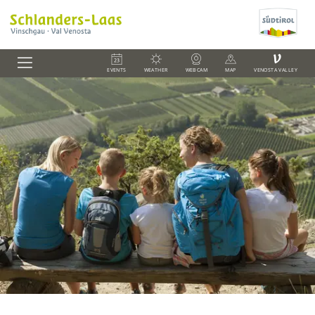
V
EVENTS
WEATHER
WEBCAM
MAP
VENOSTA VALLEY