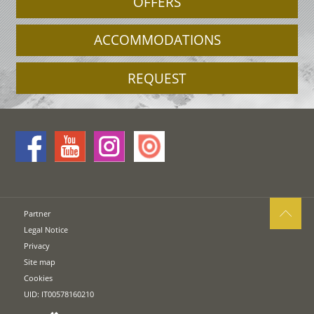
OFFERS
ACCOMMODATIONS
REQUEST
Partner
Legal Notice
Privacy
Site map
Cookies
UID: IT00578160210