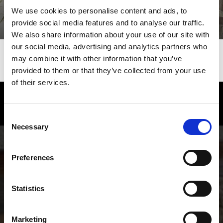
We use cookies to personalise content and ads, to
provide social media features and to analyse our traffic.
We also share information about your use of our site with
our social media, advertising and analytics partners who
may combine it with other information that you’ve
provided to them or that they’ve collected from your use
of their services.
Enjoy food and Wine in the Vinschgau
Consent
valley
Necessary
Selection
Experience the many local specialties of the Vinschgau
valley in South Tyrol, the valley where natural
Preferences
agriculture and a sense for genuinely good food go
together.
Statistics
Marketing