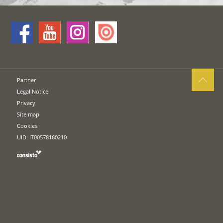
Partner
Legal Notice
Privacy
Site map
Cookies
UID: IT00578160210