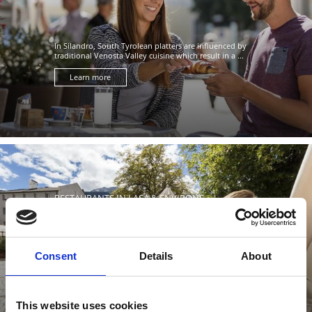
In Silandro, South Tyrolean platters are influenced by
traditional Venosta Valley cuisine which result in a ...
Learn more
RESTAURANTS IN LASA & ENVIRONS
Consent
Details
About
In Lasa, food culture plays a major role in the local
traditions, based on the authenticity and freshness of
produce ...
This website uses cookies
Learn more