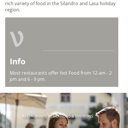
rich variety of food in the Silandro and Lasa holiday
region.
V
Info
Most restaurants offer hot Food from 12 am - 2
pm and 6 - 9 pm.
RESTAURANTS IN SILANDRO & ENVIRONS