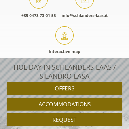
+39 0473 73 01 55
info@schlanders-laas.it
Interactive map
HOLIDAY IN SCHLANDERS-LAAS /
SILANDRO-LASA
OFFERS
ACCOMMODATIONS
REQUEST