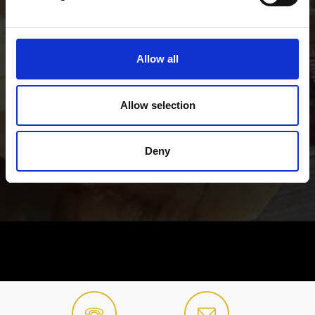
Allow all
Allow selection
Deny