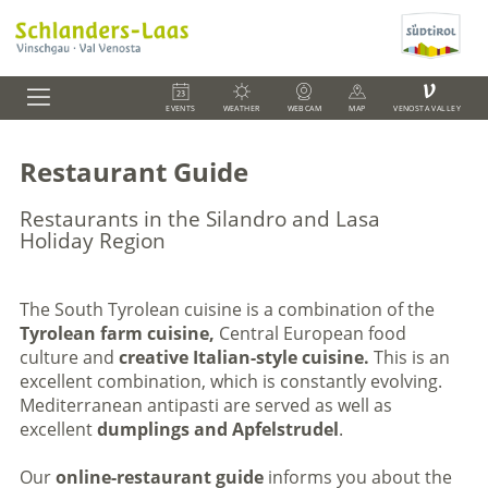
V
EVENTS
WEATHER
WEBCAM
MAP
VENOSTA VALLEY
Restaurant Guide
Restaurants in the Silandro and Lasa
Holiday Region
The South Tyrolean cuisine is a combination of the
Tyrolean farm cuisine,
Central European food
culture and
creative Italian-style cuisine.
This is an
excellent combination, which is constantly evolving.
Mediterranean antipasti are served as well as
excellent
dumplings and Apfelstrudel
.
Our
online-restaurant guide
informs you about the