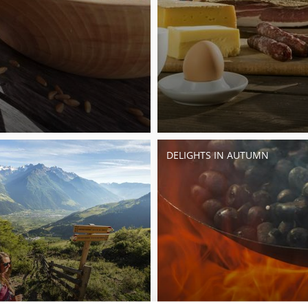
DELIGHTS IN AUTUMN