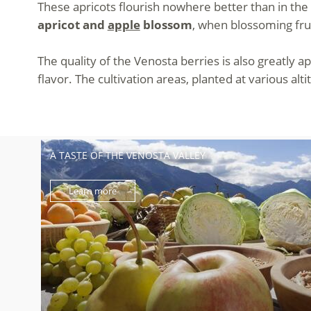
These apricots flourish nowhere better than in the 
apricot and
apple
blossom
, when blossoming frui
The quality of the Venosta berries is also greatly a
flavor. The cultivation areas, planted at various al
A TASTE OF THE VENOSTA VALLEY
Learn more