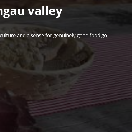
hgau valley
riculture and a sense for genuinely good food go