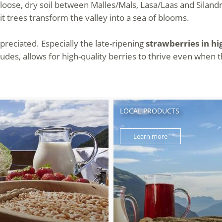
loose, dry soil between Malles/Mals, Lasa/Laas and Silandro
t trees transform the valley into a sea of blooms.
ppreciated. Especially the late-ripening
strawberries in hi
titudes, allows for high-quality berries to thrive even whe
LOCAL PRODUCTS
Learn more