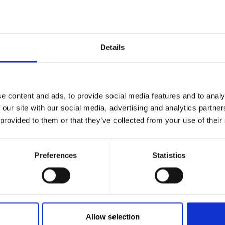
Details
e content and ads, to provide social media features and to analy
 our site with our social media, advertising and analytics partn
orting program,
 provided to them or that they’ve collected from your use of their
 around apples.
Preferences
Statistics
Allow selection