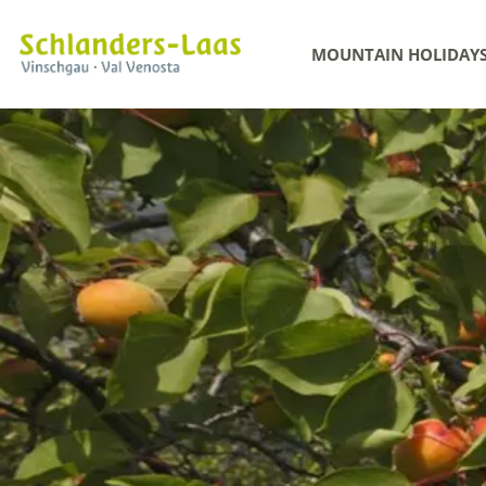
MOUNTAIN HOLIDAY