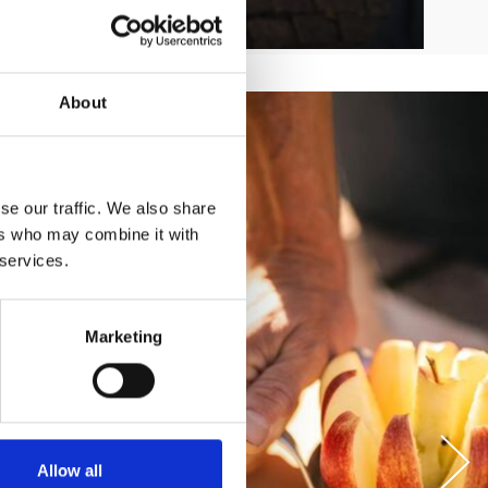
About
se our traffic. We also share
ers who may combine it with
 services.
Marketing
Allow all