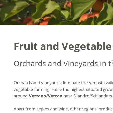
Fruit and Vegetable
Orchards and Vineyards in t
Orchards and vineyards dominate the Venosta valley
vegetable farming. Here the highest-situated grow
around
Vezzano/Vetzan
near Silandro/Schlanders 
Apart from apples and wine, other regional products