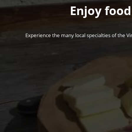
Enjoy food
Experience the many local specialties of the Vi