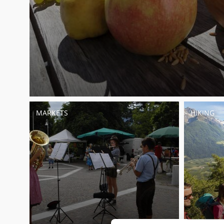
MARKETS
HIKING