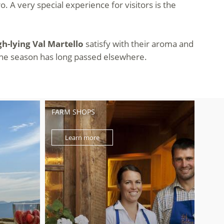
. A very special experience for visitors is the
gh-lying Val Martello
satisfy with their aroma and
n the season has long passed elsewhere.
FARM SHOPS
Learn more