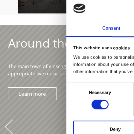
Consent
Around the apple
This website uses cookies
We use cookies to personalis
information about your use of
The main town of Vinschgau spoils visitors with a supp
other information that you’ve
appropriate live music and culinary delicacies centered
Consent
Necessary
Selection
Learn more
Deny