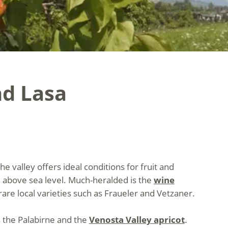
nd Lasa
 valley offers ideal conditions for fruit and
 above sea level. Much-heralded is the
wine
re local varieties such as Fraueler and Vetzaner.
s the Palabirne and the
Venosta Valley apricot
.