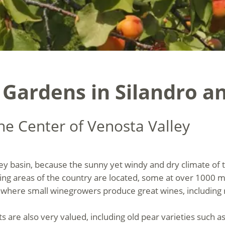
 Gardens in Silandro a
he Center of Venosta Valley
 basin, because the sunny yet windy and dry climate of the
ing areas of the country are located, some at over 1000 m
where small winegrowers produce great wines, including ra
 are also very valued, including old pear varieties such a