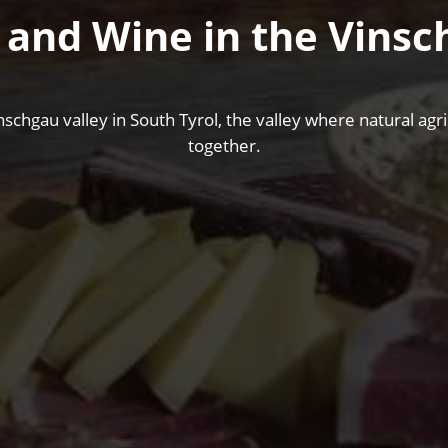
 and Wine in the Vinsc
nschgau valley in South Tyrol, the valley where natural ag
together.