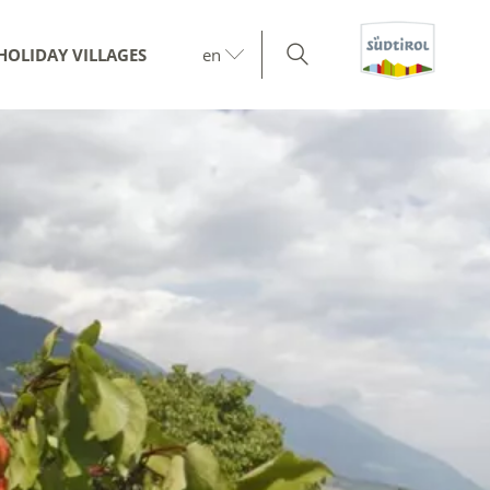
HOLIDAY VILLAGES
en