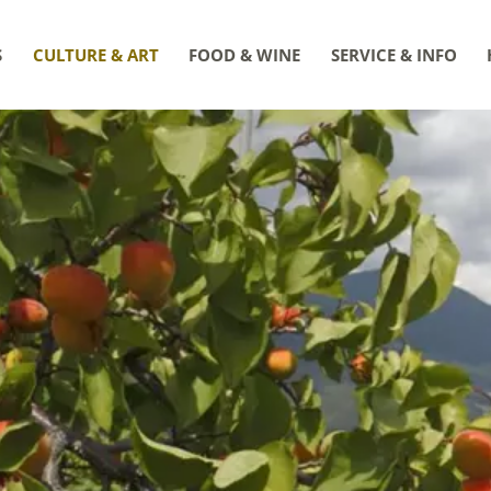
S
CULTURE & ART
FOOD & WINE
SERVICE & INFO