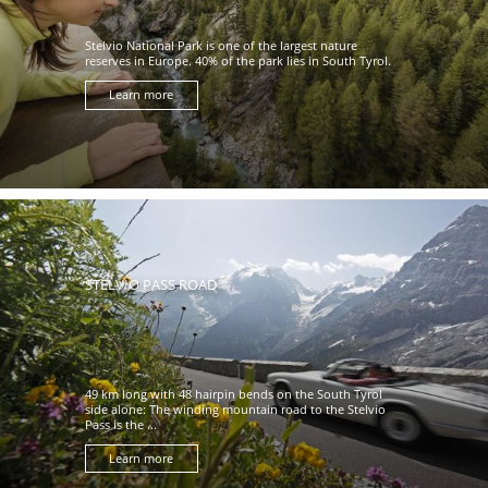
Stelvio National Park is one of the largest nature
reserves in Europe. 40% of the park lies in South Tyrol.
Learn more
STELVIO PASS ROAD
49 km long with 48 hairpin bends on the South Tyrol
side alone: The winding mountain road to the Stelvio
Pass is the ...
Learn more