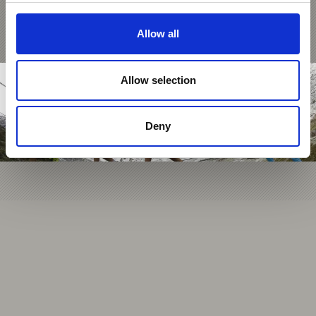
Allow all
Allow selection
Deny