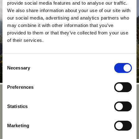
provide social media features and to analyse our traffic.
NATIONAL PARC HOUSES
We also share information about your use of our site with
our social media, advertising and analytics partners who
may combine it with other information that you’ve
provided to them or that they’ve collected from your use
of their services.
There are four national park houses in Venosta Valley,
which focus on specific aspects of this sensitive local ...
Learn more
Consent
Necessary
Selection
Preferences
Stelvio Bike Day – A Car
Statistics
 Prato/Prad in
ultimate
vio Pass
elvio Pass,
Marketing
s in Europe.