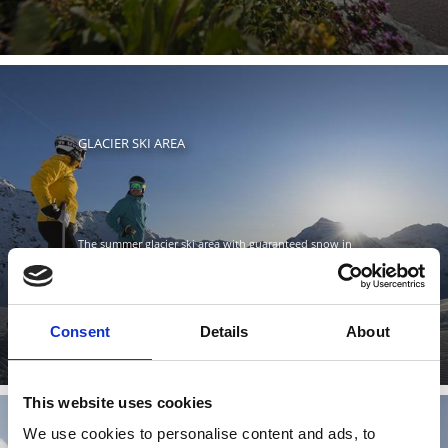
GLACIER SKI AREA
The summer glacier ski area with guaranteed snow in
the Stelvio National Park is open six months of the year
and is ...
Learn more
Consent
Details
About
This website uses cookies
We use cookies to personalise content and ads, to