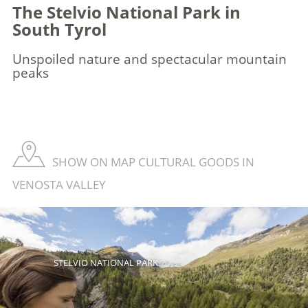
The Stelvio National Park in
South Tyrol
Unspoiled nature and spectacular mountain
peaks
SHOW ON MAP CULTURAL GOODS IN
VENOSTA VALLEY
STELVIO NATIONAL PARK