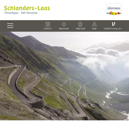
V
EVENTS
WEATHER
WEBCAM
MAP
VENOSTA VALLEY