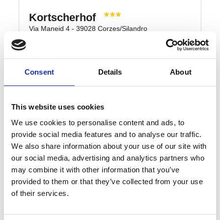
Consent
Details
About
This website uses cookies
We use cookies to personalise content and ads, to
provide social media features and to analyse our traffic.
We also share information about your use of our site with
our social media, advertising and analytics partners who
may combine it with other information that you’ve
provided to them or that they’ve collected from your use
of their services.