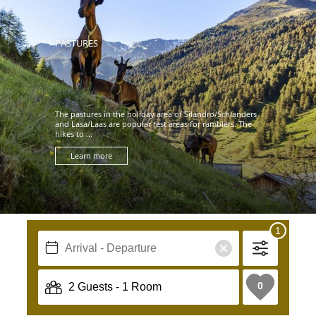
PASTURES
The pastures in the holiday area of Silandro/Schlanders
and Lasa/Laas are popular rest areas for ramblers. The
hikes to ...
Learn more