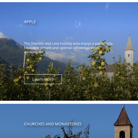
APPLE
The Silandro and Lasa holiday area enjoys a particularly
favorable climate and optimal soil composition,
allowing for ...
Learn more
CHURCHES AND MONASTERIES