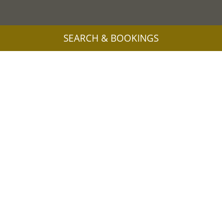
SEARCH & BOOKINGS