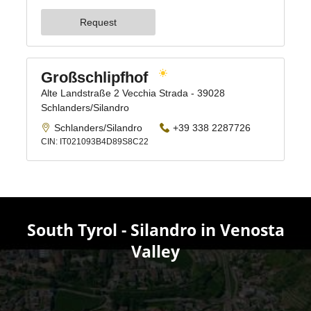
South Tyrol - Silandro in Venosta
Valley