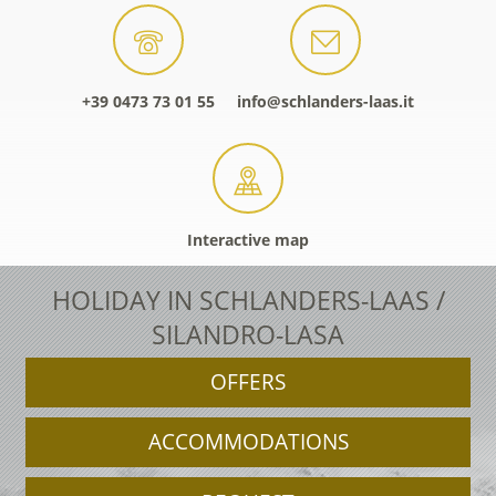
+39 0473 73 01 55
info@schlanders-laas.it
Interactive map
HOLIDAY IN SCHLANDERS-LAAS /
SILANDRO-LASA
OFFERS
ACCOMMODATIONS