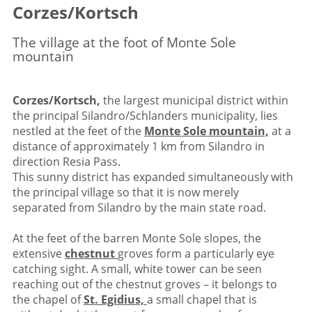
Corzes/Kortsch
The village at the foot of Monte Sole
mountain
Corzes/Kortsch,
the largest municipal district within
the principal Silandro/Schlanders municipality, lies
nestled at the feet of the
Monte Sole mountain,
at a
distance of approximately 1 km from Silandro in
direction Resia Pass.
This sunny district has expanded simultaneously with
the principal village so that it is now merely
separated from Silandro by the main state road.
At the feet of the barren Monte Sole slopes, the
extensive
chestnut
groves form a particularly eye
catching sight. A small, white tower can be seen
reaching out of the chestnut groves – it belongs to
the chapel of
St. Egidius,
a small chapel that is