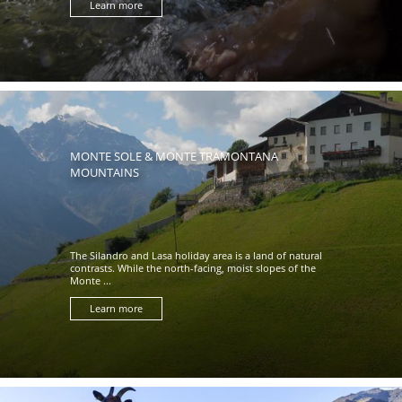
Learn more
MONTE SOLE & MONTE TRAMONTANA
MOUNTAINS
The Silandro and Lasa holiday area is a land of natural
contrasts. While the north-facing, moist slopes of the
Monte ...
Learn more