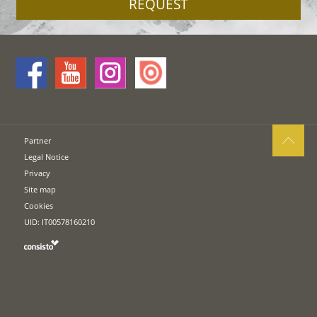
REQUEST
Partner
Legal Notice
Privacy
Site map
Cookies
UID: IT00578160210