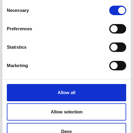
Consent
Necessary
Selection
Preferences
Statistics
Marketing
Allow all
Allow selection
Deny