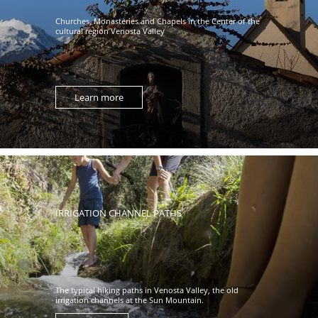
Churches, Monasteries and Chapels in the Center of the
cultural region Venosta Valley
Learn more
IRRIGATION CHANNEL PATHS
The typical hiking paths in Venosta Valley, the old
irrigation channels at the Sun Mountain.