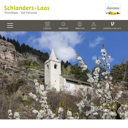
V
EVENTS
WEATHER
WEBCAM
MAP
VENOSTA VALLEY