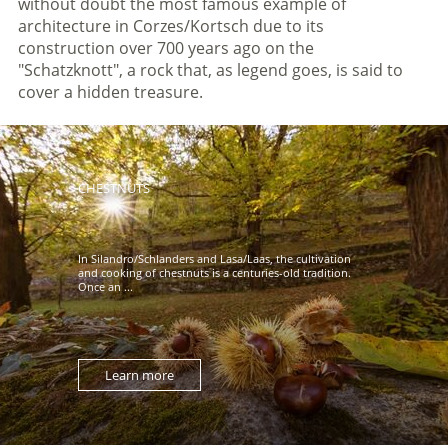
without doubt the most famous example of
architecture in Corzes/Kortsch due to its
construction over 700 years ago on the
"Schatzknott", a rock that, as legend goes, is said to
cover a hidden treasure.
CHESTNUTS
In Silandro/Schlanders and Lasa/Laas, the cultivation
and cooking of chestnuts is a centuries-old tradition.
Once an ...
Learn more