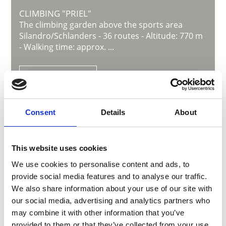
CLIMBING "PRIEL"
The climbing garden above the sports area
Silandro/Schlanders - 36 routes - Altitude: 770 m
- Walking time: approx. ...
Learn more
Consent
Details
About
This website uses cookies
We use cookies to personalise content and ads, to
provide social media features and to analyse our traffic.
We also share information about your use of our site with
our social media, advertising and analytics partners who
may combine it with other information that you’ve
provided to them or that they’ve collected from your use