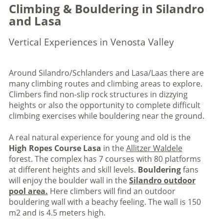
Climbing & Bouldering in Silandro
and Lasa
Vertical Experiences in Venosta Valley
Around Silandro/Schlanders and Lasa/Laas there are
many climbing routes and climbing areas to explore.
Climbers find non-slip rock structures in dizzying
heights or also the opportunity to complete difficult
climbing exercises while bouldering near the ground.
A real natural experience for young and old is the
High Ropes Course Lasa
in the
Allitzer Waldele
forest. The complex has 7 courses with 80 platforms
at different heights and skill levels.
Bouldering
fans
will enjoy the boulder wall in the
Silandro outdoor
pool area.
Here climbers will find an outdoor
bouldering wall with a beachy feeling. The wall is 150
m2 and is 4.5 meters high.