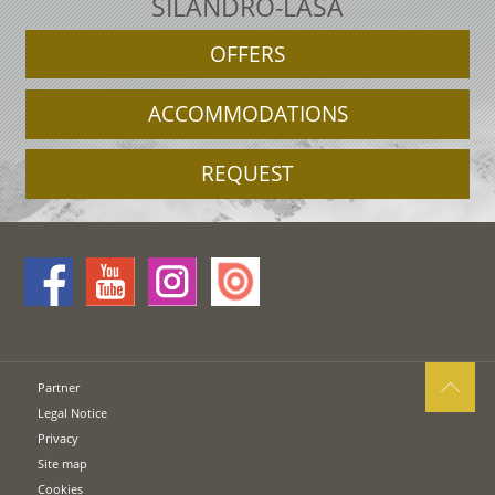
SILANDRO-LASA
OFFERS
ACCOMMODATIONS
REQUEST
Partner
Legal Notice
Privacy
Site map
Cookies