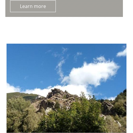
Learn more