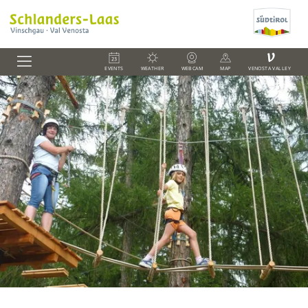
V
EVENTS
WEATHER
WEBCAM
MAP
VENOSTA VALLEY