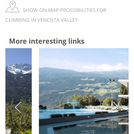
SHOW ON MAP PPOSSIBILITIES FOR
CLIMBING IN VENOSTA VALLEY
More interesting links