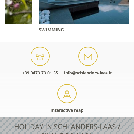
SWIMMING
+39 0473 73 01 55
info@schlanders-laas.it
Interactive map
HOLIDAY IN SCHLANDERS-LAAS /