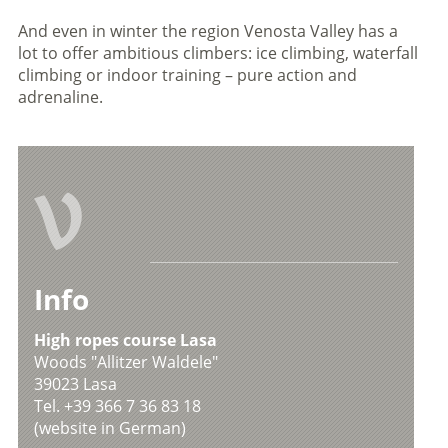
And even in winter the region Venosta Valley has a
lot to offer ambitious climbers: ice climbing, waterfall
climbing or indoor training – pure action and
adrenaline.
V
Info
High ropes course Lasa
Woods "Allitzer Waldele"
39023 Lasa
Tel. +39 366 7 36 83 18
(website in German)