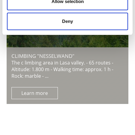
Allow selection
Deny
CLIMBING "NESSELWAND"
The c limbing area in Lasa valley. - 65 routes -
Altitude: 1.800 m - Walking time: approx. 1 h -
Rock: marble - ...
Learn more