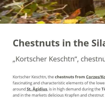
Chestnuts in the Si
„Kortscher Keschtn“, chestn
Kortscher Keschtn, the
chestnuts from
Corzes/Ko
fascinating and characteristic elements of the low
around
St. Ägidius
, is in high demand during the
T
and in the markets delicious Krapfen and chestnut