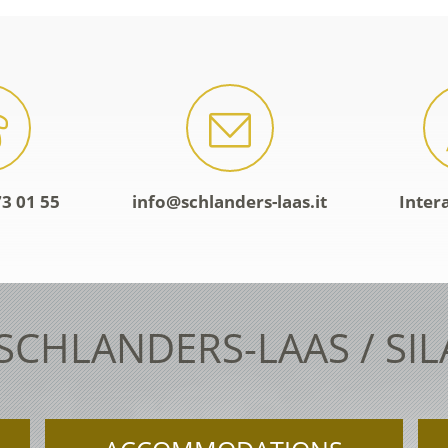
3 01 55
info@schlanders-laas.it
Inter
 SCHLANDERS-LAAS / SI