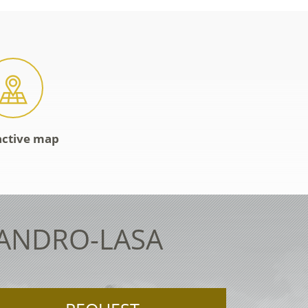
active map
LANDRO-LASA