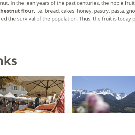
ut. In the lean years of the past centuries, the noble fru
hestnut flour,
i.e. bread, cakes, honey, pastry, pasta, gno
d the survival of the population. Thus, the fruit is today p
nks