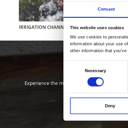
Consent
IRRIGATION CHANNEL PATHS
RESTAUR
This website uses cookies
We use cookies to personalis
information about your use of
other information that you’ve
Enjoy food
Consent
Necessary
Selection
Experience the many local specialties of the Vi
Deny