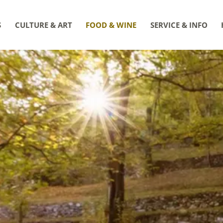
S
CULTURE & ART
FOOD & WINE
SERVICE & INFO