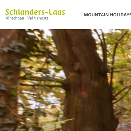
MOUNTAIN HOLIDAY