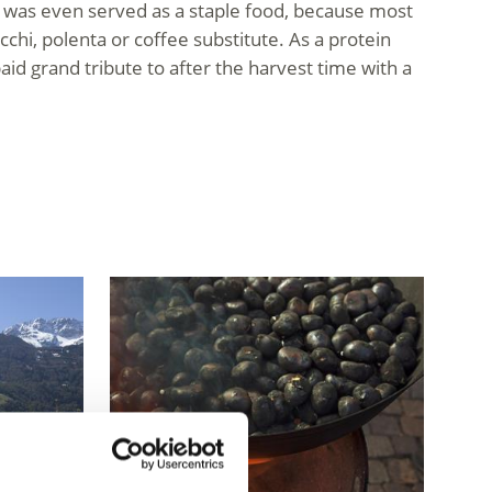
it was even served as a staple food, because most
cchi, polenta or coffee substitute. As a protein
aid grand tribute to after the harvest time with a