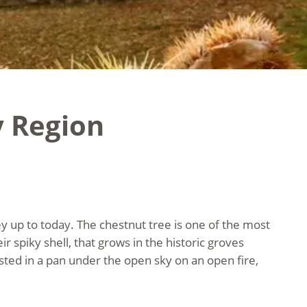
y Region
y up to today. The chestnut tree is one of the most
eir spiky shell, that grows in the historic groves
sted in a pan under the open sky on an open fire,