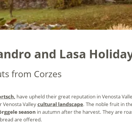
landro and Lasa Holida
uts from Corzes
rtsch,
have upheld their great reputation in Venosta Valle
er Venosta Valley
cultural landscape
. The noble fruit in th
örggele season
in autumn after the harvest. They are roa
 bread are offered.