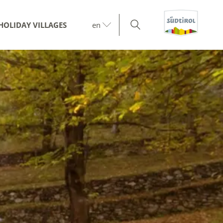
HOLIDAY VILLAGES
en