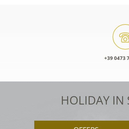
+39 0473 7
HOLIDAY IN