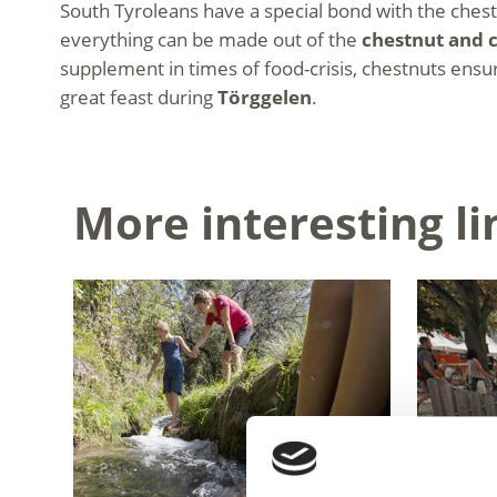
South Tyroleans have a special bond with the chestn
everything can be made out of the
chestnut and c
supplement in times of food-crisis, chestnuts ensure
great feast during
Törggelen
.
More interesting li