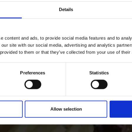
Details
ANT GUIDE
NATURAL LANDSCAPE
e content and ads, to provide social media features and to analy
 our site with our social media, advertising and analytics partn
 provided to them or that they’ve collected from your use of their
 and Wine in the Vinsc
Preferences
Statistics
nschgau valley in South Tyrol, the valley where natural ag
together.
Allow selection