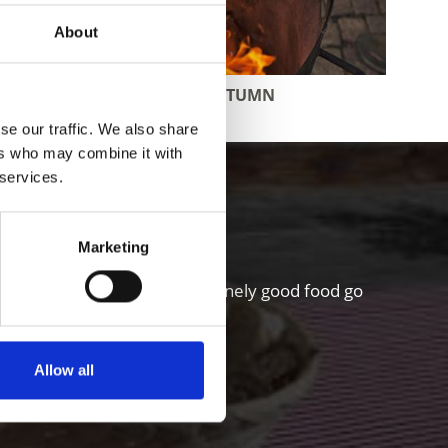
About
DELIGHTS IN AUTUMN
se our traffic. We also share
ers who may combine it with
 services.
hgau valley
Marketing
riculture and a sense for genuinely good food go
Allow all