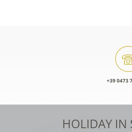
+39 0473 7
HOLIDAY IN