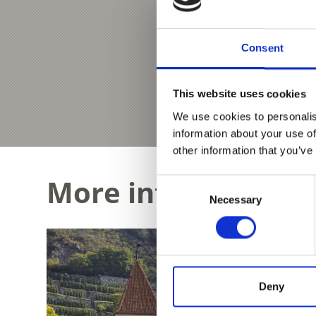
Consent
This website uses cookies
We use cookies to personalis
information about your use of
other information that you’ve
More interesting li
Consent
Necessary
Selection
Deny