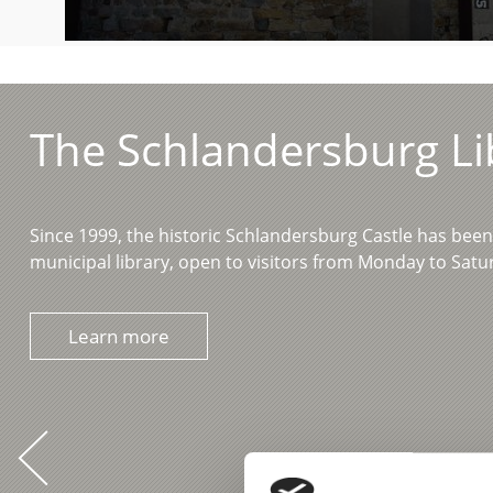
The Schlandersburg Li
Since 1999, the historic Schlandersburg Castle has bee
municipal library, open to visitors from Monday to Sat
Learn more