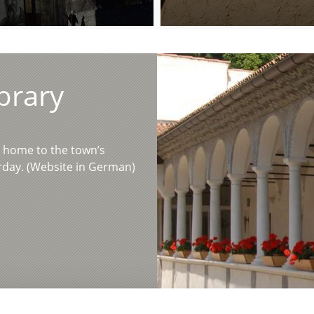
brary
n home to the town’s
urday. (Website in German)