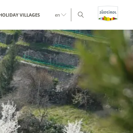
HOLIDAY VILLAGES
en