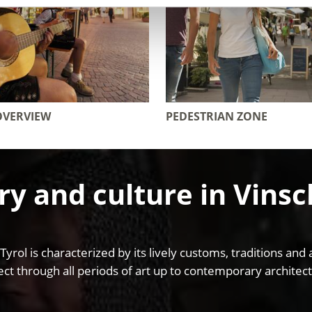
OVERVIEW
PEDESTRIAN ZONE
ry and culture in Vins
 Tyrol is characterized by its lively customs, traditions 
ct through all periods of art up to contemporary architect