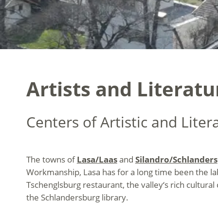
Artists and Literat
Centers of Artistic and Liter
The towns of
Lasa/Laas
and
Silandro/Schlanders
Workmanship, Lasa has for a long time been the
l
Tschenglsburg restaurant, the valley‘s rich cultural
the Schlandersburg library.