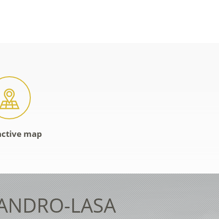
active map
LANDRO-LASA