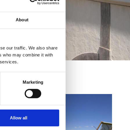
About
se our traffic. We also share
ers who may combine it with
 services.
Marketing
Allow all