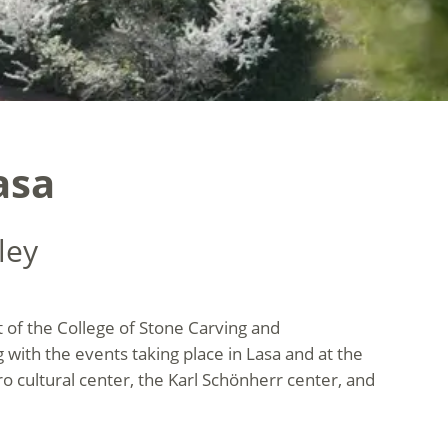
asa
ley
t of the College of Stone Carving and
ng with the events taking place in Lasa and at the
ro cultural center, the Karl Schönherr center, and