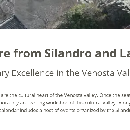
ure from Silandro and L
ary Excellence in the Venosta Val
are the cultural heart of the Venosta Valley. Once the sea
aboratory and writing workshop
of this cultural valley. Alo
 calendar includes a host of events organized by the Siland