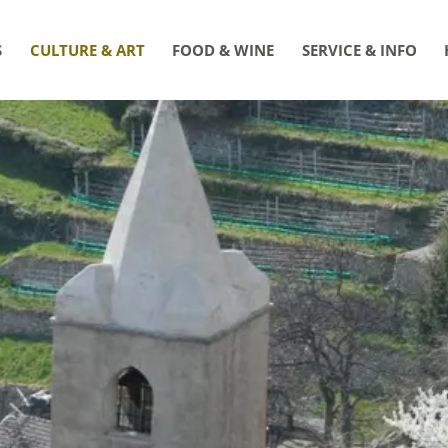
S
CULTURE & ART
FOOD & WINE
SERVICE & INFO