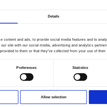
Details
e content and ads, to provide social media features and to analy
 our site with our social media, advertising and analytics partn
 provided to them or that they’ve collected from your use of their
nks
Preferences
Statistics
Allow selection