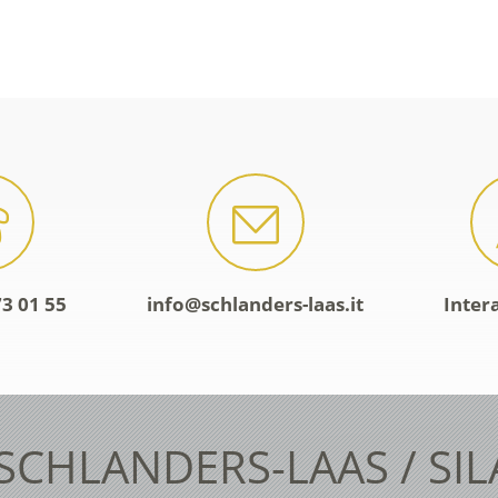
3 01 55
info@schlanders-laas.it
Inter
 SCHLANDERS-LAAS / SI