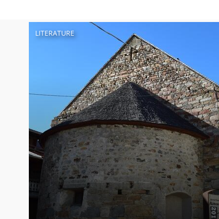
LITERATURE