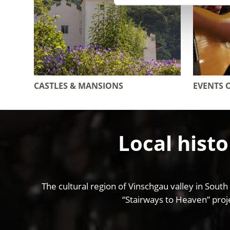
CASTLES & MANSIONS
EVENTS 
Local histo
The cultural region of Vinschgau valley in South
“Stairways to Heaven” proje