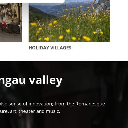
HOLIDAY VILLAGES
chgau valley
and also sense of innovation; from the Romanesque
ure, art, theater and music.