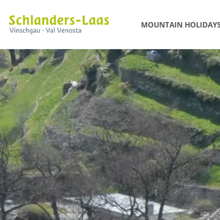
MOUNTAIN HOLIDAY