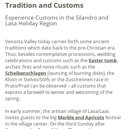
Tradition and Customs
Experience Customs in the Silandro and
Lasa Holiday Region
Venosta Valley today carries forth some ancient
traditions which date back to the pre-Christian era.
Thus, besides contemplative processions, wedding
celebrations and customs such as the
Easter tomb
,
archaic fires and noise rituals such as the
Scheibenschlagen
(launcing of burning disks), the
Klosn in Stelvio/Stilfs or the Zusslrennen race in
Prato/Prad can be observed – all customs that
express a farewell to winter and welcoming of the
spring.
In early summer, the artisan village of Lasa/Laas
invites guests to the big
Marble and Apricots
festival
in the village center. On the third Sunday after