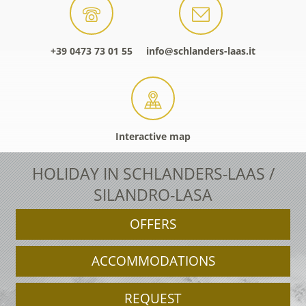
+39 0473 73 01 55
info@schlanders-laas.it
Interactive map
HOLIDAY IN SCHLANDERS-LAAS /
SILANDRO-LASA
OFFERS
ACCOMMODATIONS
REQUEST