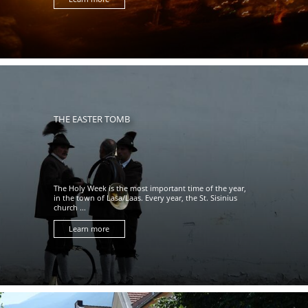
THE EASTER TOMB
The Holy Week is the most important time of the year,
in the town of Lasa/Laas. Every year, the St. Sisinius
church ...
Learn more