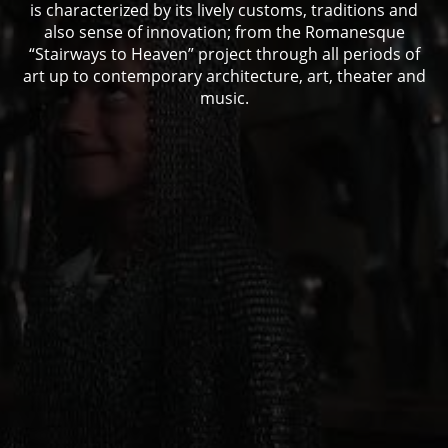
is characterized by its lively customs, traditions and
also sense of innovation; from the Romanesque
“Stairways to Heaven” project through all periods of
art up to contemporary architecture, art, theater and
music.