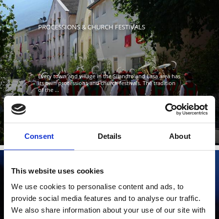
PROCESSIONS & CHURCH FESTIVALS
Every town and village in the Silandro and Lasa area has
its own processions and church festivals. The tradition
of the ...
Learn more
Consent
Details
About
This website uses cookies
We use cookies to personalise content and ads, to
THE SACRED HEART FIRES
provide social media features and to analyse our traffic.
We also share information about your use of our site with