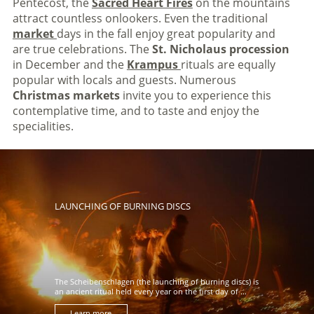
Pentecost, the
Sacred Heart Fires
on the mountains
attract countless onlookers. Even the traditional
market
days in the fall enjoy great popularity and
are true celebrations. The
St. Nicholaus procession
in December and the
Krampus
rituals are equally
popular with locals and guests. Numerous
Christmas markets
invite you to experience this
contemplative time, and to taste and enjoy the
specialities.
LAUNCHING OF BURNING DISCS
The Scheibenschlagen (the launching of burning discs) is
an ancient ritual held every year on the first day of ...
Learn more