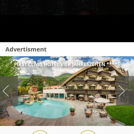
Advertisment
FIRST CLASS HOTEL VIER JAHRESZEITEN ****S