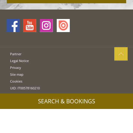
Partner
Legal Notice
Privacy
Site map
Cookies
UID: IT00578160210
SEARCH & BOOKINGS