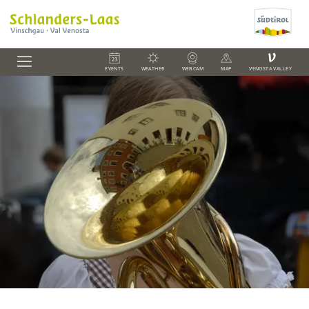
V
EVENTS
WEATHER
WEBCAM
MAP
VENOSTA VALLEY