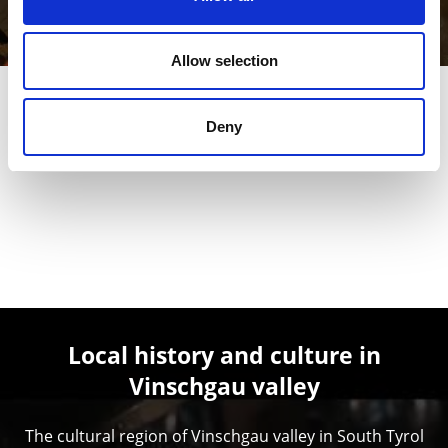
Learn more
Allow selection
Deny
Local history and culture in
Vinschgau valley
The cultural region of Vinschgau valley in South Tyrol