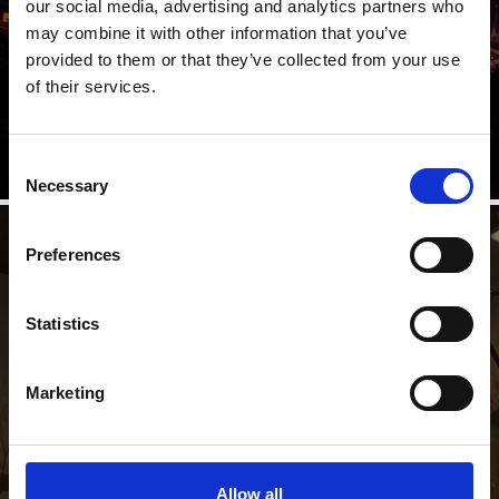
our social media, advertising and analytics partners who
may combine it with other information that you’ve
Each year, on the third Sunday after Pentecost, the
provided to them or that they’ve collected from your use
Sacred Heart Fires are lit throughout South Tyrol. This
ancient ...
of their services.
Learn more
Consent
Necessary
Selection
St. Nicholaus and "Krampus"
Preferences
Statistics
The tradition of the Krampus – wild men from the underworld – is still
well preserved in the Venosta Valley and in particular in the towns of
Silandro/Schlanders and Lasa/Laas, where the traditional Krampus
Marketing
parade is held every year on 5 December.
Allow all