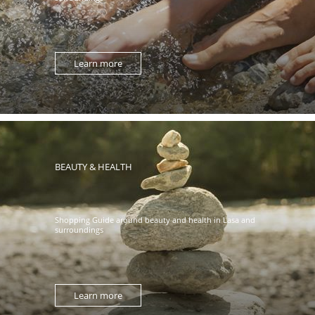
Learn more
BEAUTY & HEALTH
Shopping Guide around beauty and health in Lasa and
surroundings
Learn more