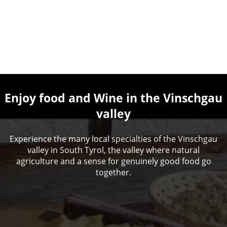
Enjoy food and Wine in the Vinschgau
valley
Experience the many local specialties of the Vinschgau
valley in South Tyrol, the valley where natural
agriculture and a sense for genuinely good food go
together.