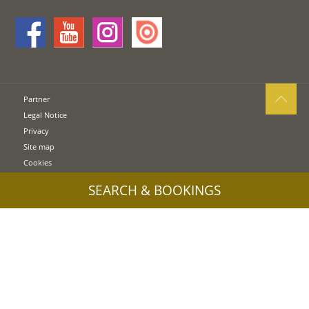
Partner
Legal Notice
Privacy
Site map
Cookies
UID: IT00578160210
SEARCH & BOOKINGS