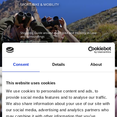
SPORT, BIKE & MOBILITY
Shopping Guide around sport, bike and mobility in Lasa
and surroundings
Learn more
Consent
Details
About
This website uses cookies
DOMESTIC, SOUVENIR GAMES & PAPER
We use cookies to personalise content and ads, to
provide social media features and to analyse our traffic.
We also share information about your use of our site with
our social media, advertising and analytics partners who
may combine it with other information that you’ve