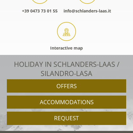
+39 0473 73 01 55
info@schlanders-laas.it
Interactive map
HOLIDAY IN SCHLANDERS-LAAS /
SILANDRO-LASA
OFFERS
ACCOMMODATIONS
REQUEST