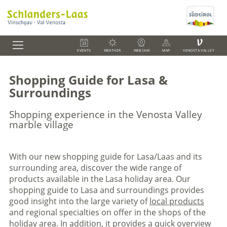
V
EVENTS
WEATHER
WEBCAM
MAP
VENOSTA VALLEY
Shopping Guide for Lasa &
Surroundings
Shopping experience in the Venosta Valley
marble village
With our new shopping guide for Lasa/Laas and its
surrounding area, discover the wide range of
products available in the Lasa holiday area. Our
shopping guide to Lasa and surroundings provides
good insight into the large variety of
local products
and regional specialties on offer in the shops of the
holiday area. In addition, it provides a quick overview