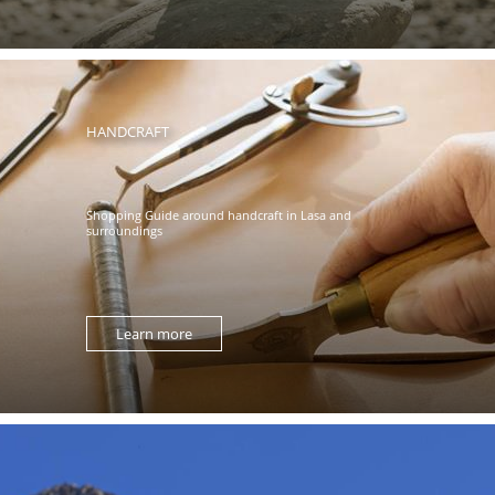
HANDCRAFT
Shopping Guide around handcraft in Lasa and
surroundings
Learn more