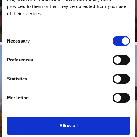
Shopping Guide around domestic, souvenir games &
provided to them or that they’ve collected from your use
paper in Lasa and surroundings
of their services.
Learn more
Consent
Necessary
Selection
Preferences
FRESH MARKET & FARM PRODUCTS
Statistics
Marketing
Shopping Guide around fresh market & farm
products in Lasa and surroundings
Learn more
Allow all