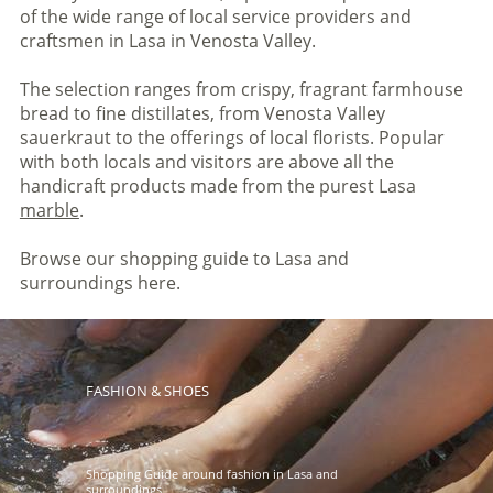
of the wide range of local service providers and
craftsmen in Lasa in Venosta Valley.
The selection ranges from crispy, fragrant farmhouse
bread to fine distillates, from Venosta Valley
sauerkraut to the offerings of local florists. Popular
with both locals and visitors are above all the
handicraft products made from the purest Lasa
marble
.
Browse our shopping guide to Lasa and
surroundings here.
FASHION & SHOES
Shopping Guide around fashion in Lasa and
surroundings