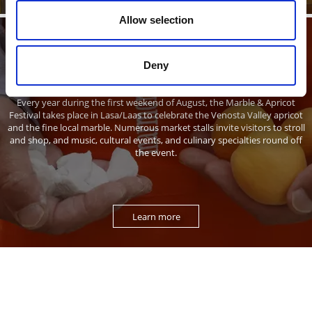
Allow selection
Marble & Apricots
Deny
Every year during the first weekend of August, the Marble & Apricot
Festival takes place in Lasa/Laas to celebrate the Venosta Valley apricot
and the fine local marble. Numerous market stalls invite visitors to stroll
and shop, and music, cultural events, and culinary specialties round off
the event.
Learn more