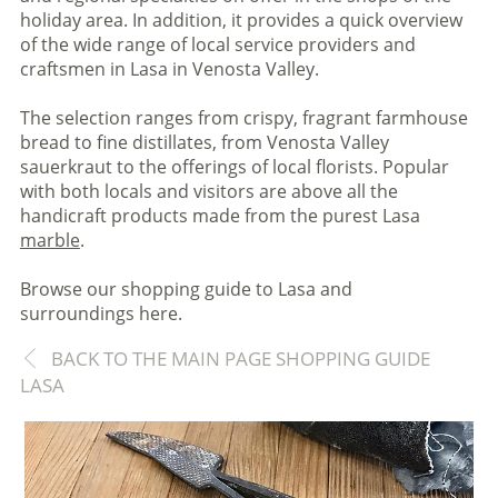
holiday area. In addition, it provides a quick overview
of the wide range of local service providers and
craftsmen in Lasa in Venosta Valley.
The selection ranges from crispy, fragrant farmhouse
bread to fine distillates, from Venosta Valley
sauerkraut to the offerings of local florists. Popular
with both locals and visitors are above all the
handicraft products made from the purest Lasa
marble
.
Browse our shopping guide to Lasa and
surroundings here.
BACK TO THE MAIN PAGE SHOPPING GUIDE
LASA