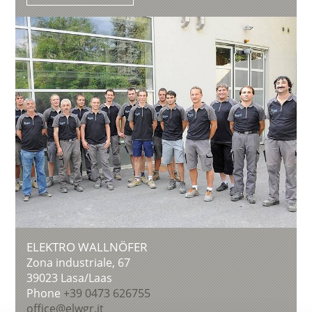
ELEKTRO WALLNÖFER
Zona industriale, 67
39023
Lasa/Laas
Phone
+39 0473 626755
office@elwgr.it