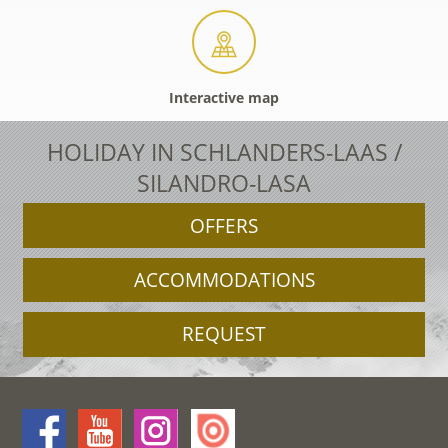
Interactive map
HOLIDAY IN SCHLANDERS-LAAS /
SILANDRO-LASA
OFFERS
ACCOMMODATIONS
REQUEST