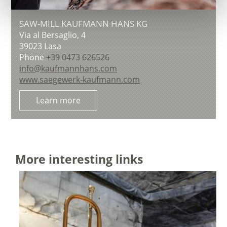
SAW-MILL KAUFMANN HANS KG
Via al Bersaglio, 4
39023
Lasa
Phone
+39 0473 626526
info@kaufmannhans.com
www.saegewerk-kaufmann.com
Learn more
More interesting links