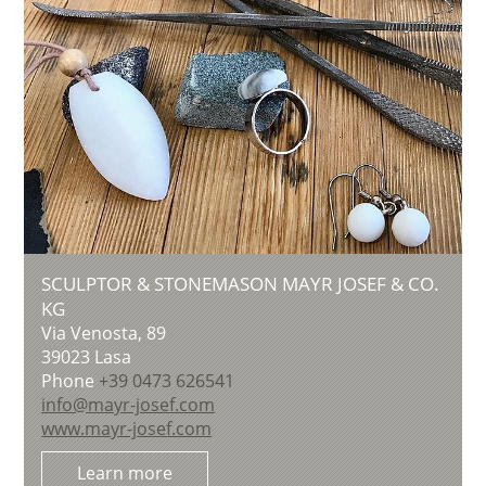
SCULPTOR & STONEMASON MAYR JOSEF & CO.
KG
Via Venosta, 89
39023
Lasa
Phone
+39 0473 626541
info@mayr-josef.com
www.mayr-josef.com
Learn more