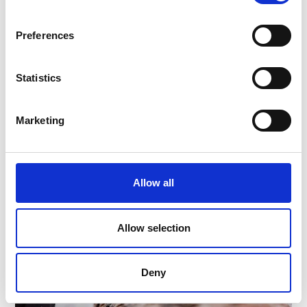
39023
Lasa
Phone
+39 0473 626624
Preferences
info@lasamarmo.it
www.lasamarmo.it
Statistics
Learn more
Marketing
Allow all
Allow selection
Deny