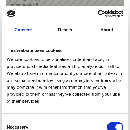
www.elwgr.it
Learn more
Consent
Details
About
This website uses cookies
We use cookies to personalise content and ads, to
provide social media features and to analyse our traffic.
We also share information about your use of our site with
our social media, advertising and analytics partners who
may combine it with other information that you’ve
provided to them or that they’ve collected from your use
of their services.
Consent
MARBLE FACTORY - LASA MARMO
Necessary
Selection
Via del Marmo, 4