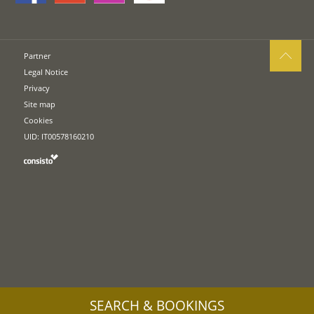
Partner
Legal Notice
Privacy
Site map
Cookies
UID: IT00578160210
SEARCH & BOOKINGS