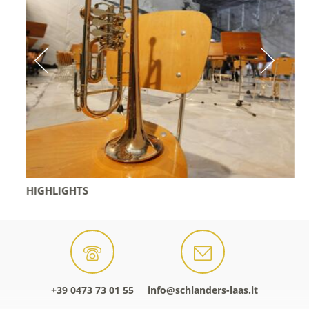
HIGHLIGHTS
+39 0473 73 01 55
info@schlanders-laas.it