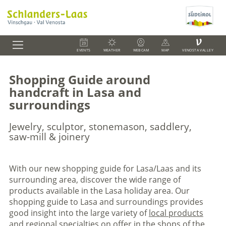
V
EVENTS
WEATHER
WEBCAM
MAP
VENOSTA VALLEY
Shopping Guide around
handcraft in Lasa and
surroundings
Jewelry, sculptor, stonemason, saddlery,
saw-mill & joinery
With our new shopping guide for Lasa/Laas and its
surrounding area, discover the wide range of
products available in the Lasa holiday area. Our
shopping guide to Lasa and surroundings provides
good insight into the large variety of
local products
and regional specialties on offer in the shops of the