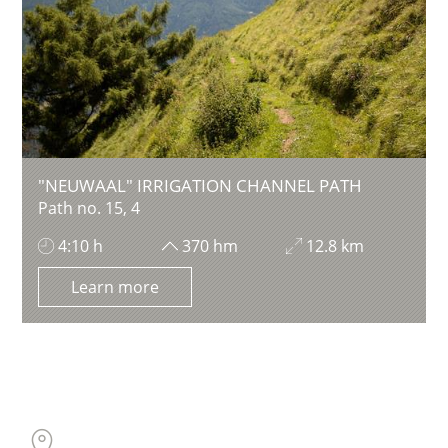
"NEUWAAL" IRRIGATION CHANNEL PATH
Path no. 15, 4
4:10 h
370 hm
12.8 km
Learn more