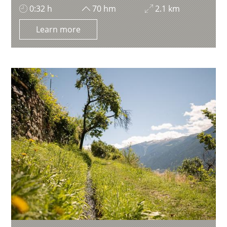
0:32 h
70 hm
2.1 km
Learn more