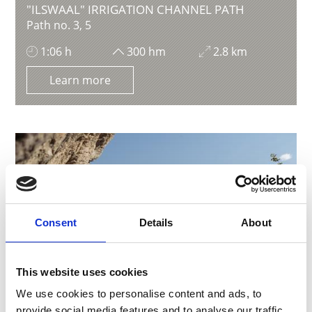
"ILSWAAL" IRRIGATION CHANNEL PATH
Path no. 3, 5
1:06 h
300 hm
2.8 km
Learn more
Consent
Details
About
This website uses cookies
We use cookies to personalise content and ads, to
provide social media features and to analyse our traffic.