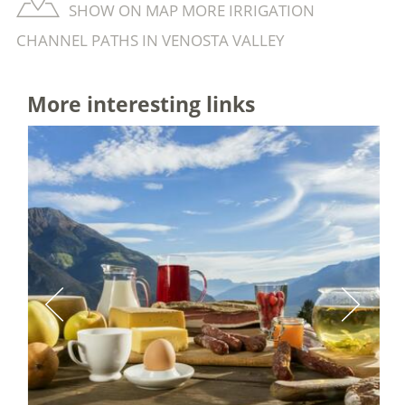
SHOW ON MAP MORE IRRIGATION
CHANNEL PATHS IN VENOSTA VALLEY
More interesting links