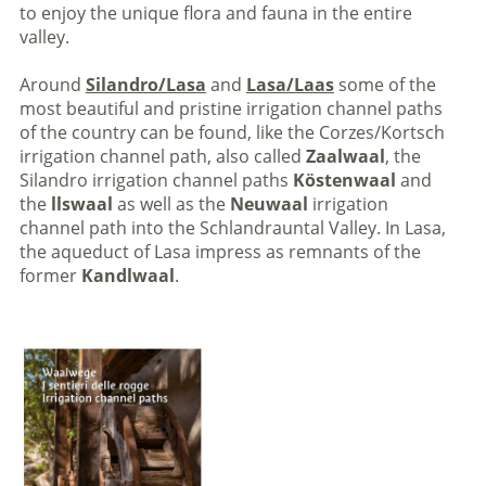
to enjoy the unique flora and fauna in the entire
valley.
Around
Silandro/Lasa
and
Lasa/Laas
some of the
most beautiful and pristine irrigation channel paths
of the country can be found, like the Corzes/Kortsch
irrigation channel path, also called
Zaalwaal
, the
Silandro irrigation channel paths
Köstenwaal
and
the
llswaal
as well as the
Neuwaal
irrigation
channel path into the Schlandrauntal Valley. In Lasa,
the aqueduct of Lasa impress as remnants of the
former
Kandlwaal
.