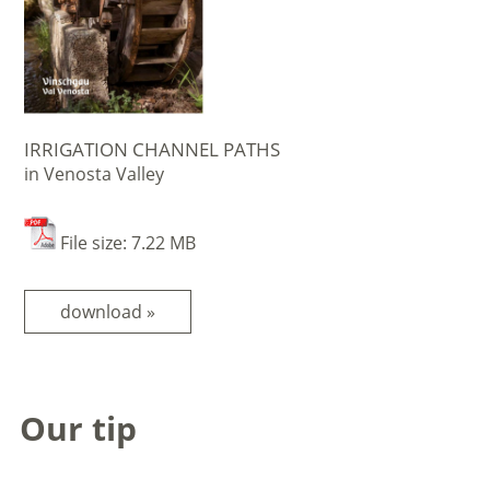
IRRIGATION CHANNEL PATHS
in Venosta Valley
File size: 7.22 MB
download »
Our tip