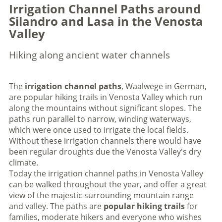
Irrigation Channel Paths around
Silandro and Lasa in the Venosta
Valley
Hiking along ancient water channels
The
irrigation channel paths
, Waalwege in German,
are popular hiking trails in Venosta Valley which run
along the mountains without significant slopes. The
paths run parallel to narrow, winding waterways,
which were once used to irrigate the local fields.
Without these irrigation channels there would have
been regular droughts due the Venosta Valley's dry
climate.
Today the irrigation channel paths in Venosta Valley
can be walked throughout the year, and offer a great
view of the majestic surrounding mountain range
and valley. The paths are
popular hiking trails
for
families, moderate hikers and everyone who wishes