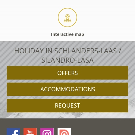
Interactive map
HOLIDAY IN SCHLANDERS-LAAS /
SILANDRO-LASA
OFFERS
ACCOMMODATIONS
REQUEST