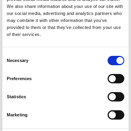
We also share information about your use of our site with
our social media, advertising and analytics partners who
"ZAALWAAL" IRRIGATION CHANNEL PATH
may combine it with other information that you’ve
Path no. 6A, 15A
provided to them or that they’ve collected from your use
of their services.
1:03 h
150 hm
3 km
Learn more
Consent
Necessary
Selection
Preferences
Statistics
Marketing