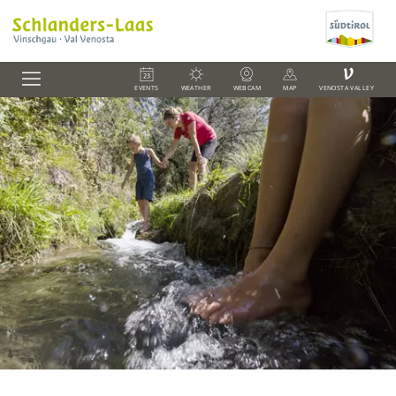
V
EVENTS
WEATHER
WEBCAM
MAP
VENOSTA VALLEY