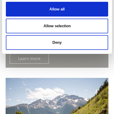
Allow all
Allow selection
"FISCHERWAAL" IRRIGATION CHANNEL PATH
Path no. 2,6
Deny
2:00 h
369 hm
4.9 km
Learn more