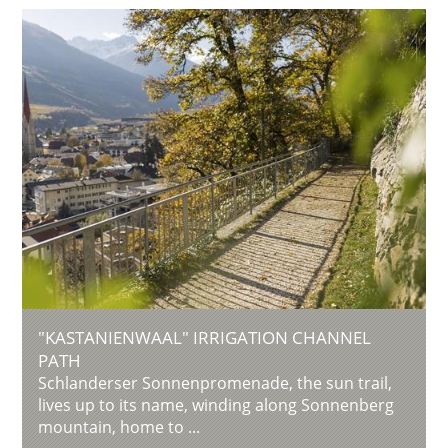
"KASTANIENWAAL" IRRIGATION CHANNEL
PATH
Schlanderser Sonnenpromenade, the sun trail,
lives up to its name, winding along Sonnenberg
mountain, home to ...