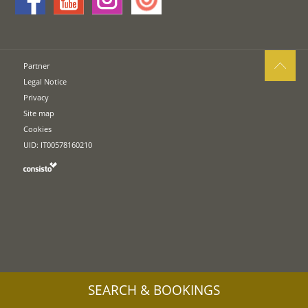
Partner
Legal Notice
Privacy
Site map
Cookies
UID: IT00578160210
SEARCH & BOOKINGS