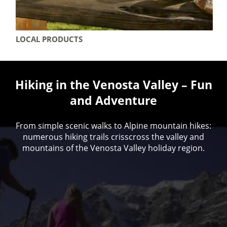
LOCAL PRODUCTS
Hiking in the Venosta Valley – Fun
and Adventure
From simple scenic walks to Alpine mountain hikes:
numerous hiking trails crisscross the valley and
mountains of the Venosta Valley holiday region.