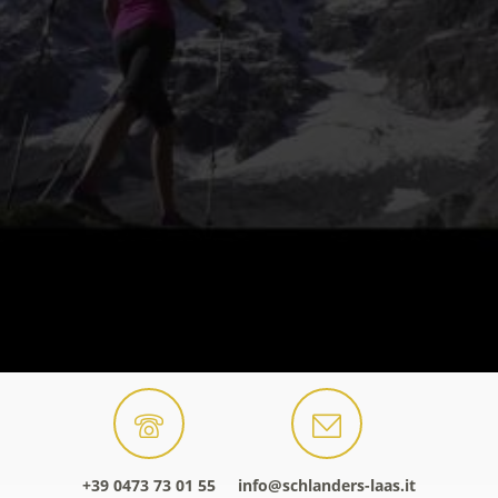
+39 0473 73 01 55
info@schlanders-laas.it