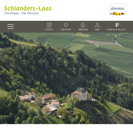
V
EVENTS
WEATHER
WEBCAM
MAP
VENOSTA VALLEY