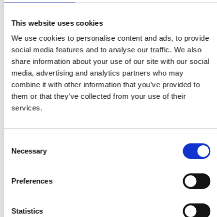
This website uses cookies
We use cookies to personalise content and ads, to provide
social media features and to analyse our traffic. We also
share information about your use of our site with our social
media, advertising and analytics partners who may
combine it with other information that you’ve provided to
them or that they’ve collected from your use of their
services.
Consent
Necessary
Selection
Preferences
Statistics