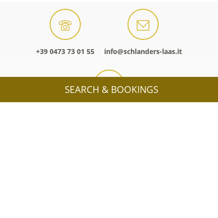
+39 0473 73 01 55
info@schlanders-laas.it
SEARCH & BOOKINGS
Interactive map
HOLIDAY IN SCHLANDERS-LAAS /
SILANDRO-LASA
OFFERS
ACCOMMODATIONS