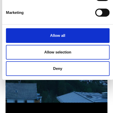
Marketing
Allow all
Allow selection
Deny