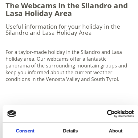
The Webcams in the Silandro and
Lasa Holiday Area
Useful information for your holiday in the
Silandro and Lasa Holiday Area
For a taylor-made holiday in the Silandro and Lasa
holiday area. Our webcams offer a fantastic
panorama of the surrounding mountain groups and
keep you informed about the current weather
conditions in the Venosta Valley and South Tyrol.
Stelvio village Webcam
Consent
Details
About