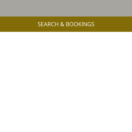
SEARCH & BOOKINGS
More interesting links