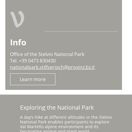
V
Info
Office of the Stelvio National Park
Tel. +39 0473 830430
nationalpark.stilfserjoch@provinz.bz.it
Learn more
Exploring the National Park
A day’s hike at different altitudes in the Stelvio
National Park enables participants to explore
Val Martello alpine environment and its
fascinating animal and plant world.