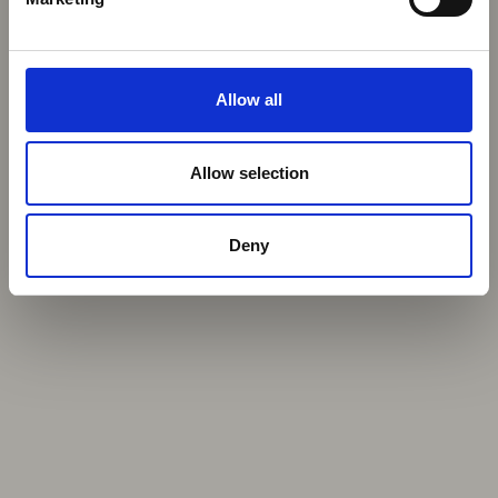
Allow all
Allow selection
Deny