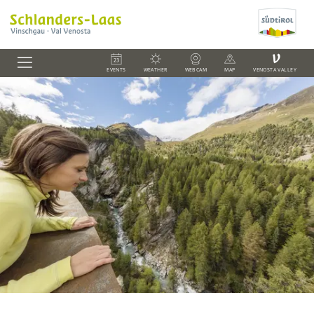
V
EVENTS
WEATHER
WEBCAM
MAP
VENOSTA VALLEY