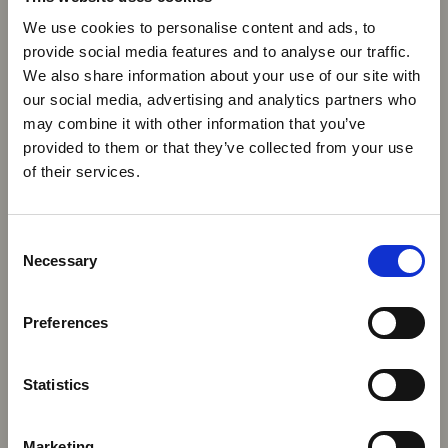
We use cookies to personalise content and ads, to
provide social media features and to analyse our traffic.
We also share information about your use of our site with
our social media, advertising and analytics partners who
may combine it with other information that you’ve
provided to them or that they’ve collected from your use
of their services.
Consent
Necessary
Selection
Preferences
Statistics
Marketing