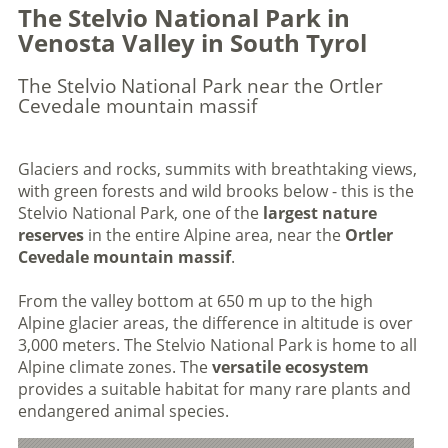
The Stelvio National Park in
Venosta Valley in South Tyrol
The Stelvio National Park near the Ortler
Cevedale mountain massif
Glaciers and rocks, summits with breathtaking views,
with green forests and wild brooks below - this is the
Stelvio National Park, one of the
largest nature
reserves
in the entire Alpine area, near the
Ortler
Cevedale mountain massif
.
From the valley bottom at 650 m up to the high
Alpine glacier areas, the difference in altitude is over
3,000 meters. The Stelvio National Park is home to all
Alpine climate zones. The
versatile ecosystem
provides a suitable habitat for many rare plants and
endangered animal species.