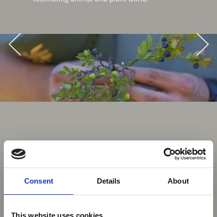
Consent
Details
About
This website uses cookies