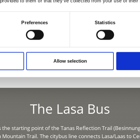
 provided to them or that they’ve collected from your use of their
Preferences
Statistics
Allow selection
The Lasa Bus
 the starting point of the Tanas Reflection Trail (Besinnu
 Mountain Trail. The citybus line connects Lasa/Laas to C