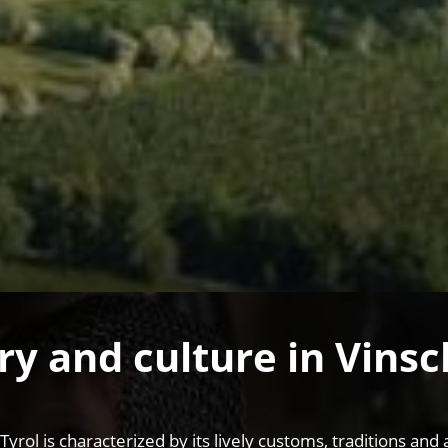
ry and culture in Vins
 Tyrol is characterized by its lively customs, traditions 