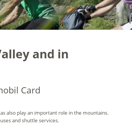
alley and in
mobil Card
olas also play an important role in the mountains.
buses and shuttle services.