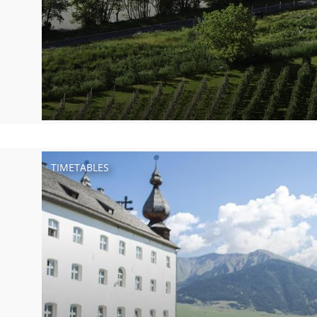
TIMETABLES