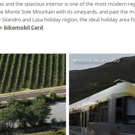
 and the spacious interior is one of the most modern regio
 Monte Sole Mountain with its vineyards, and past the marb
Silandro and Lasa holiday region, the ideal holiday area fo
he
bikemobil Card
.
VENOSTA VALLEY CARD