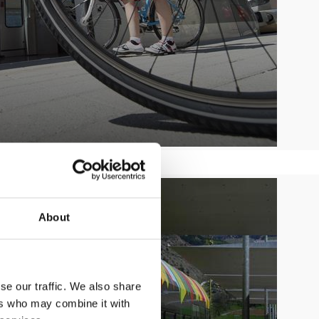
About
se our traffic. We also share
ers who may combine it with