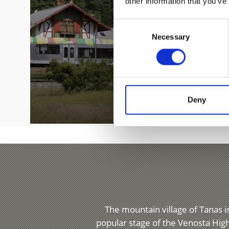
other information that you’ve
Consent
Necessary
Selection
Deny
The mountain village of Tanas is
popular stage of the Venosta High