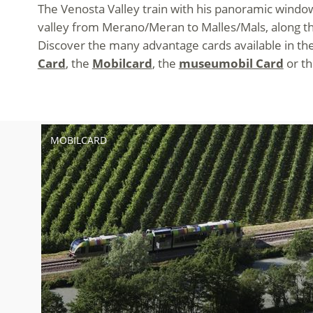
The Venosta Valley train with his panoramic windows
valley from Merano/Meran to Malles/Mals, along the
Discover the many advantage cards available in the 
Card
, the
Mobilcard
, the
museumobil Card
or t
MOBILCARD