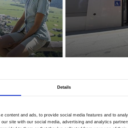
LOCAL TRANSPORT
Details
e content and ads, to provide social media features and to analy
 our site with our social media, advertising and analytics partn