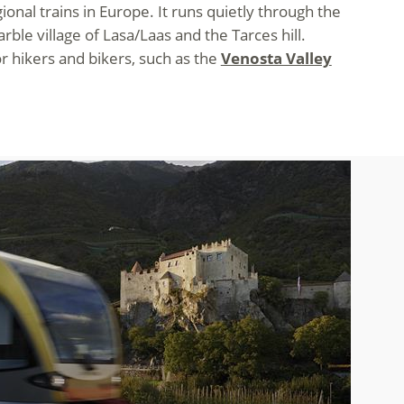
nal trains in Europe. It runs quietly through the
le village of Lasa/Laas and the Tarces hill.
r hikers and bikers, such as the
Venosta Valley