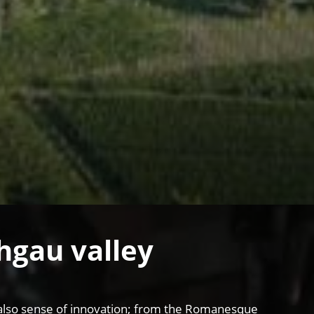
chgau valley
and also sense of innovation; from the Romanesque