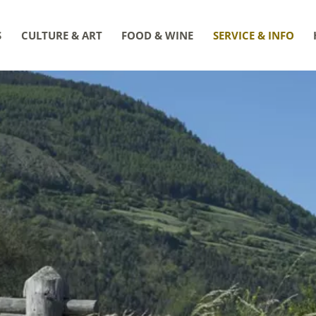
S
CULTURE & ART
FOOD & WINE
SERVICE & INFO