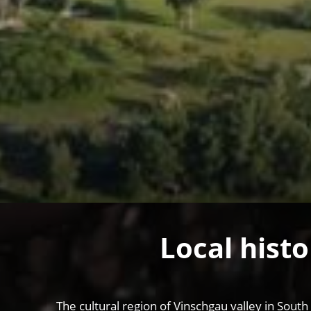
Local histo
The cultural region of Vinschgau valley in South