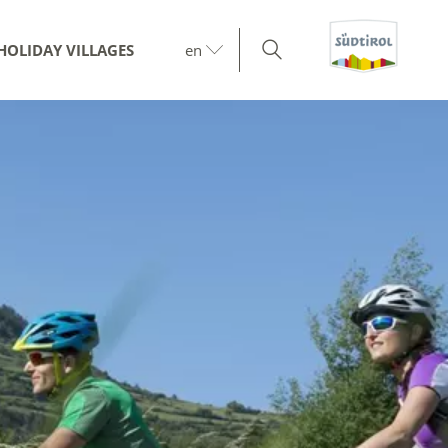
HOLIDAY VILLAGES
en