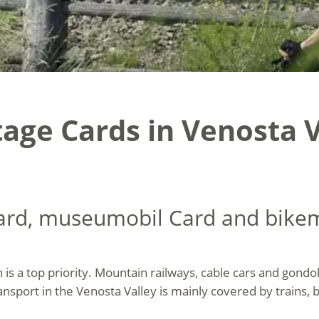
age Cards in Venosta V
card, museumobil Card and bike
n is a top priority. Mountain railways, cable cars and gond
ansport in the Venosta Valley is mainly covered by trains, 