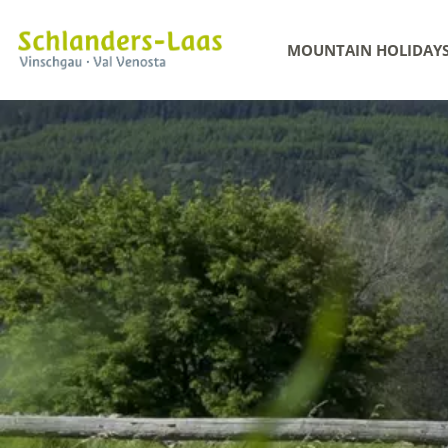
MOUNTAIN HOLIDAY