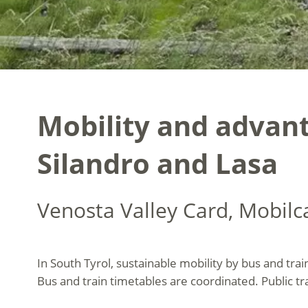
Mobility and advant
Silandro and Lasa
Venosta Valley Card, Mobil
In South Tyrol, sustainable mobility by bus and trai
Bus and train timetables are coordinated. Public tr