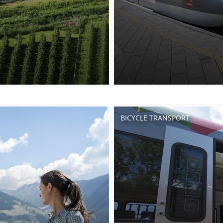
BICYCLE TRANSPORT