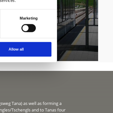
 services.
Marketing
Allow all
ngsweg Tana) as well as forming a
engles/Tschengls and to Tanas four