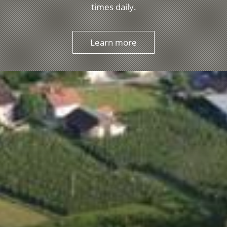
times daily.
Learn more