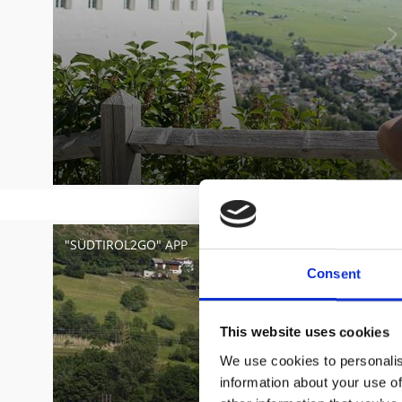
"SÜDTIROL2GO" APP
Consent
This website uses cookies
We use cookies to personalis
information about your use of