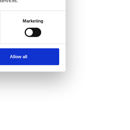
 services.
Marketing
Yes
No
Allow all