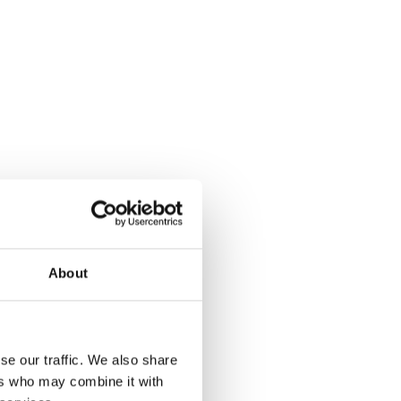
About
se our traffic. We also share
ers who may combine it with