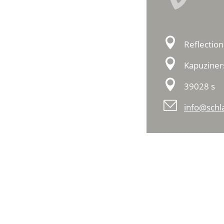
Reflection
Kapuziner
39028 s
info@schla