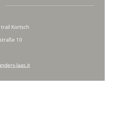
 trail Kortsch
straße 10
nders-laas.it