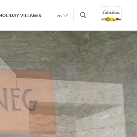
HOLIDAY VILLAGES
en