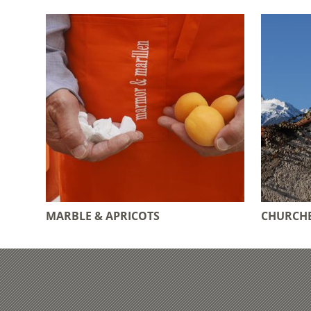
MARBLE & APRICOTS
CHURCHE