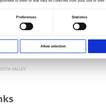
 provided to them or that they’ve collected from your use of their
Preferences
Statistics
D THIS CONTENT HELPFUL?
Allow selection
OSTA VALLEY
nks