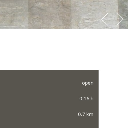
open
0:16 h
0.7 km