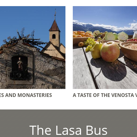
S AND MONASTERIES
A TASTE OF THE VENOSTA 
The Lasa Bus