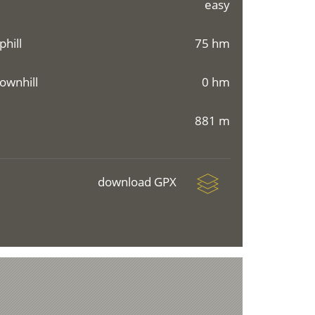
easy
phill
75 hm
ownhill
0 hm
881 m
download GPX