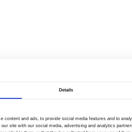
Details
e content and ads, to provide social media features and to analy
 our site with our social media, advertising and analytics partn