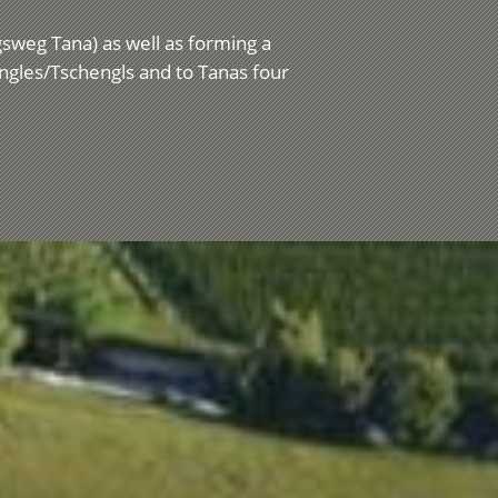
ngsweg Tana) as well as forming a
engles/Tschengls and to Tanas four