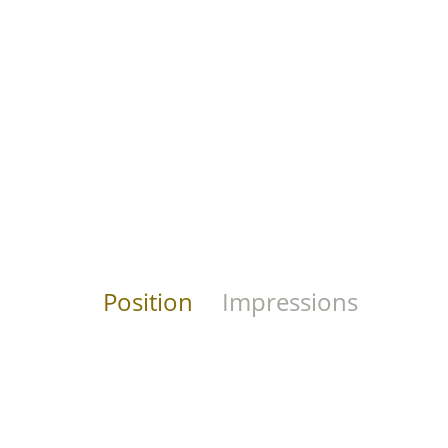
Position
Impressions