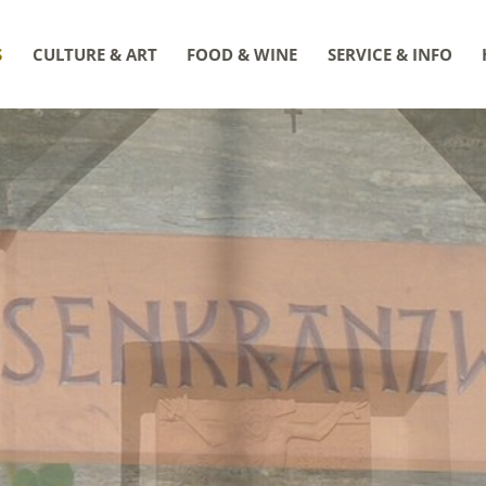
S
CULTURE & ART
FOOD & WINE
SERVICE & INFO