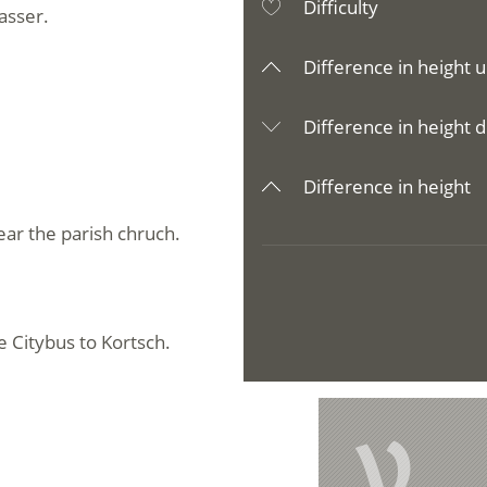
Difficulty
rasser.
Difference in height u
Difference in height d
Difference in height
ear the parish chruch.
e Citybus to Kortsch.
e
V