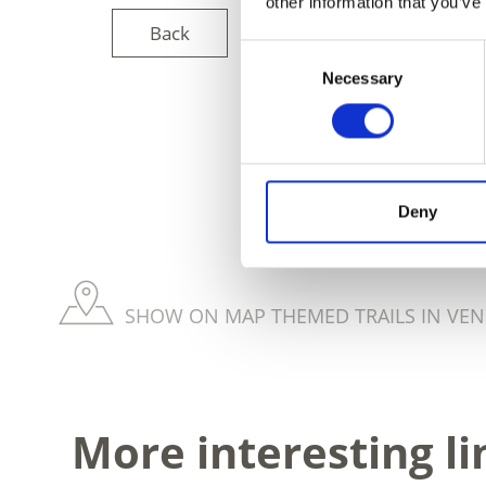
other information that you’ve
Back
Consent
Necessary
Selection
DID YOU FIN
Deny
SHOW ON MAP THEMED TRAILS IN VEN
More interesting li