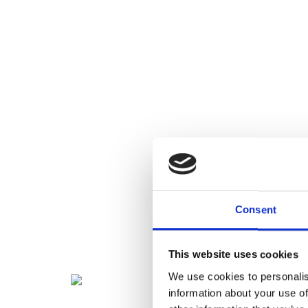
Consent
This website uses cookies
We use cookies to personalis
information about your use of