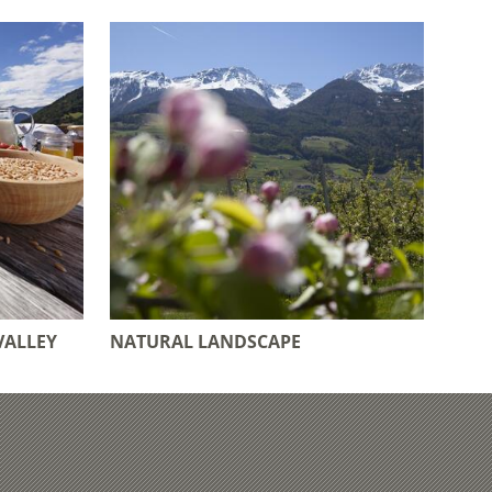
VALLEY
NATURAL LANDSCAPE