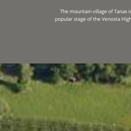
The mountain village of Tanas is
popular stage of the Venosta High