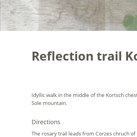
Reflection trail 
Idyllic walk in the middle of the Kortsch ch
Sole mountain.
Directions
The rosary trail leads from Corzes chruch of 