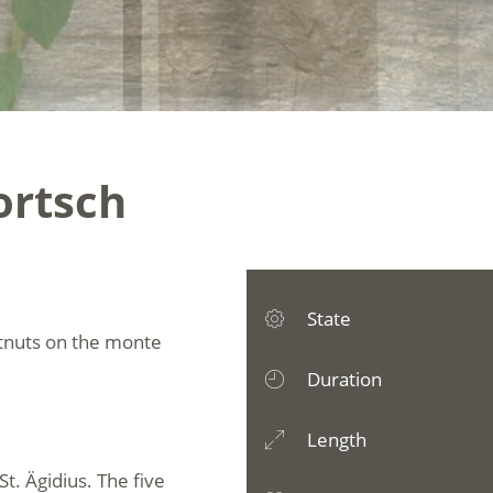
Kortsch
State
estnuts on the monte
Duration
Length
St. Ägidius. The five