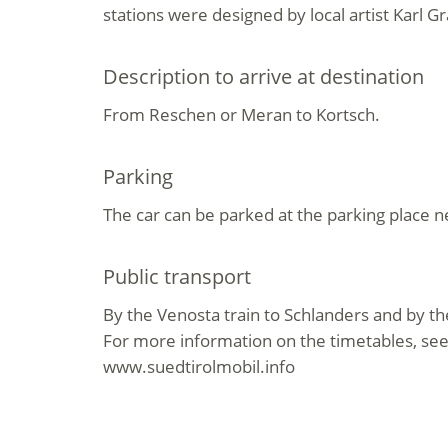
stations were designed by local artist Karl G
Description to arrive at destination
From Reschen or Meran to Kortsch.
Parking
The car can be parked at the parking place n
Public transport
By the Venosta train to Schlanders and by th
For more information on the timetables, se
www.suedtirolmobil.info