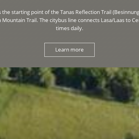
 the starting point of the Tanas Reflection Trail (Besinnu
 Mountain Trail. The citybus line connects Lasa/Laas to C
times daily.
Learn more