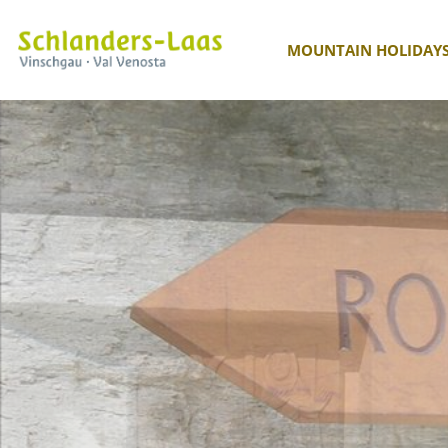
MOUNTAIN HOLIDAY