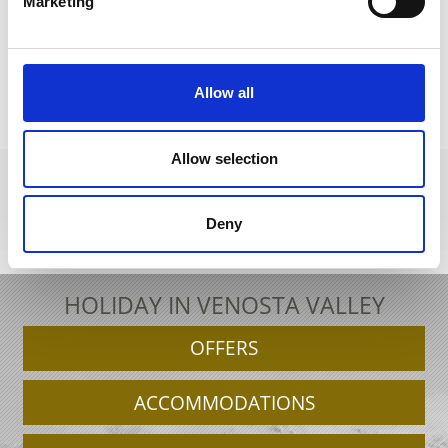
Marketing
back to the recipes
Allow all
Allow selection
Deny
+39 0473 679148
info@schnalstal.it
Interactive map
HOLIDAY IN VENOSTA VALLEY
OFFERS
ACCOMMODATIONS