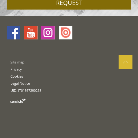
REQUEST
Site map
Privacy
Cookies
Legal Notice
UID: IT01367290218