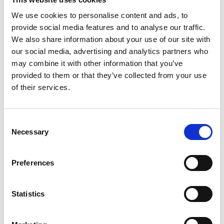
We use cookies to personalise content and ads, to
Ingredients:
provide social media features and to analyse our traffic.
Grandma’s traditional festive treat
We also share information about your use of our site with
our social media, advertising and analytics partners who
For 4 people
may combine it with other information that you’ve
provided to them or that they’ve collected from your use
200 g flour
250 ml milk
of their services.
20 g melted butter
3 egg yolks
3 egg whites
Consent
20 ml schnapps
Necessary
Selection
50 g sugar
Salt
Preferences
Frying oil or fat
Powdered sugar
Statistics
Source disclosures:
H. Gasteiger, G. Wieser and
H. Bachmann