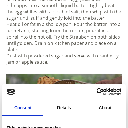
schnapps into a smooth, liquid batter. Lightly beat
the egg whites with a pinch of salt, then whip with the
sugar until stiff and gently fold into the batter.
Heat oil or fat in a shallow pan. Pour the batter into a
funnel and, starting from the center, pour it in a
spiral into the hot oil. Fry the Strauben on both sides
until golden. Drain on kitchen paper and place on a
plate.
Dust with powdered sugar and serve with cranberry
jam or apple sauce.
Consent
Details
About
This website uses cookies