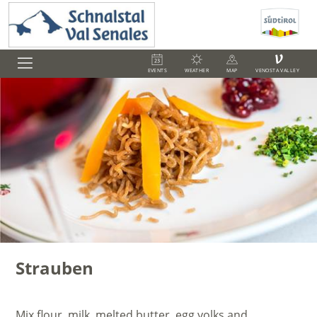
V
EVENTS
WEATHER
MAP
VENOSTA VALLEY
Strauben
Mix flour, milk, melted butter, egg yolks and