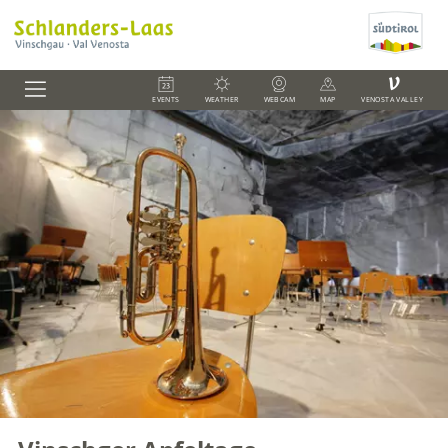
V
EVENTS
WEATHER
WEBCAM
MAP
VENOSTA VALLEY