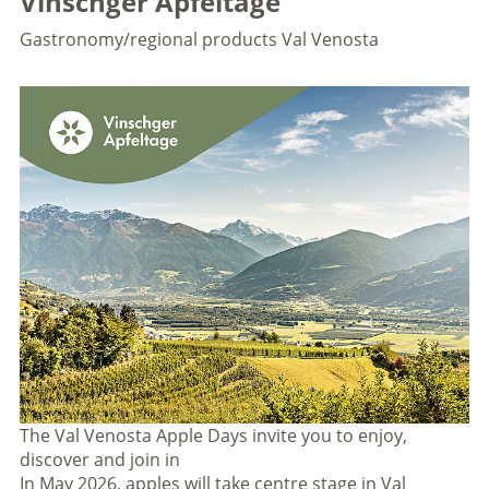
Vinschger Apfeltage
Gastronomy/regional products
Val Venosta
The Val Venosta Apple Days invite you to enjoy,
discover and join in
In May 2026, apples will take centre stage in Val