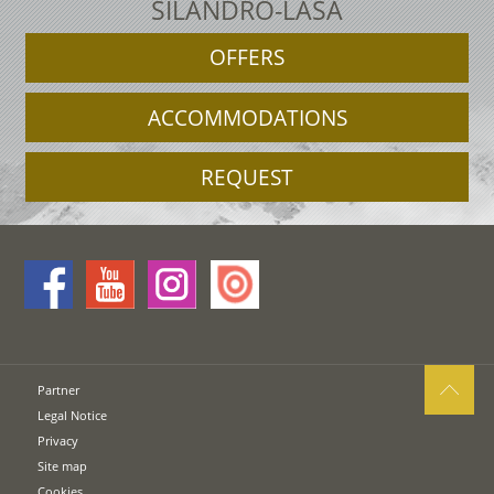
SILANDRO-LASA
OFFERS
ACCOMMODATIONS
REQUEST
Partner
Legal Notice
Privacy
Site map
Cookies