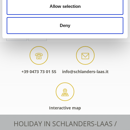
Allow selection
DID YOU FIND THIS CONTENT HELPFUL?
Deny
Yes
No
+39 0473 73 01 55
info@schlanders-laas.it
Interactive map
HOLIDAY IN SCHLANDERS-LAAS /