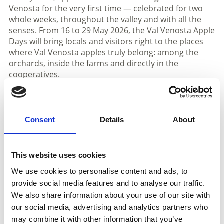
Venosta for the very first time — celebrated for two
whole weeks, throughout the valley and with all the
senses. From 16 to 29 May 2026, the Val Venosta Apple
Days will bring locals and visitors right to the places
where Val Venosta apples truly belong: among the
orchards, inside the farms and directly in the
cooperatives.
Whether it is farm tours, apple yoga, apple aperitifs or
guided walks along the Apple Walk, the Apple Days
invite everyone to experience the apple’s journey from
Consent
Details
About
tree to table.
Two weeks filled with flavour, nature and memorable
This website uses cookies
encounters
We use cookies to personalise content and ads, to
Highlights include open days at the valley’s six fruit
provide social media features and to analyse our traffic.
cooperatives, a special train journey through the
valley with apple-themed experiences, and evening
We also share information about your use of our site with
sounds surrounded by the magical lights of the
our social media, advertising and analytics partners who
orchards. Many local businesses and restaurants
may combine it with other information that you’ve