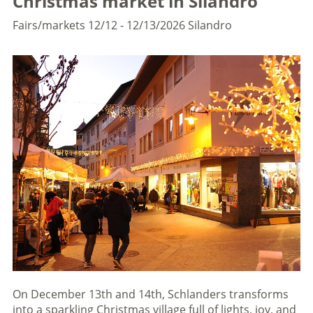
Christmas market in Silandro
Fairs/markets
12/12 - 12/13/2026
Silandro
On December 13th and 14th, Schlanders transforms
into a sparkling Christmas village full of lights, joy, and