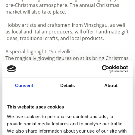
pre-Christmas atmosphere. The annual Christmas
market will also take place.
Hobby artists and craftsmen from Vinschgau, as well
as local and Italian producers, will offer handmade gift
ideas, traditional crafts, and local products.
A special highlight: "Spielvolk"!
The magically glowing figures on stilts bring Christmas
magic directly to the streets of Schlanders with their
imaginative performance, enchanting both young and
old – an experience you shouldn’t miss!
Consent
Details
About
In addition, many exciting activities await you:
a craft workshop at the base location, fairy tale
storytelling at Damml, and a Christmas picture
This website uses cookies
treasure hunt (starting December 9th), where you can
We use cookies to personalise content and ads, to
collect your reward on Sunday from 3:00 to 5:00 p.m.
provide social media features and to analyse our traffic.
at the village square.
We also share information about your use of our site with