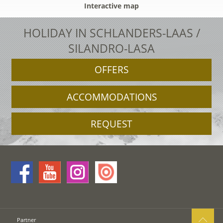
Interactive map
HOLIDAY IN SCHLANDERS-LAAS /
SILANDRO-LASA
OFFERS
ACCOMMODATIONS
REQUEST
Partner