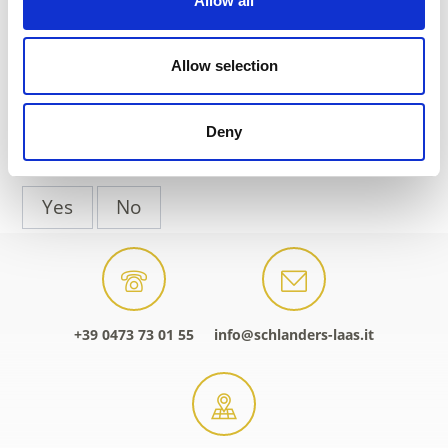
Allow all
Phone
+39 0473 730155
Allow selection
back to the top events
Deny
DID YOU FIND THIS CONTENT HELPFUL?
Yes
No
+39 0473 73 01 55
info@schlanders-laas.it