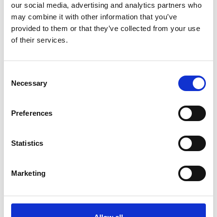
Shops in Schlanders will also be open on Saturday and
our social media, advertising and analytics partners who
Sunday, both in the morning and afternoon – perfect
may combine it with other information that you’ve
for festive Christmas shopping accompanied by
provided to them or that they’ve collected from your use
Christmas lights and sounds.
of their services.
Informations
http://www.silandro-lasa.it
Consent
Necessary
Selection
Registration required
Preferences
Place
Pedestrian zone - Silandro
Statistics
Organizer
Tourism Association Schlanders-Laas
Marketing
Via Cappuccini 10
Silandro 39028
info@schlanders-laas.it
www.schlanders-laas.it