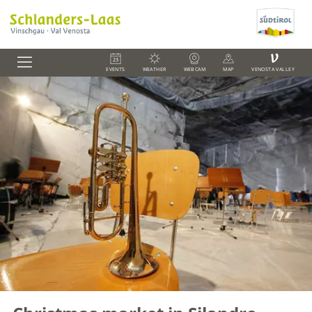
V
EVENTS
WEATHER
WEBCAM
MAP
VENOSTA VALLEY