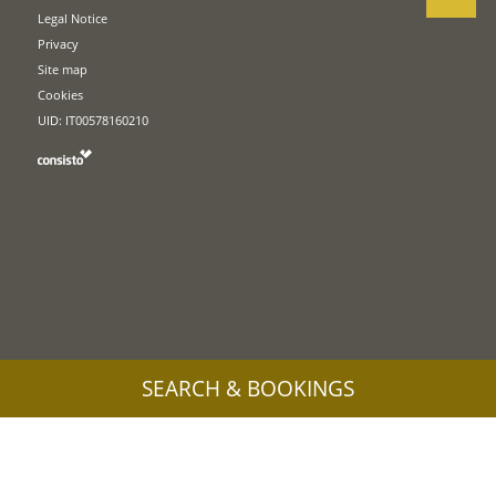
Legal Notice
Privacy
Site map
Cookies
UID: IT00578160210
SEARCH & BOOKINGS