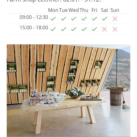
Mon
Tue
Wed
Thu
Fri
Sat
Sun
09:00 - 12:30
15:00 - 18:00