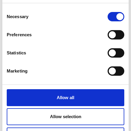
Consent
Necessary
Selection
Preferences
Statistics
Marketing
Allow all
Allow selection
ACCOMMODATION SEARCH & BOO