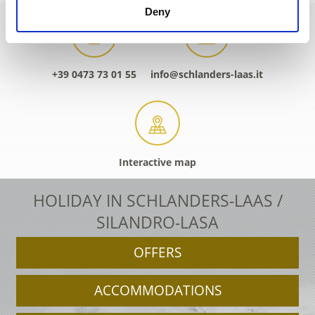
Deny
+39 0473 73 01 55
info@schlanders-laas.it
Interactive map
HOLIDAY IN SCHLANDERS-LAAS /
SILANDRO-LASA
OFFERS
ACCOMMODATIONS