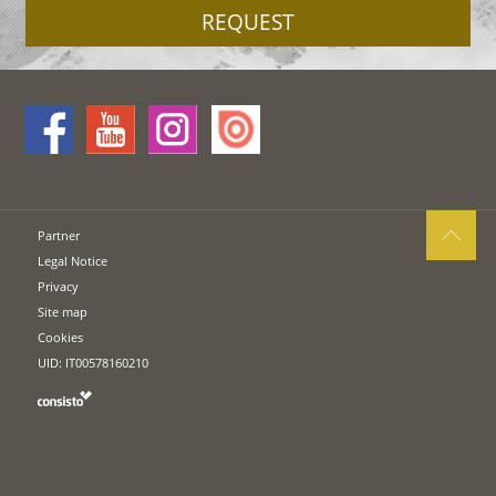
REQUEST
Partner
Legal Notice
Privacy
Site map
Cookies
UID: IT00578160210