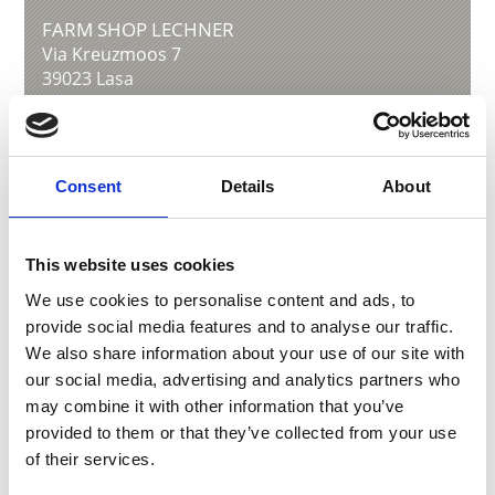
FARM SHOP LECHNER
Via Kreuzmoos 7
39023
Lasa
info@lechner-bz.eu
www.lechnerkraut.com
T
+39 0473 626528
Consent
Details
About
This website uses cookies
back to overview
We use cookies to personalise content and ads, to
provide social media features and to analyse our traffic.
We also share information about your use of our site with
DID YOU FIND THIS CONTENT HELPFUL?
our social media, advertising and analytics partners who
may combine it with other information that you’ve
Yes
No
provided to them or that they’ve collected from your use
of their services.
More interesting links