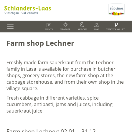
V
EVENTS
WEATHER
WEBCAM
MAP
VENOSTA VALLEY
Farm shop Lechner
Freshly-made farm sauerkraut from the Lechner
family in Lasa is available for purchase in butcher
shops, grocery stores, the new farm shop at the
cabbage storehouse, and from their own shop in the
village square.
Fresh cabbage in different varieties, spice
cucumbers, antipasti, jams and juices, including
sauerkraut juice.
Farm shop Lechner:
02.01. - 31.12.