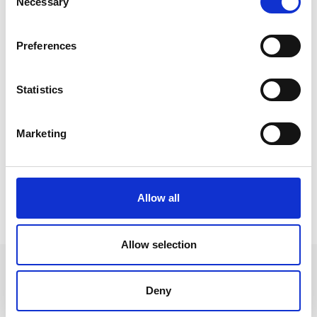
Necessary
Selection
Preferences
Statistics
Marketing
Allow all
HIGHLIGHTS
Allow selection
Deny
+39 0473 73 01 55
info@schlanders-laas.it