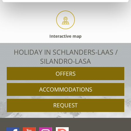
Interactive map
HOLIDAY IN SCHLANDERS-LAAS /
SILANDRO-LASA
OFFERS
ACCOMMODATIONS
REQUEST