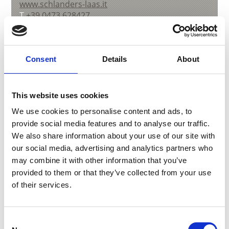
www.schlanders-laas.it
T
+39 0473 628427
Consent
Details
About
back to overview
This website uses cookies
We use cookies to personalise content and ads, to
DID YOU FIND THIS CONTENT HELPFUL?
provide social media features and to analyse our traffic.
We also share information about your use of our site with
Yes
No
our social media, advertising and analytics partners who
may combine it with other information that you’ve
More interesting links
provided to them or that they’ve collected from your use
of their services.
Consent