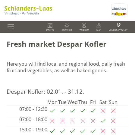
V
EVENTS
WEATHER
WEBCAM
MAP
VENOSTA VALLEY
Fresh market Despar Kofler
Here you will find local and regional food,
daily fresh
fruit and vegetables, as well as baked goods.
Despar Kofler:
02.01. - 31.12.
Mon
Tue
Wed
Thu
Fri
Sat
Sun
07:00 - 12:30
07:00 - 18:00
15:00 - 19:00