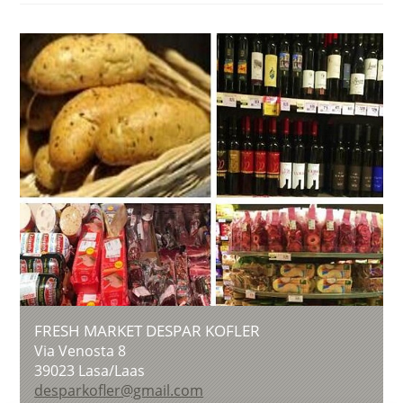
FRESH MARKET DESPAR KOFLER
Via Venosta 8
39023
Lasa/Laas
desparkofler@gmail.com