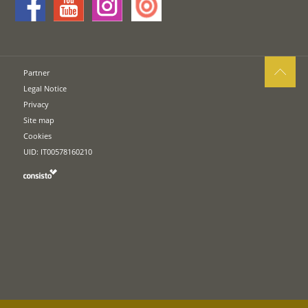
Partner
Legal Notice
Privacy
Site map
Cookies
UID: IT00578160210