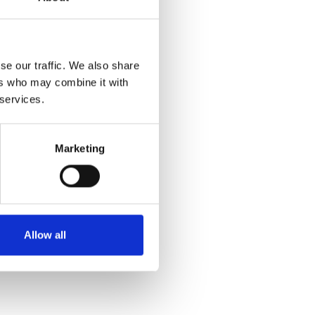
se our traffic. We also share
ers who may combine it with
 services.
Marketing
Allow all