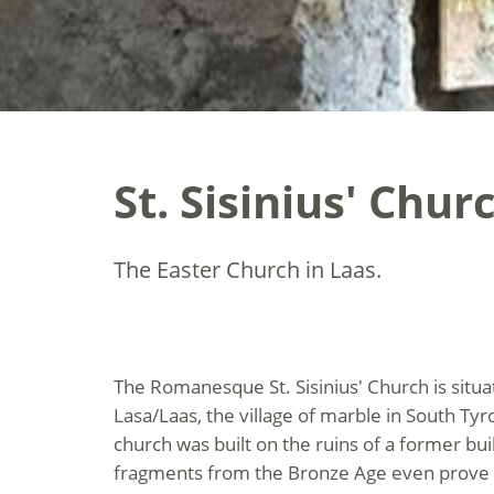
St. Sisinius' Chu
The Easter Church in Laas.
The Romanesque St. Sisinius' Church is situ
Lasa/Laas, the village of marble in South Tyro
church was built on the ruins of a former bui
fragments from the Bronze Age even prove t