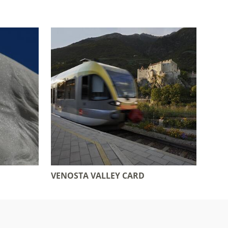
VENOSTA VALLEY CARD