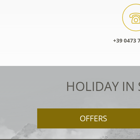
+39 0473 7
HOLIDAY IN
OFFERS