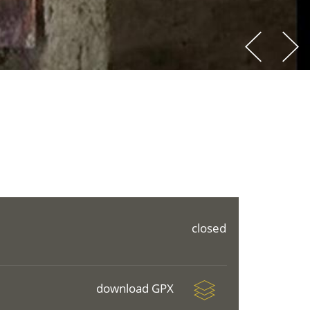
closed
download GPX