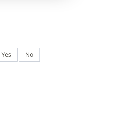
Yes
No