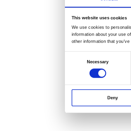
This website uses cookies
We use cookies to personalis
information about your use of
other information that you’ve
Consent
Necessary
Selection
Deny