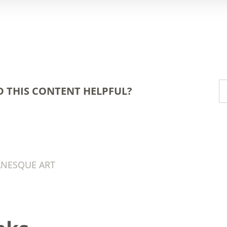
D THIS CONTENT HELPFUL?
ANESQUE ART