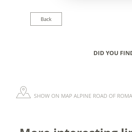
Back
DID YOU FIN
SHOW ON MAP ALPINE ROAD OF ROM