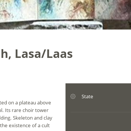
rch, Lasa/Laas
State
ated on a plateau above
l. Its rare choir tower
lding. Skeleton and clay
he existence of a cult