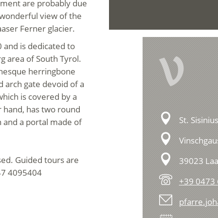
lement are probably due
e wonderful view of the
aser Ferner glacier.
0 and is dedicated to
V
g area of South Tyrol.
anesque herringbone
d arch gate devoid of a
 which is covered by a
r hand, has two round
St. Sisini
 and a portal made of
Vinschgaus
osed. Guided tours are
39023 Laa
347 4095404
+39 0473
pfarre.jo