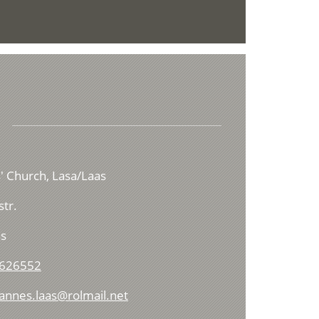
us' Church, Lasa/Laas
tr.
s
 626552
hannes.laas@rolmail.net