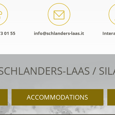
3 01 55
info@schlanders-laas.it
Inter
 SCHLANDERS-LAAS / SI
ACCOMMODATIONS