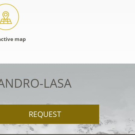
active map
LANDRO-LASA
REQUEST