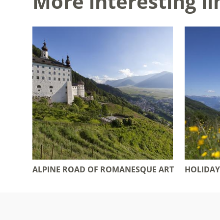
More interesting li
ALPINE ROAD OF ROMANESQUE ART
HOLIDAY