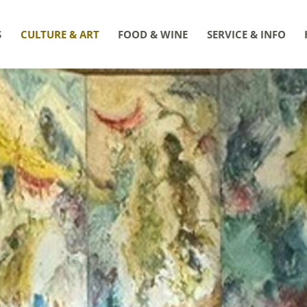
S
CULTURE & ART
FOOD & WINE
SERVICE & INFO