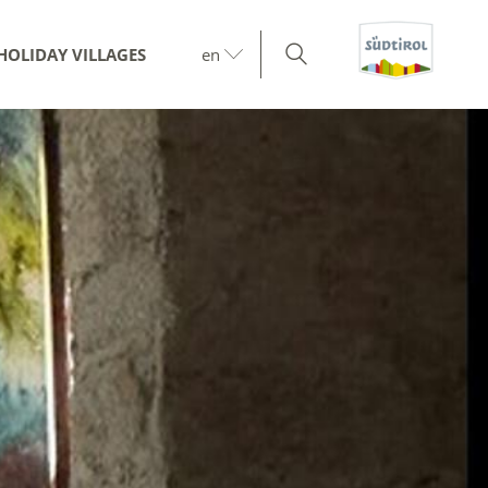
HOLIDAY VILLAGES
en