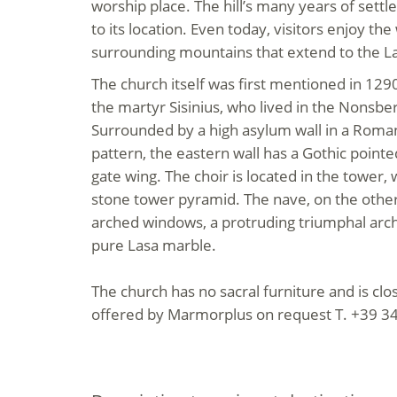
worship place. The hill’s many years of sett
to its location. Even today, visitors enjoy th
surrounding mountains that extend to the La
The church itself was first mentioned in 129
the martyr Sisinius, who lived in the Nonsber
Surrounded by a high asylum wall in a Rom
pattern, the eastern wall has a Gothic pointe
gate wing. The choir is located in the tower,
stone tower pyramid. The nave, on the othe
arched windows, a protruding triumphal arch
pure Lasa marble.
The church has no sacral furniture and is cl
offered by Marmorplus on request T. +39 