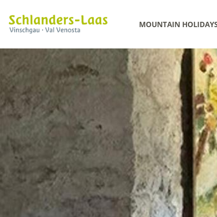
MOUNTAIN HOLIDAY