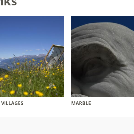
nks
 VILLAGES
MARBLE