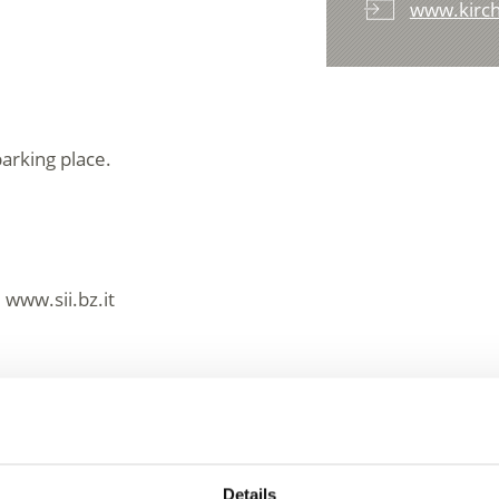
www.kirch
arking place.
 www.sii.bz.it
essions
Details