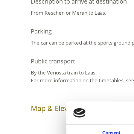
Description to arrive at destination
From Reschen or Meran to Laas.
Parking
The car can be parked at the sports ground p
Public transport
By the Venosta train to Laas.
For more information on the timetables, see
Map & Elevation Profile
Impr
Consent