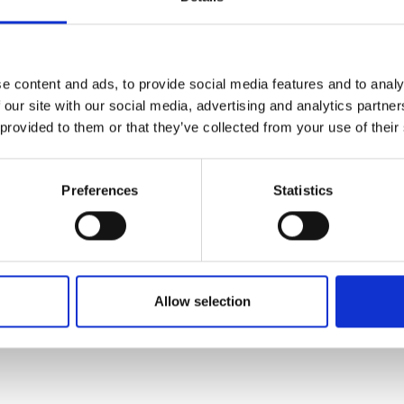
e content and ads, to provide social media features and to analy
 our site with our social media, advertising and analytics partn
 provided to them or that they’ve collected from your use of their
Preferences
Statistics
Allow selection