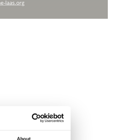
e-laas.org
About