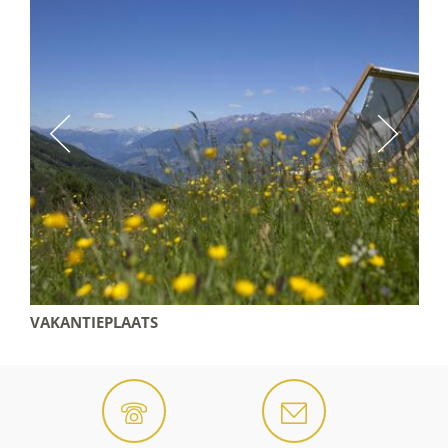
VAKANTIEPLAATS