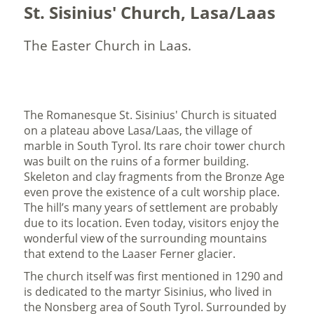
St. Sisinius' Church, Lasa/Laas
The Easter Church in Laas.
The Romanesque St. Sisinius' Church is situated
on a plateau above Lasa/Laas, the village of
marble in South Tyrol. Its rare choir tower church
was built on the ruins of a former building.
Skeleton and clay fragments from the Bronze Age
even prove the existence of a cult worship place.
The hill’s many years of settlement are probably
due to its location. Even today, visitors enjoy the
wonderful view of the surrounding mountains
that extend to the Laaser Ferner glacier.
The church itself was first mentioned in 1290 and
is dedicated to the martyr Sisinius, who lived in
the Nonsberg area of South Tyrol. Surrounded by