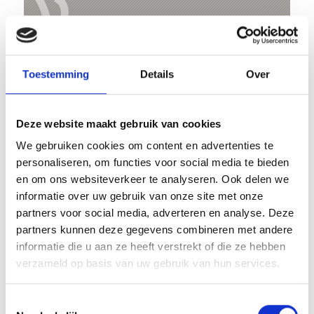
V
Toestemming
Details
Over
St. Sisinius' Church, Lasa/Laas
Vinschgaustr.
Deze website maakt gebruik van cookies
39023 Laas
We gebruiken cookies om content en advertenties te
+39 0473 626552
personaliseren, om functies voor social media te bieden
pfarre.johannes.laas@rolmail.net
en om ons websiteverkeer te analyseren. Ook delen we
informatie over uw gebruik van onze site met onze
www.kirche-laas.org
partners voor social media, adverteren en analyse. Deze
partners kunnen deze gegevens combineren met andere
Kaart- en hoogteprofiel
informatie die u aan ze heeft verstrekt of die ze hebben
verzameld op basis van uw gebruik van hun services.
Impressies
Toestemmingsselectie