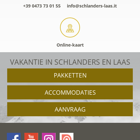
+39 0473 73 01 55
info@schlanders-laas.it
Online-kaart
VAKANTIE IN SCHLANDERS EN LAAS
PAKKETTEN
ACCOMMODATIES
AANVRAAG