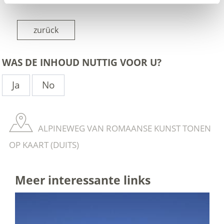
zurück
WAS DE INHOUD NUTTIG VOOR U?
Ja
No
ALPINEWEG VAN ROMAANSE KUNST TONEN
OP KAART (DUITS)
Meer interessante links