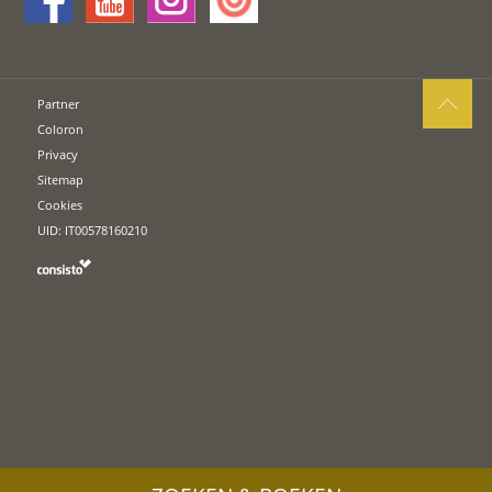
Partner
Coloron
Privacy
Sitemap
Cookies
UID: IT00578160210