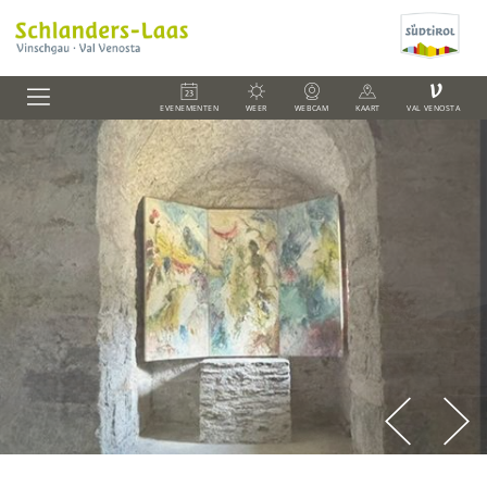
V
EVENEMENTEN
WEER
WEBCAM
KAART
VAL VENOSTA