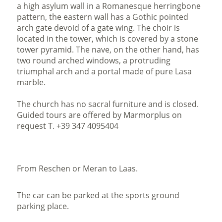
a high asylum wall in a Romanesque herringbone
pattern, the eastern wall has a Gothic pointed
arch gate devoid of a gate wing. The choir is
located in the tower, which is covered by a stone
tower pyramid. The nave, on the other hand, has
two round arched windows, a protruding
triumphal arch and a portal made of pure Lasa
marble.
The church has no sacral furniture and is closed.
Guided tours are offered by Marmorplus on
request T. +39 347 4095404
From Reschen or Meran to Laas.
The car can be parked at the sports ground
parking place.