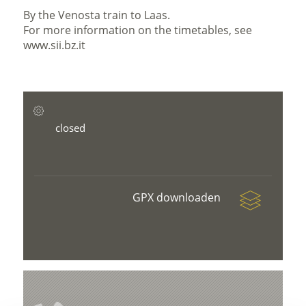
By the Venosta train to Laas.
For more information on the timetables, see
www.sii.bz.it
closed
GPX downloaden