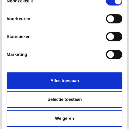
Noodzakelijk
Voorkeuren
Statistieken
Marketing
Alles toestaan
Selectie toestaan
Weigeren