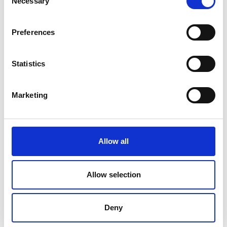
Necessary
Selection
Preferences
Statistics
Marketing
Allow all
Allow selection
Deny