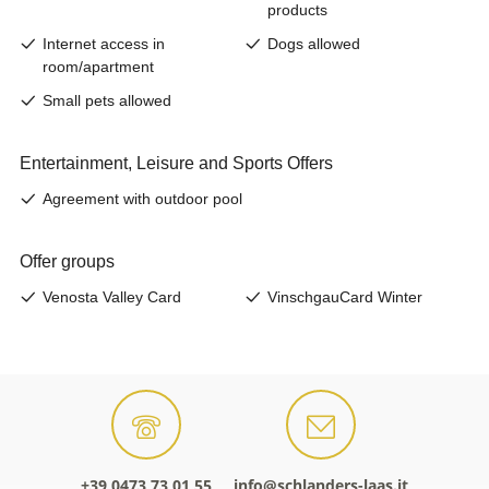
+39 0473 73 01 55
info@schlanders-laas.it