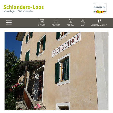
V
EVENTS
WEATHER
WEBCAM
MAP
VENOSTA VALLEY