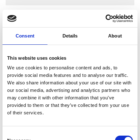
Consent
Details
About
This website uses cookies
We use cookies to personalise content and ads, to
provide social media features and to analyse our traffic.
We also share information about your use of our site with
our social media, advertising and analytics partners who
may combine it with other information that you’ve
provided to them or that they’ve collected from your use
of their services.
Consent