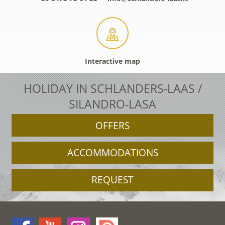
Interactive map
HOLIDAY IN SCHLANDERS-LAAS /
SILANDRO-LASA
OFFERS
ACCOMMODATIONS
REQUEST