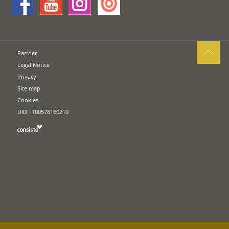
Partner
Legal Notice
Privacy
Site map
Cookies
UID: IT00578160210